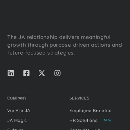
The JA relationship delivers meaningful
growth through purpose-driven actions and
future-focused strategies.
COMPANY
SERVICES
We Are JA
Employee Benefits
JA Magic
HR Solutions
NEW