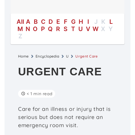
All
A
B
C
D
E
F
G
H
I
J
K
L
M
N
O
P
Q
R
S
T
U
V
W
X
Y
Z
Home
Encyclopedia
U
Urgent Care
URGENT CARE
< 1 min read
Care for an illness or injury that is
serious but does not require an
emergency room visit.