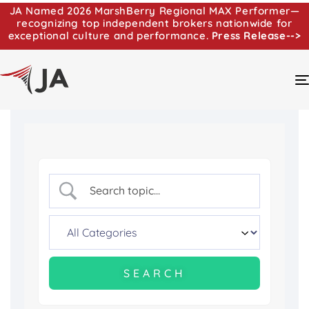
JA Named 2026 MarshBerry Regional MAX Performer—
recognizing top independent brokers nationwide for
exceptional culture and performance.
Press Release-->