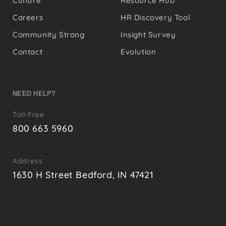
Culture
Resource Hub
Careers
HR Discovery Tool
Community Strong
Insight Survey
Contact
Evolution
NEED HELP?
Toll-Free
800 663 5960
Address
1630 H Street Bedford, IN 47421