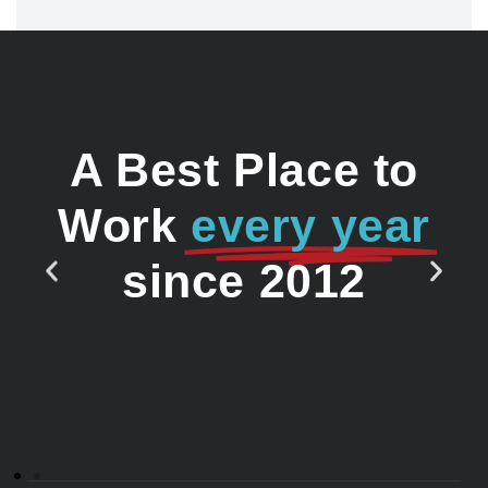
A Best Place to
Work
every year
since 2012