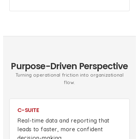
Purpose-Driven Perspective
Turning operational friction into organizational
flow.
C-SUITE
Real-time data and reporting that
leads to faster, more confident
decision-making.