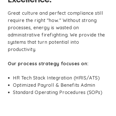
Great culture and perfect compliance still
require the right "how." Without strong
processes, energy is wasted on
administrative firefighting. We provide the
systems that turn potential into
productivity.
Our process strategy focuses on:
HR Tech Stack Integration (HRIS/ATS)
Optimized Payroll & Benefits Admin
Standard Operating Procedures (SOPs)