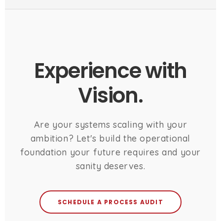
Experience with
Vision.
Are your systems scaling with your
ambition? Let's build the operational
foundation your future requires and your
sanity deserves.
SCHEDULE A PROCESS AUDIT