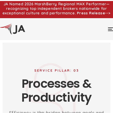
JA Named 2026 MarshBerry Regional MAX Performer—
recognizing top independent brokers nationwide for
exceptional culture and performance.
Press Release-->
SERVICE PILLAR: 03
Processes &
Productivity
Efficiency is the bridge between goals and