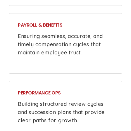
PAYROLL & BENEFITS
Ensuring seamless, accurate, and
timely compensation cycles that
maintain employee trust.
PERFORMANCE OPS
Building structured review cycles
and succession plans that provide
clear paths for growth.