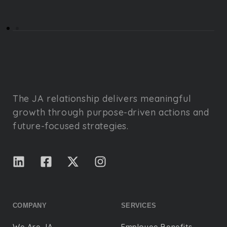
The JA relationship delivers meaningful
growth through purpose-driven actions and
future-focused strategies.
COMPANY
SERVICES
We Are JA
Employee Benefits