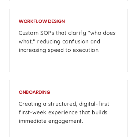
WORKFLOW DESIGN
Custom SOPs that clarify "who does
what," reducing confusion and
increasing speed to execution.
ONBOARDING
Creating a structured, digital-first
first-week experience that builds
immediate engagement.