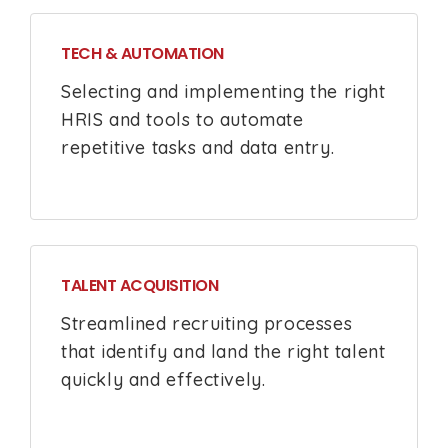
TECH & AUTOMATION
Selecting and implementing the right
HRIS and tools to automate
repetitive tasks and data entry.
TALENT ACQUISITION
Streamlined recruiting processes
that identify and land the right talent
quickly and effectively.