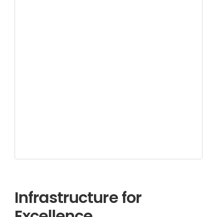
Infrastructure for
Excellence.