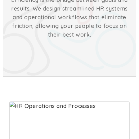
results. We design streamlined HR systems
and operational workflows that eliminate
friction, allowing your people to focus on
their best work.