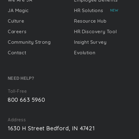
JA Magic
HR Solutions
NEW
Culture
Resource Hub
Careers
HR Discovery Tool
Community Strong
Insight Survey
Contact
Evolution
NEED HELP?
Toll-Free
800 663 5960
Address
1630 H Street Bedford, IN 47421