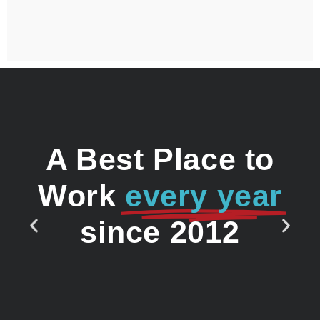
A Best Place to
Work
every year
since 2012