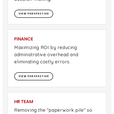
VIEW PERSPECTIVE
FINANCE
Maximizing ROI by reducing
administrative overhead and
eliminating costly errors.
VIEW PERSPECTIVE
HR TEAM
Removing the "paperwork pile" so