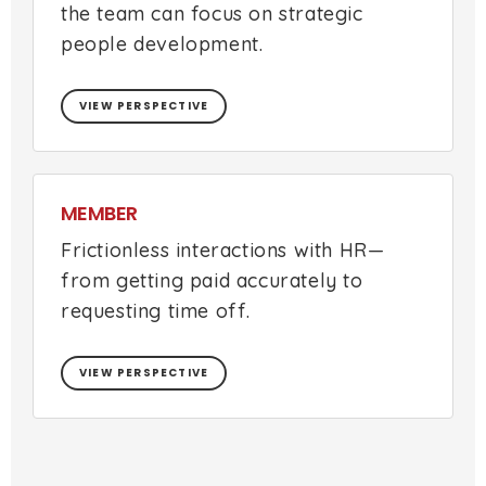
the team can focus on strategic
people development.
VIEW PERSPECTIVE
MEMBER
Frictionless interactions with HR—
from getting paid accurately to
requesting time off.
VIEW PERSPECTIVE