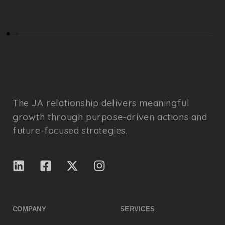
The JA relationship delivers meaningful
growth through purpose-driven actions and
future-focused strategies.
COMPANY
SERVICES