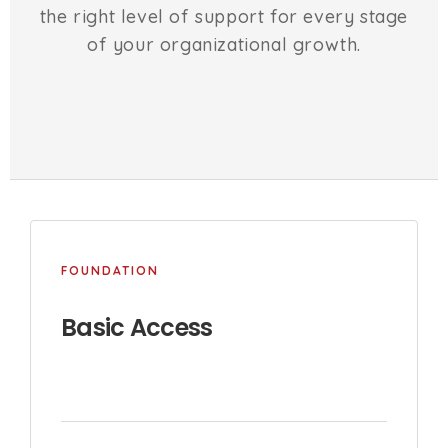
the right level of support for every stage
of your organizational growth.
FOUNDATION
Basic Access