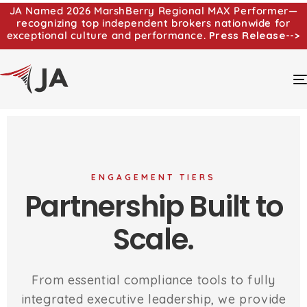
JA Named 2026 MarshBerry Regional MAX Performer—
recognizing top independent brokers nationwide for
exceptional culture and performance.
Press Release-->
ENGAGEMENT TIERS
Partnership Built to
Scale.
From essential compliance tools to fully
integrated executive leadership, we provide