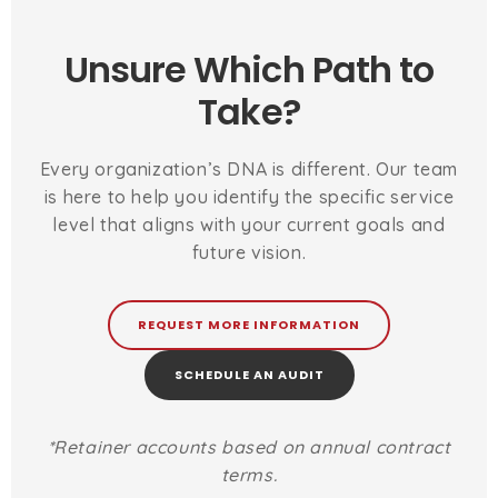
Unsure Which Path to
Take?
Every organization’s DNA is different. Our team
is here to help you identify the specific service
level that aligns with your current goals and
future vision.
REQUEST MORE INFORMATION
SCHEDULE AN AUDIT
*Retainer accounts based on annual contract
terms.