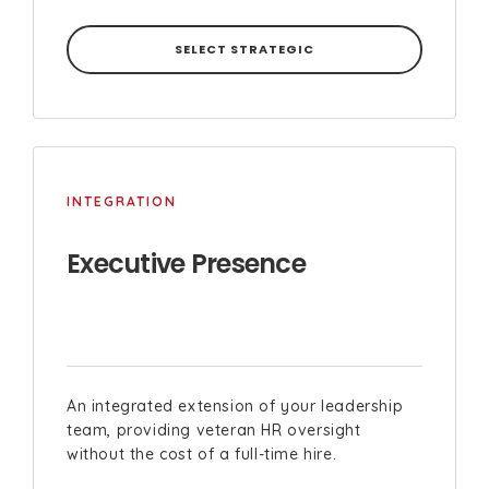
SELECT STRATEGIC
INTEGRATION
Executive Presence
An integrated extension of your leadership
team, providing veteran HR oversight
without the cost of a full-time hire.