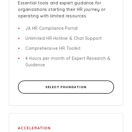
Essential tools and expert guidance for
organizations starting their HR journey or
operating with limited resources.
JA HR Compliance Portal
Unlimited HR Hotline & Chat Support
Comprehensive HR Toolkit
4 Hours per month of Expert Research &
Guidance
SELECT FOUNDATION
ACCELERATION