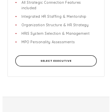
All Strategic Connection Features
included
Integrated HR Staffing & Mentorship
Organization Structure & HR Strategy
HRIS System Selection & Management
MPO Personality Assessments
SELECT EXECUTIVE