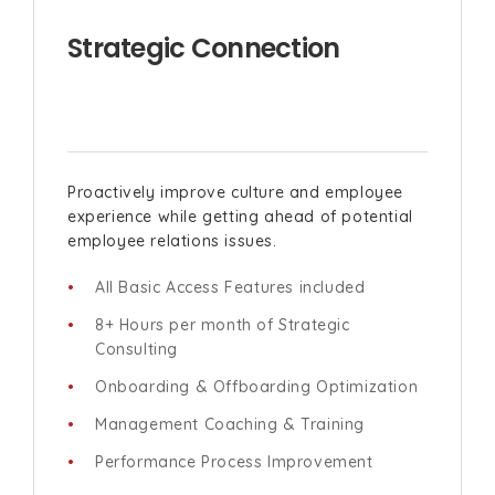
Strategic Connection
Proactively improve culture and employee
experience while getting ahead of potential
employee relations issues.
All Basic Access Features included
8+ Hours per month of Strategic
Consulting
Onboarding & Offboarding Optimization
Management Coaching & Training
Performance Process Improvement