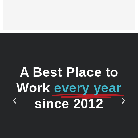
A Best Place to
Work
every year
since 2012