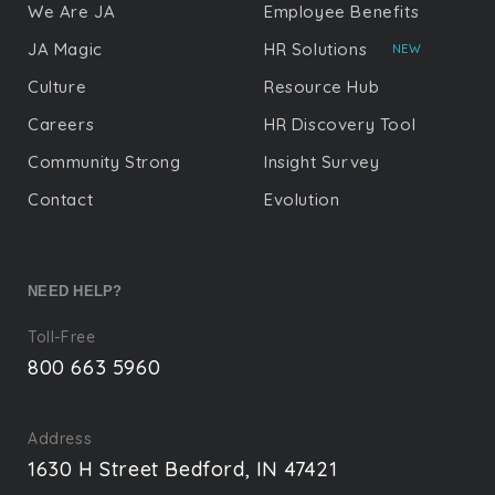
We Are JA
Employee Benefits
JA Magic
HR Solutions
NEW
Culture
Resource Hub
Careers
HR Discovery Tool
Community Strong
Insight Survey
Contact
Evolution
NEED HELP?
Toll-Free
800 663 5960
Address
1630 H Street Bedford, IN 47421