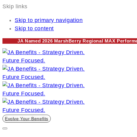
Skip links
Skip to primary navigation
Skip to content
JA Named 2026 MarshBerry Regional MAX Performer
Evolve Your Benefits