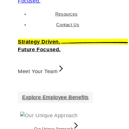
Resources
Contact Us
Strategy Driven.
Future Focused.
Meet Your Team
Explore Employee Benefits
Our Unique Approach