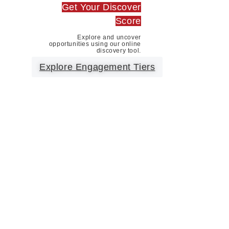
Get Your Discover
Score
Explore and uncover
opportunities using our online
discovery tool.
Explore Engagement Tiers