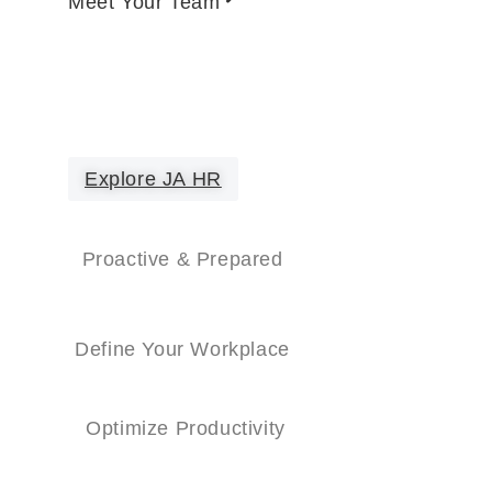
Meet Your Team
Explore JA HR
Proactive & Prepared
Define Your Workplace
Optimize Productivity