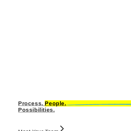
Process.
People.
Possibilities.