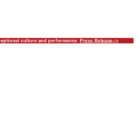
eptional culture and performance.
Press Release-->