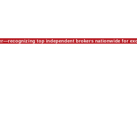
—recognizing top independent brokers nationwide for exc