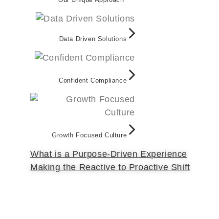
Data Driven Solutions
Confident Compliance
Growth Focused Culture
What is a Purpose-Driven Experience
Making the Reactive to Proactive Shift