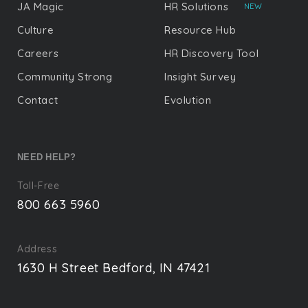
JA Magic
HR Solutions
NEW
Culture
Resource Hub
Careers
HR Discovery Tool
Community Strong
Insight Survey
Contact
Evolution
NEED HELP?
Toll-Free
800 663 5960
Address
1630 H Street Bedford, IN 47421