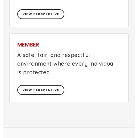
VIEW PERSPECTIVE
MEMBER
A safe, fair, and respectful
environment where every individual
is protected.
VIEW PERSPECTIVE