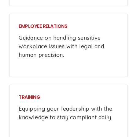
EMPLOYEE RELATIONS
Guidance on handling sensitive
workplace issues with legal and
human precision.
TRAINING
Equipping your leadership with the
knowledge to stay compliant daily.