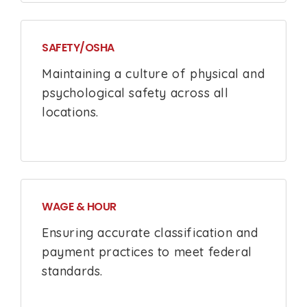
SAFETY/OSHA
Maintaining a culture of physical and
psychological safety across all
locations.
WAGE & HOUR
Ensuring accurate classification and
payment practices to meet federal
standards.