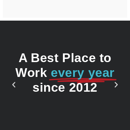
A Best Place to
Work
every year
since 2012