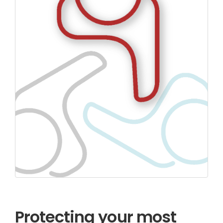
Protecting your most