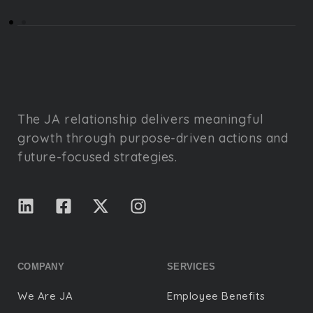
The JA relationship delivers meaningful
growth through purpose-driven actions and
future-focused strategies.
COMPANY
SERVICES
We Are JA
Employee Benefits