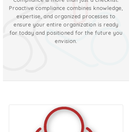
Proactive compliance combines knowledge,
expertise, and organized processes to
ensure your entire organization is ready
for today and positioned for the future you
envision.