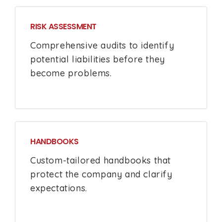
RISK ASSESSMENT
Comprehensive audits to identify
potential liabilities before they
become problems.
HANDBOOKS
Custom-tailored handbooks that
protect the company and clarify
expectations.