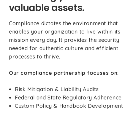
valuable assets.
Compliance dictates the environment that
enables your organization to live within its
mission every day. It provides the security
needed for authentic culture and efficient
processes to thrive.
Our compliance partnership focuses on:
Risk Mitigation & Liability Audits
Federal and State Regulatory Adherence
Custom Policy & Handbook Development