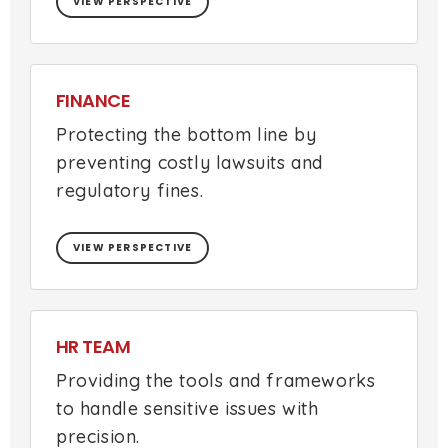
VIEW PERSPECTIVE
FINANCE
Protecting the bottom line by
preventing costly lawsuits and
regulatory fines.
VIEW PERSPECTIVE
HR TEAM
Providing the tools and frameworks
to handle sensitive issues with
precision.