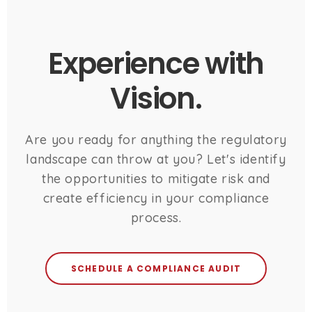
Experience with
Vision.
Are you ready for anything the regulatory
landscape can throw at you? Let's identify
the opportunities to mitigate risk and
create efficiency in your compliance
process.
SCHEDULE A COMPLIANCE AUDIT