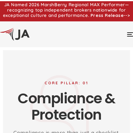
JA Named 2026 MarshBerry Regional MAX Performer—
recognizing top independent brokers nationwide for
exceptional culture and performance.
Press Release-->
CORE PILLAR: 01
Compliance &
Protection
Compliance is more than just a checklist.