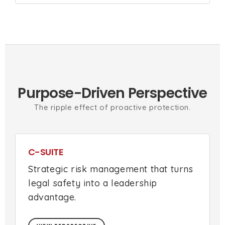
Purpose-Driven Perspective
The ripple effect of proactive protection.
C-SUITE
Strategic risk management that turns
legal safety into a leadership
advantage.