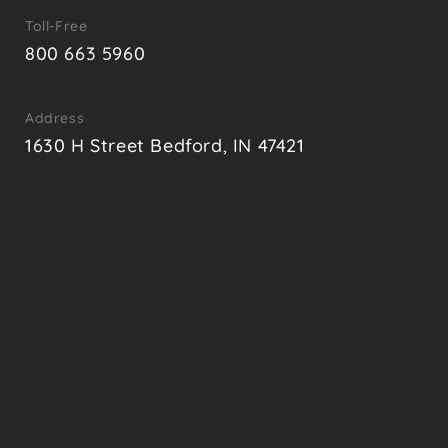
Toll-Free
800 663 5960
Address
1630 H Street Bedford, IN 47421