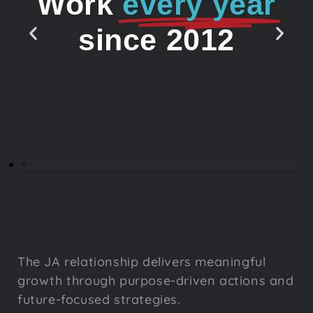
Work
every year
since 2012
The JA relationship delivers meaningful
growth through purpose-driven actions and
future-focused strategies.