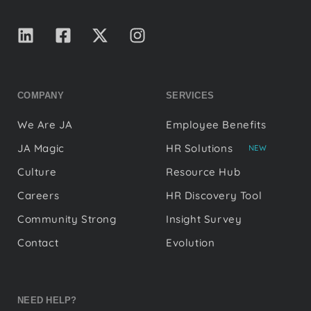
COMPANY
SERVICES
We Are JA
Employee Benefits
JA Magic
HR Solutions
NEW
Culture
Resource Hub
Careers
HR Discovery Tool
Community Strong
Insight Survey
Contact
Evolution
NEED HELP?