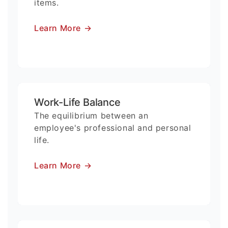
items.
Learn More
→
Work-Life Balance
The equilibrium between an
employee's professional and personal
life.
Learn More
→