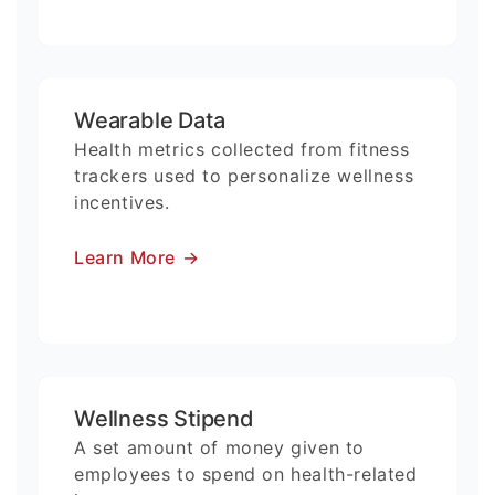
Wearable Data
Health metrics collected from fitness
trackers used to personalize wellness
incentives.
Learn More
→
Wellness Stipend
A set amount of money given to
employees to spend on health-related