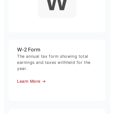
W
W-2 Form
The annual tax form showing total
earnings and taxes withheld for the
year.
Learn More
→