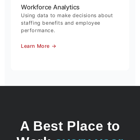
Workforce Analytics
Using data to make decisions about
staffing benefits and employee
performance.
Learn More
→
A Best Place to