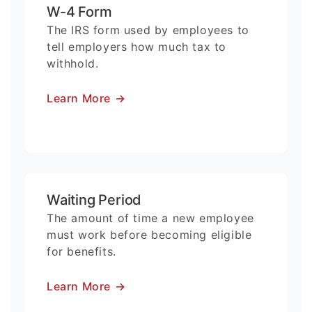
W-4 Form
The IRS form used by employees to
tell employers how much tax to
withhold.
Learn More
→
Waiting Period
The amount of time a new employee
must work before becoming eligible
for benefits.
Learn More
→