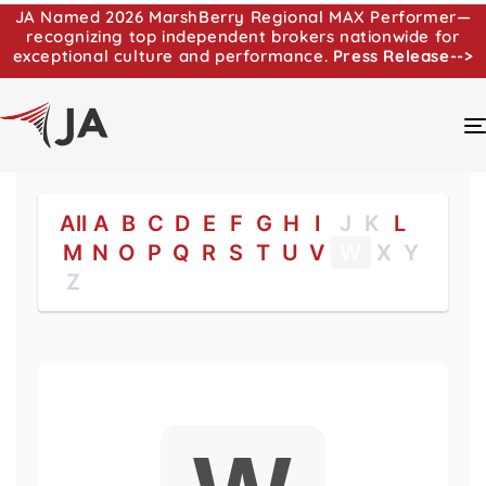
JA Named 2026 MarshBerry Regional MAX Performer—
recognizing top independent brokers nationwide for
exceptional culture and performance.
Press Release-->
All
A
B
C
D
E
F
G
H
I
J
K
L
M
N
O
P
Q
R
S
T
U
V
W
X
Y
Z