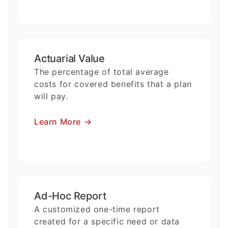
Actuarial Value
The percentage of total average
costs for covered benefits that a plan
will pay.
Learn More
→
Ad-Hoc Report
A customized one-time report
created for a specific need or data