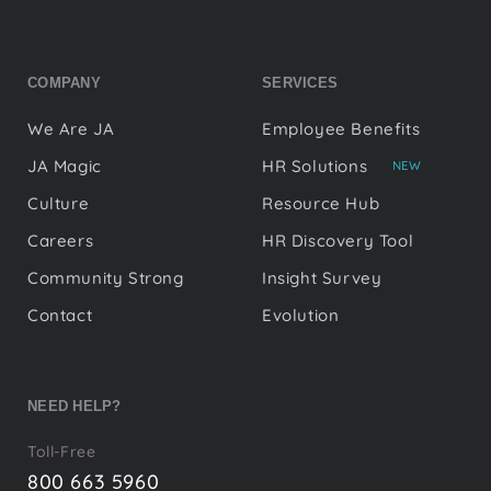
COMPANY
SERVICES
We Are JA
Employee Benefits
JA Magic
HR Solutions
NEW
Culture
Resource Hub
Careers
HR Discovery Tool
Community Strong
Insight Survey
Contact
Evolution
NEED HELP?
Toll-Free
800 663 5960