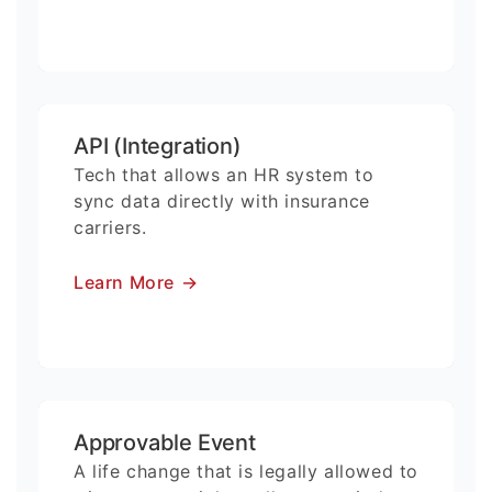
API (Integration)
Tech that allows an HR system to
sync data directly with insurance
carriers.
Learn More
→
Approvable Event
A life change that is legally allowed to