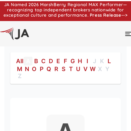
JA Named 2026 MarshBerry Regional MAX Performer—
recognizing top independent brokers nationwide for
exceptional culture and performance.
Press Release-->
All
A
B
C
D
E
F
G
H
I
J
K
L
M
N
O
P
Q
R
S
T
U
V
W
X
Y
Z