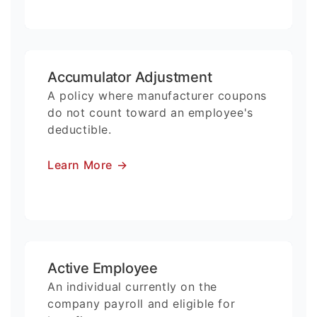
Accumulator Adjustment
A policy where manufacturer coupons
do not count toward an employee's
deductible.
Learn More
→
Active Employee
An individual currently on the
company payroll and eligible for