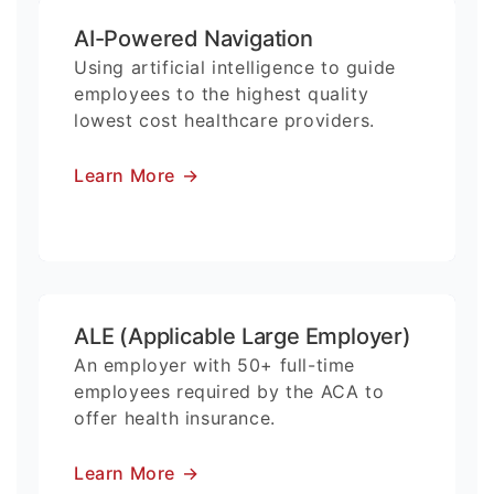
AI-Powered Navigation
Using artificial intelligence to guide
employees to the highest quality
lowest cost healthcare providers.
Learn More
→
ALE (Applicable Large Employer)
An employer with 50+ full-time
employees required by the ACA to
offer health insurance.
Learn More
→