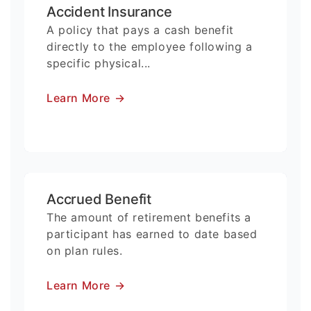
Accident Insurance
A policy that pays a cash benefit
directly to the employee following a
specific physical...
Learn More
→
Accrued Benefit
The amount of retirement benefits a
participant has earned to date based
on plan rules.
Learn More
→