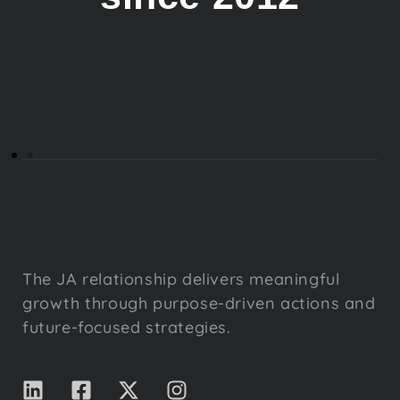
The JA relationship delivers meaningful
growth through purpose-driven actions and
future-focused strategies.