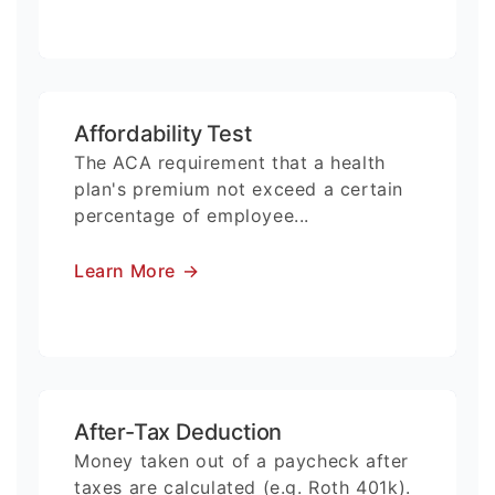
Affordability Test
The ACA requirement that a health
plan's premium not exceed a certain
percentage of employee...
Learn More
→
After-Tax Deduction
Money taken out of a paycheck after
taxes are calculated (e.g. Roth 401k).