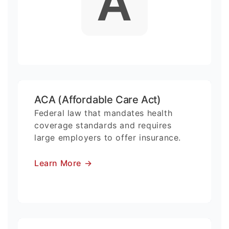
A
ACA (Affordable Care Act)
Federal law that mandates health
coverage standards and requires
large employers to offer insurance.
Learn More
→