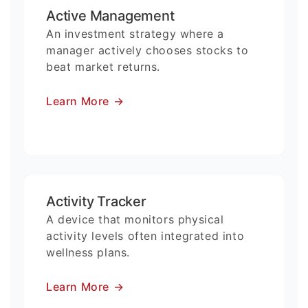
Active Management
An investment strategy where a
manager actively chooses stocks to
beat market returns.
Learn More
→
Activity Tracker
A device that monitors physical
activity levels often integrated into
wellness plans.
Learn More
→