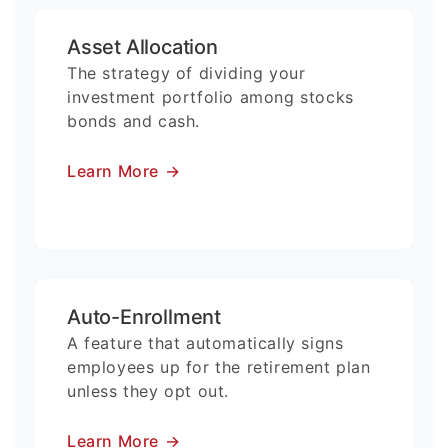
Asset Allocation
The strategy of dividing your
investment portfolio among stocks
bonds and cash.
Learn More
→
Auto-Enrollment
A feature that automatically signs
employees up for the retirement plan
unless they opt out.
Learn More
→