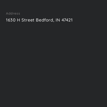
Address
1630 H Street Bedford, IN 47421