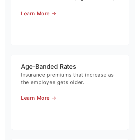
Learn More
→
Age-Banded Rates
Insurance premiums that increase as
the employee gets older.
Learn More
→