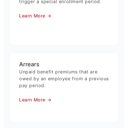
trigger a special enrollment period.
Learn More
→
Arrears
Unpaid benefit premiums that are
owed by an employee from a previous
pay period.
Learn More
→