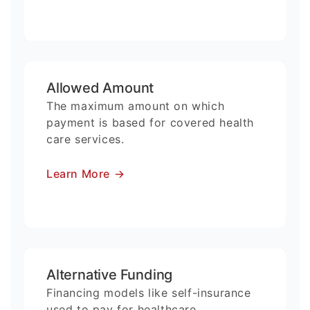
Allowed Amount
The maximum amount on which
payment is based for covered health
care services.
Learn More
→
Alternative Funding
Financing models like self-insurance
used to pay for healthcare.