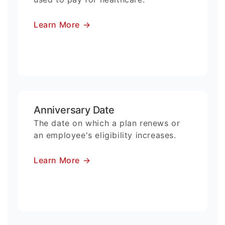
Learn More
→
Anniversary Date
The date on which a plan renews or
an employee's eligibility increases.
Learn More
→