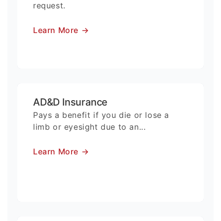
request.
Learn More
→
AD&D Insurance
Pays a benefit if you die or lose a
limb or eyesight due to an...
Learn More
→