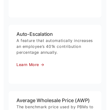
Auto-Escalation
A feature that automatically increases
an employee’s 401k contribution
percentage annually.
Learn More
→
Average Wholesale Price (AWP)
The benchmark price used by PBMs to