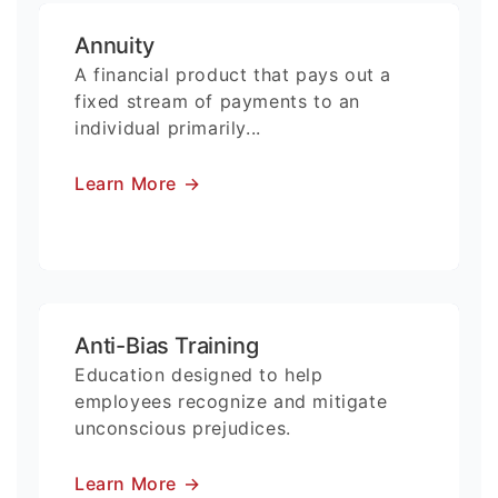
Annuity
A financial product that pays out a
fixed stream of payments to an
individual primarily...
Learn More
→
Anti-Bias Training
Education designed to help
employees recognize and mitigate
unconscious prejudices.
Learn More
→