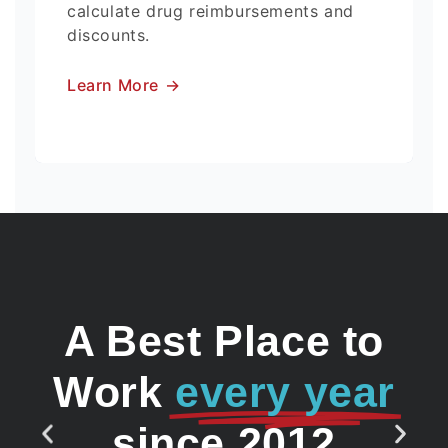
calculate drug reimbursements and
discounts.
Learn More
→
A Best Place to
Work
every year
since 2012