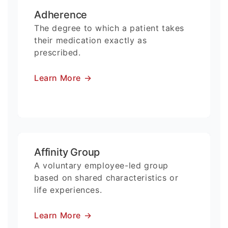
Adherence
The degree to which a patient takes
their medication exactly as
prescribed.
Learn More
→
Affinity Group
A voluntary employee-led group
based on shared characteristics or
life experiences.
Learn More
→