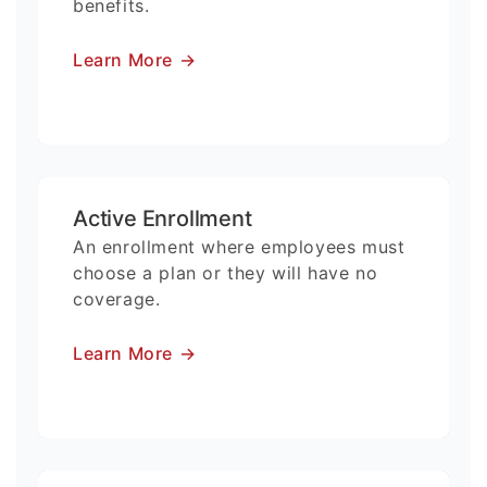
benefits.
Learn More
→
Active Enrollment
An enrollment where employees must
choose a plan or they will have no
coverage.
Learn More
→