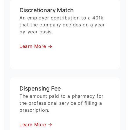
Discretionary Match
An employer contribution to a 401k
that the company decides on a year-
by-year basis.
Learn More
→
Dispensing Fee
The amount paid to a pharmacy for
the professional service of filling a
prescription.
Learn More
→