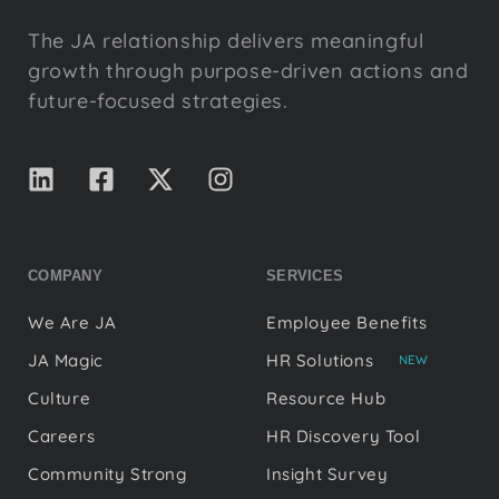
The JA relationship delivers meaningful
growth through purpose-driven actions and
future-focused strategies.
COMPANY
SERVICES
We Are JA
Employee Benefits
JA Magic
HR Solutions
NEW
Culture
Resource Hub
Careers
HR Discovery Tool
Community Strong
Insight Survey