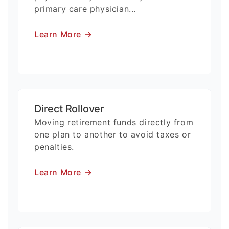
primary care physician...
Learn More
→
Direct Rollover
Moving retirement funds directly from
one plan to another to avoid taxes or
penalties.
Learn More
→