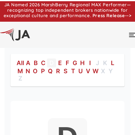
JA Named 2026 MarshBerry Regional MAX Performer—
recognizing top independent brokers nationwide for
exceptional culture and performance.
Press Release-->
All
A
B
C
D
E
F
G
H
I
J
K
L
M
N
O
P
Q
R
S
T
U
V
W
X
Y
Z