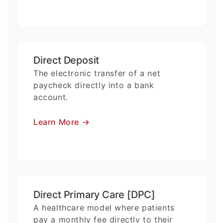
Direct Deposit
The electronic transfer of a net
paycheck directly into a bank
account.
Learn More
→
Direct Primary Care [DPC]
A healthcare model where patients
pay a monthly fee directly to their