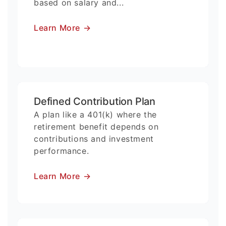
based on salary and...
Learn More
→
Defined Contribution Plan
A plan like a 401(k) where the
retirement benefit depends on
contributions and investment
performance.
Learn More
→