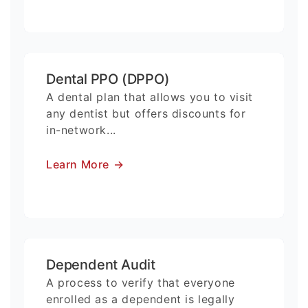
Dental PPO (DPPO)
A dental plan that allows you to visit
any dentist but offers discounts for
in-network...
Learn More
→
Dependent Audit
A process to verify that everyone
enrolled as a dependent is legally