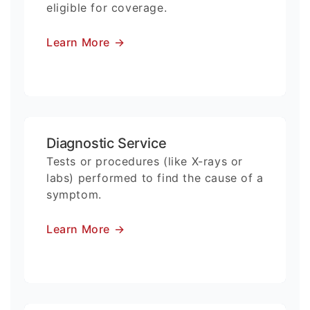
eligible for coverage.
Learn More
→
Diagnostic Service
Tests or procedures (like X-rays or
labs) performed to find the cause of a
symptom.
Learn More
→