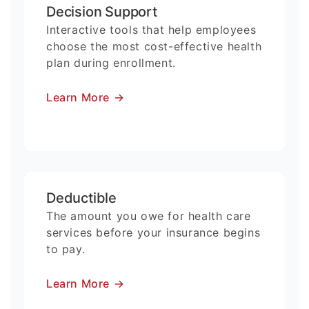
Decision Support
Interactive tools that help employees
choose the most cost-effective health
plan during enrollment.
Learn More
→
Deductible
The amount you owe for health care
services before your insurance begins
to pay.
Learn More
→