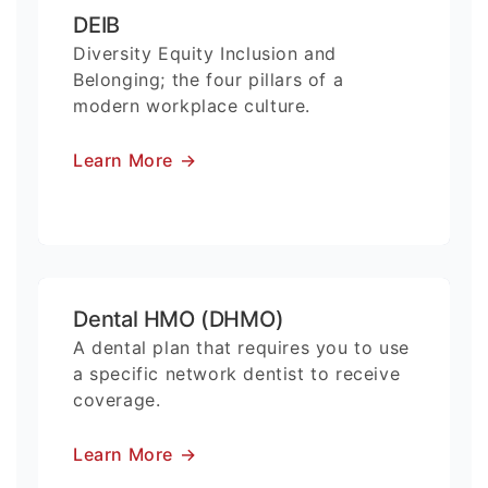
DEIB
Diversity Equity Inclusion and
Belonging; the four pillars of a
modern workplace culture.
Learn More
→
Dental HMO (DHMO)
A dental plan that requires you to use
a specific network dentist to receive
coverage.
Learn More
→