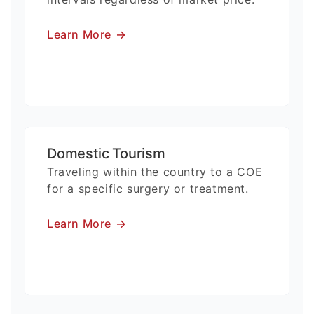
Learn More
→
Domestic Tourism
Traveling within the country to a COE
for a specific surgery or treatment.
Learn More
→