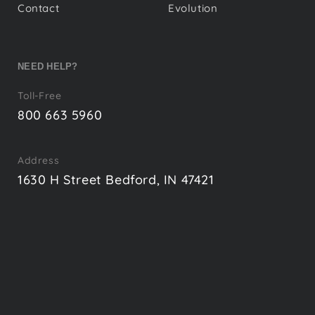
Contact
Evolution
NEED HELP?
Toll-Free
800 663 5960
Address
1630 H Street Bedford, IN 47421