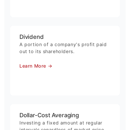
Dividend
A portion of a company's profit paid
out to its shareholders.
Learn More
→
Dollar-Cost Averaging
Investing a fixed amount at regular
intervals regardless of market price.