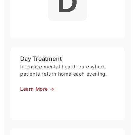
D
Day Treatment
Intensive mental health care where
patients return home each evening.
Learn More
→