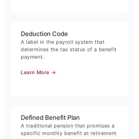
Deduction Code
A label in the payroll system that
determines the tax status of a benefit
payment.
Learn More
→
Defined Benefit Plan
A traditional pension that promises a
specific monthly benefit at retirement