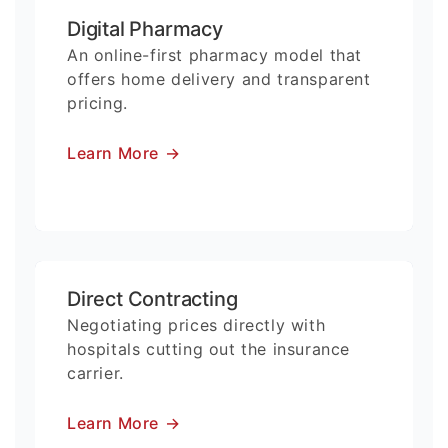
Digital Pharmacy
An online-first pharmacy model that
offers home delivery and transparent
pricing.
Learn More
→
Direct Contracting
Negotiating prices directly with
hospitals cutting out the insurance
carrier.
Learn More
→