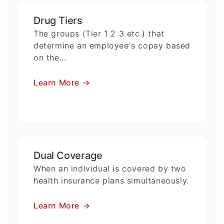
Drug Tiers
The groups (Tier 1 2 3 etc.) that
determine an employee's copay based
on the...
Learn More
→
Dual Coverage
When an individual is covered by two
health insurance plans simultaneously.
Learn More
→