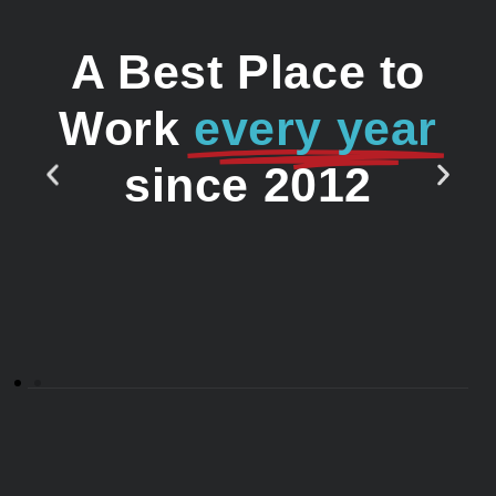
A Best Place to
Work
every year
since 2012