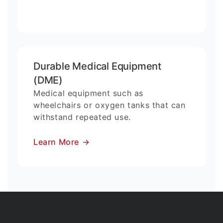
Durable Medical Equipment
(DME)
Medical equipment such as
wheelchairs or oxygen tanks that can
withstand repeated use.
Learn More
→