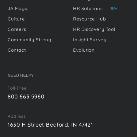
JA Magic
HR Solutions
NEW
Culture
Resource Hub
Careers
HR Discovery Tool
Community Strong
Insight Survey
Contact
Evolution
NEED HELP?
Toll-Free
800 663 5960
Address
1630 H Street Bedford, IN 47421