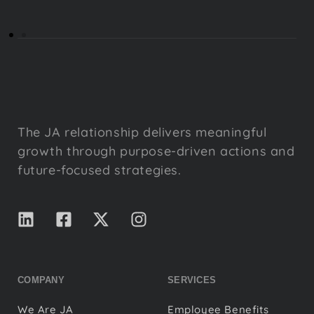
The JA relationship delivers meaningful
growth through purpose-driven actions and
future-focused strategies.
COMPANY
SERVICES
We Are JA
Employee Benefits