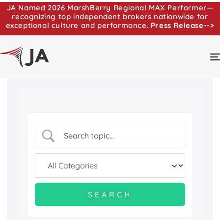
JA Named 2026 MarshBerry Regional MAX Performer—
recognizing top independent brokers nationwide for
exceptional culture and performance.
Press Release-->