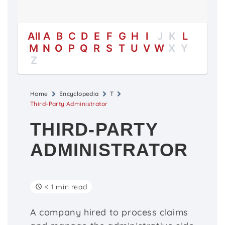
All
A
B
C
D
E
F
G
H
I
J
K
L
M
N
O
P
Q
R
S
T
U
V
W
X
Y
Z
Home
Encyclopedia
T
Third-Party Administrator
THIRD-PARTY
ADMINISTRATOR
< 1 min read
A company hired to process claims