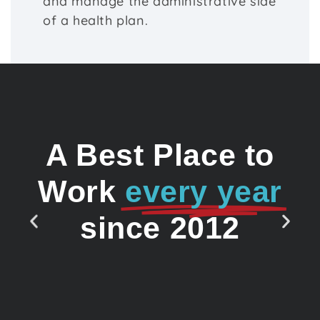
and manage the administrative side
of a health plan.
A Best Place to
Work
every year
since 2012