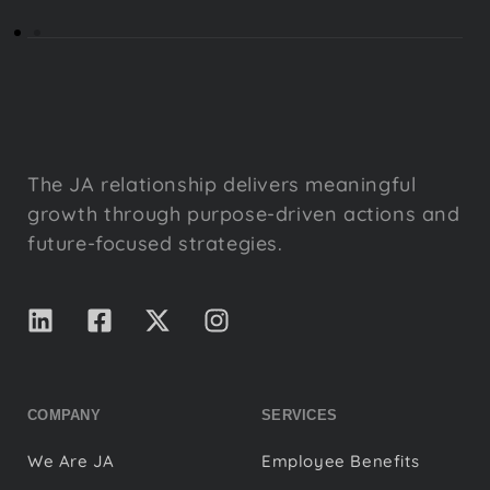
The JA relationship delivers meaningful
growth through purpose-driven actions and
future-focused strategies.
COMPANY
SERVICES
We Are JA
Employee Benefits