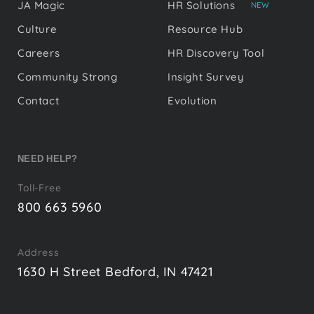
JA Magic
HR Solutions
NEW
Culture
Resource Hub
Careers
HR Discovery Tool
Community Strong
Insight Survey
Contact
Evolution
NEED HELP?
Toll-Free
800 663 5960
Address
1630 H Street Bedford, IN 47421