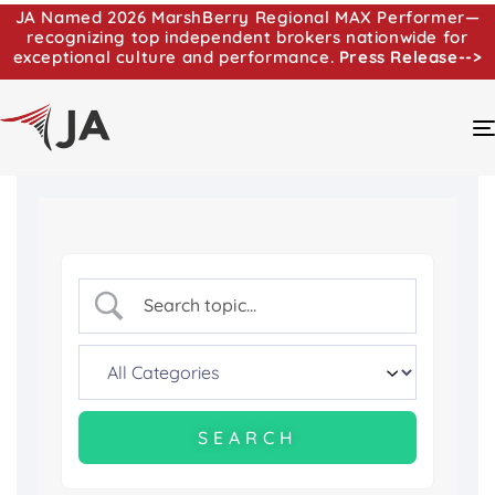
JA Named 2026 MarshBerry Regional MAX Performer—
recognizing top independent brokers nationwide for
exceptional culture and performance.
Press Release-->