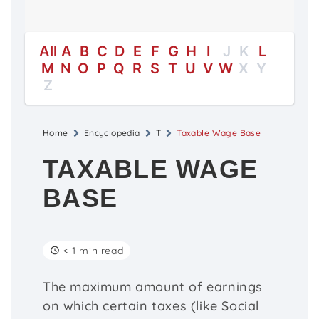
All
A
B
C
D
E
F
G
H
I
J
K
L
M
N
O
P
Q
R
S
T
U
V
W
X
Y
Z
Home
Encyclopedia
T
Taxable Wage Base
TAXABLE WAGE
BASE
< 1 min read
The maximum amount of earnings
on which certain taxes (like Social