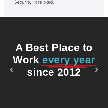
Security) are paid.
A Best Place to
Work
every year
since 2012