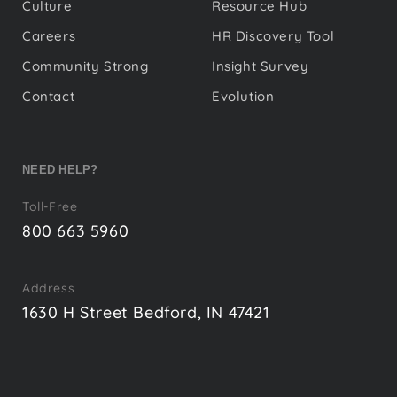
Culture
Resource Hub
Careers
HR Discovery Tool
Community Strong
Insight Survey
Contact
Evolution
NEED HELP?
Toll-Free
800 663 5960
Address
1630 H Street Bedford, IN 47421