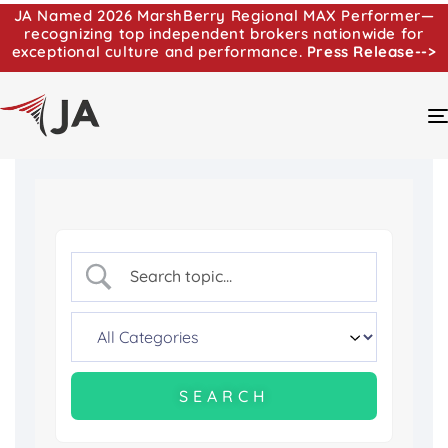
JA Named 2026 MarshBerry Regional MAX Performer—
recognizing top independent brokers nationwide for
exceptional culture and performance.
Press Release-->