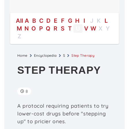
All
A
B
C
D
E
F
G
H
I
J
K
L
M
N
O
P
Q
R
S
T
U
V
W
X
Y
Z
Home
Encyclopedia
S
Step Therapy
STEP THERAPY
8
A protocol requiring patients to try
lower-cost drugs before "stepping
up" to pricier ones.