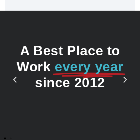
A Best Place to
Work
every year
since 2012