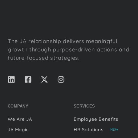
The JA relationship delivers meaningful
growth through purpose-driven actions and
future-focused strategies.
COMPANY
SERVICES
We Are JA
Employee Benefits
JA Magic
HR Solutions
NEW