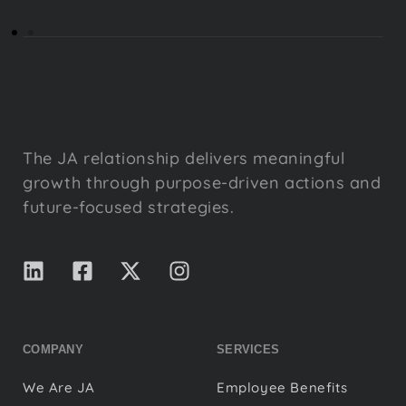
The JA relationship delivers meaningful
growth through purpose-driven actions and
future-focused strategies.
COMPANY
SERVICES
We Are JA
Employee Benefits