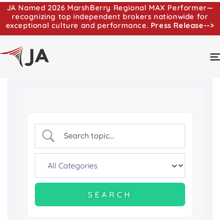
JA Named 2026 MarshBerry Regional MAX Performer—
recognizing top independent brokers nationwide for
exceptional culture and performance.
Press Release-->