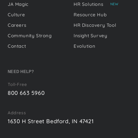
JA Magic
HR Solutions
NEW
Culture
Resource Hub
Careers
HR Discovery Tool
Community Strong
Insight Survey
Contact
Evolution
NEED HELP?
Toll-Free
800 663 5960
Address
1630 H Street Bedford, IN 47421