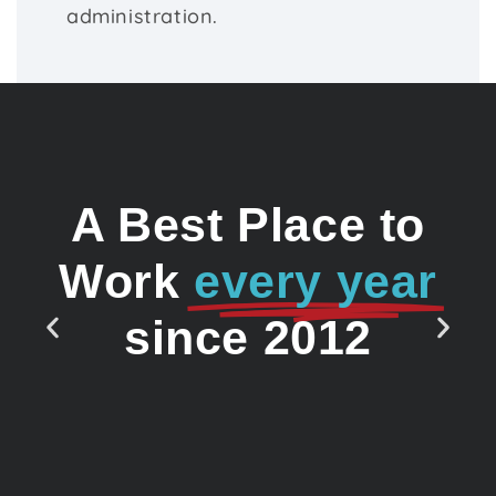
administration.
A Best Place to
Work
every year
since 2012