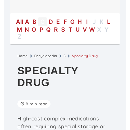
All
A
B
C
D
E
F
G
H
I
J
K
L
M
N
O
P
Q
R
S
T
U
V
W
X
Y
Z
Home
Encyclopedia
S
Specialty Drug
SPECIALTY
DRUG
8 min read
High-cost complex medications
often requiring special storage or