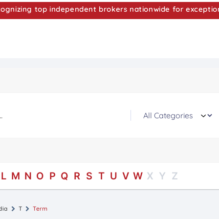
nizing top independent brokers nationwide for exceptio
L
M
N
O
P
Q
R
S
T
U
V
W
X
Y
Z
dia
T
Term