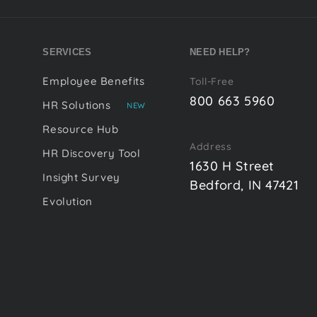
SERVICES
NEED HELP?
Employee Benefits
Toll-Free
800 663 5960
HR Solutions
NEW
Resource Hub
Address
HR Discovery Tool
1630 H Street
Insight Survey
Bedford, IN 47421
Evolution