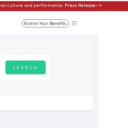
nal culture and performance.
Press Release-->
Evolve Your Benefits