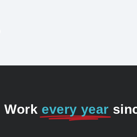
o Work
every year
sin