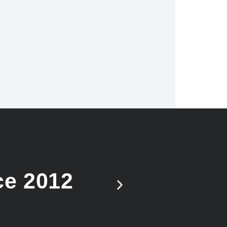
ce 2012
Vote