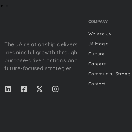
COMPANY
We Are JA
The JA relationship delivers
JA Magic
meaningful growth through
Culture
purpose-driven actions and
Careers
future-focused strategies.
Community Strong
Contact