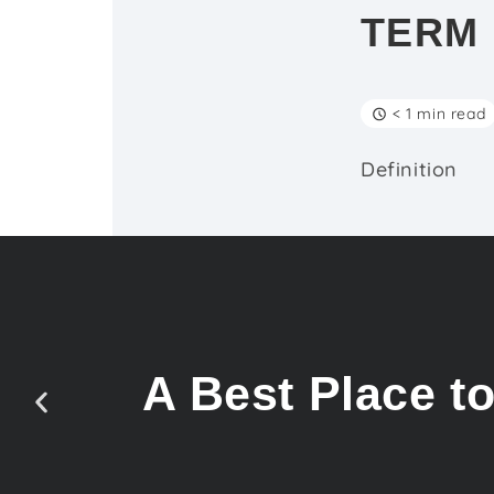
TERM
< 1 min read
Definition
A Best Place t