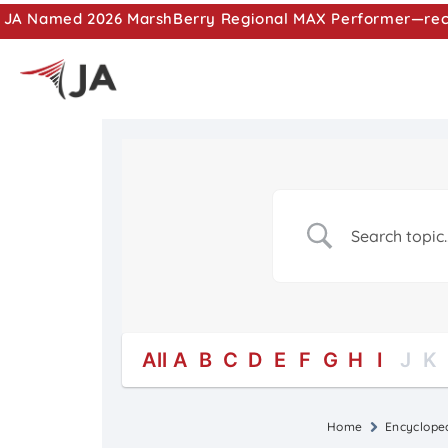
JA Named 2026 MarshBerry Regional MAX Performer—recog
All
A
B
C
D
E
F
G
H
I
J
K
Home
Encyclope