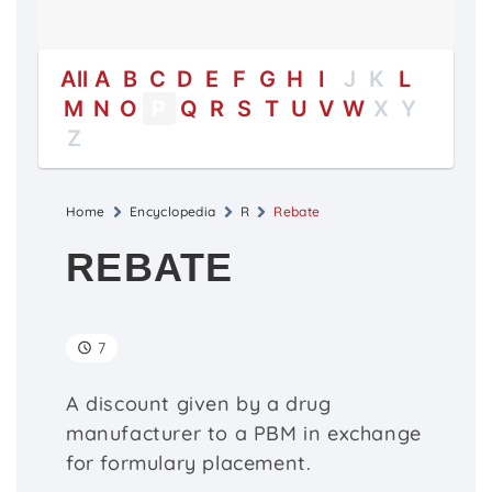
All
A
B
C
D
E
F
G
H
I
J
K
L
M
N
O
P
Q
R
S
T
U
V
W
X
Y
Z
Home
Encyclopedia
R
Rebate
REBATE
7
A discount given by a drug
manufacturer to a PBM in exchange
for formulary placement.