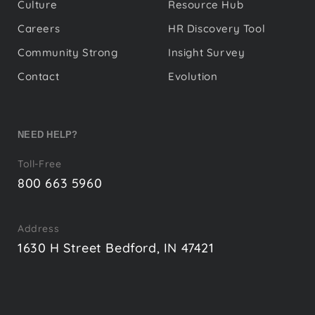
Culture
Resource Hub
Careers
HR Discovery Tool
Community Strong
Insight Survey
Contact
Evolution
NEED HELP?
Toll-Free
800 663 5960
Address
1630 H Street Bedford, IN 47421