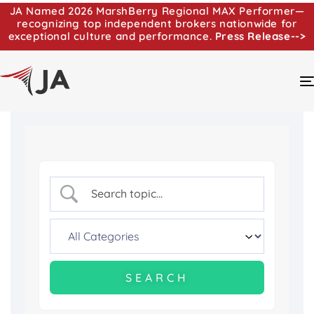
JA Named 2026 MarshBerry Regional MAX Performer—
recognizing top independent brokers nationwide for
exceptional culture and performance.
Press Release-->