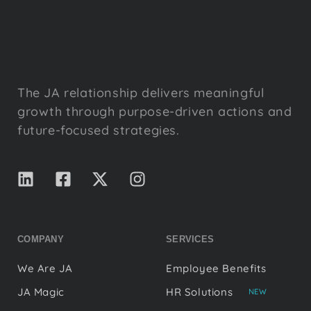
The JA relationship delivers meaningful
growth through purpose-driven actions and
future-focused strategies.
COMPANY
SERVICES
We Are JA
Employee Benefits
JA Magic
HR Solutions
NEW