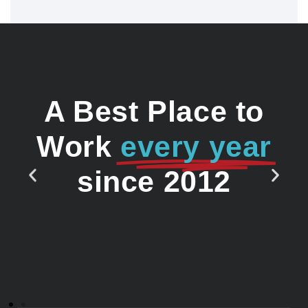
A Best Place to
Work
every year
since 2012