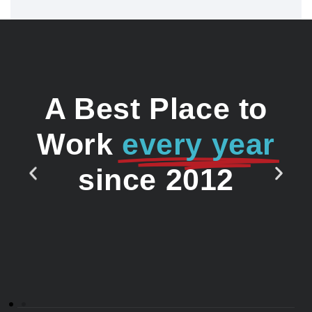
A Best Place to
Work
every year
since 2012