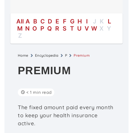
All
A
B
C
D
E
F
G
H
I
J
K
L
M
N
O
P
Q
R
S
T
U
V
W
X
Y
Z
Home
Encyclopedia
P
Premium
PREMIUM
< 1 min read
The fixed amount paid every month
to keep your health insurance
active.