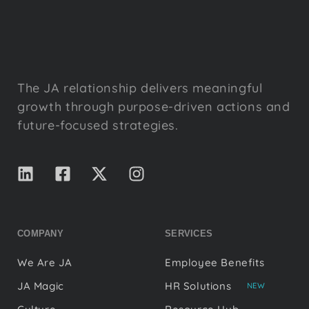
The JA relationship delivers meaningful
growth through purpose-driven actions and
future-focused strategies.
COMPANY
SERVICES
We Are JA
Employee Benefits
JA Magic
HR Solutions
NEW