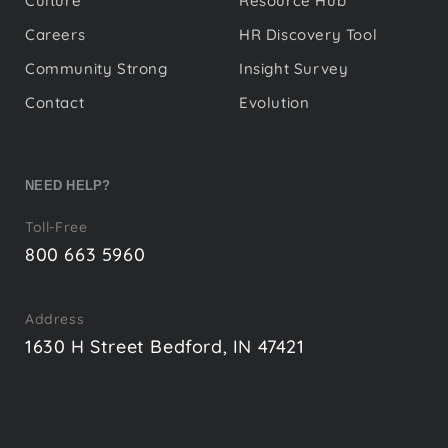
Culture
Resource Hub
Careers
HR Discovery Tool
Community Strong
Insight Survey
Contact
Evolution
NEED HELP?
Toll-Free
800 663 5960
Address
1630 H Street Bedford, IN 47421