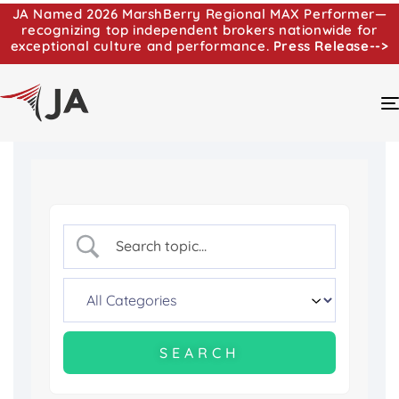
JA Named 2026 MarshBerry Regional MAX Performer—
recognizing top independent brokers nationwide for
exceptional culture and performance.
Press Release-->