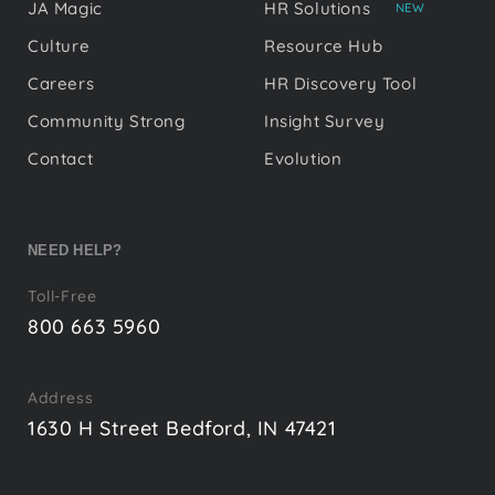
JA Magic
HR Solutions
NEW
Culture
Resource Hub
Careers
HR Discovery Tool
Community Strong
Insight Survey
Contact
Evolution
NEED HELP?
Toll-Free
800 663 5960
Address
1630 H Street Bedford, IN 47421