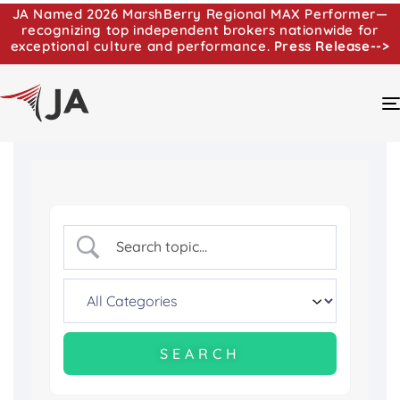
JA Named 2026 MarshBerry Regional MAX Performer—
recognizing top independent brokers nationwide for
exceptional culture and performance.
Press Release-->