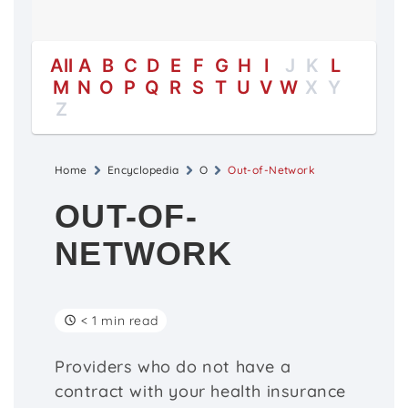
All
A
B
C
D
E
F
G
H
I
J
K
L
M
N
O
P
Q
R
S
T
U
V
W
X
Y
Z
Home
Encyclopedia
O
Out-of-Network
OUT-OF-
NETWORK
< 1 min read
Providers who do not have a
contract with your health insurance