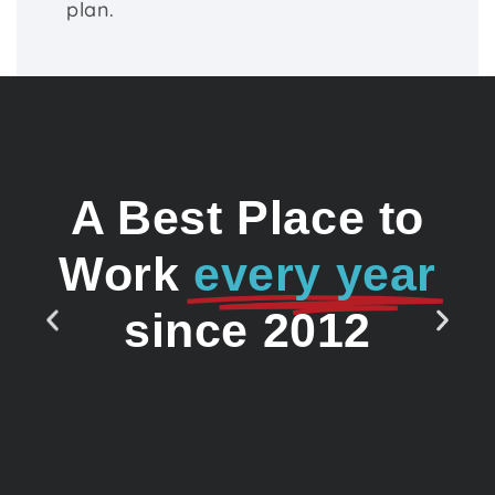
plan.
A Best Place to
Work
every year
since 2012