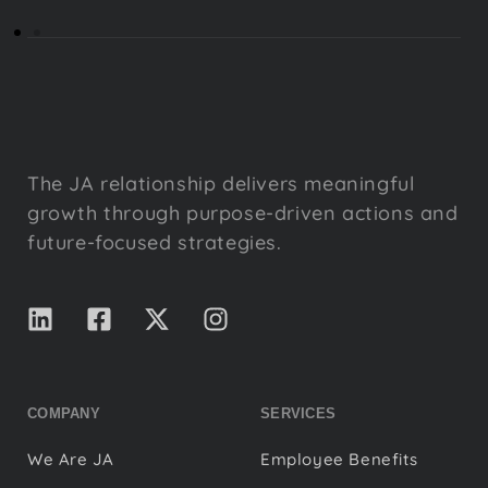
The JA relationship delivers meaningful
growth through purpose-driven actions and
future-focused strategies.
COMPANY
SERVICES
We Are JA
Employee Benefits