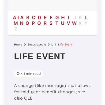
All
A
B
C
D
E
F
G
H
I
J
K
L
M
N
O
P
Q
R
S
T
U
V
W
X
Y
Z
Home
Encyclopedia
L
Life Event
LIFE EVENT
< 1 min read
A change (like marriage) that allows
for mid-year benefit changes; see
also QLE.