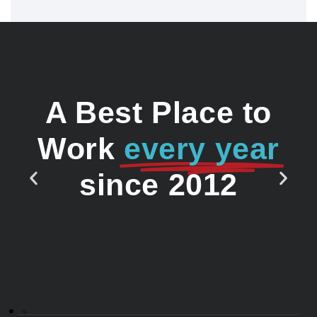
A Best Place to
Work
every year
since 2012