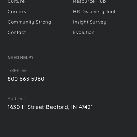
Culture
Resource Hub
Careers
HR Discovery Tool
Community Strong
Insight Survey
Contact
Evolution
NEED HELP?
Toll-Free
800 663 5960
Address
1630 H Street Bedford, IN 47421