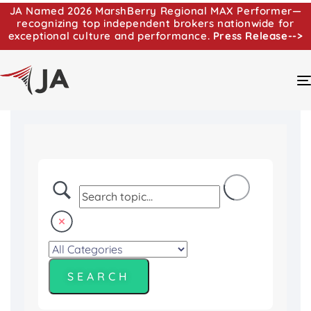
JA Named 2026 MarshBerry Regional MAX Performer—
recognizing top independent brokers nationwide for
exceptional culture and performance.
Press Release-->