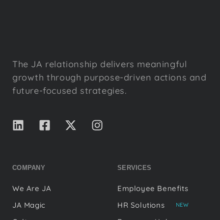
The JA relationship delivers meaningful
growth through purpose-driven actions and
future-focused strategies.
COMPANY
SERVICES
We Are JA
Employee Benefits
JA Magic
HR Solutions
NEW