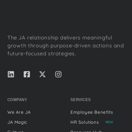
The JA relationship delivers meaningful
growth through purpose-driven actions and
future-focused strategies.
COMPANY
SERVICES
We Are JA
Employee Benefits
JA Magic
HR Solutions
NEW