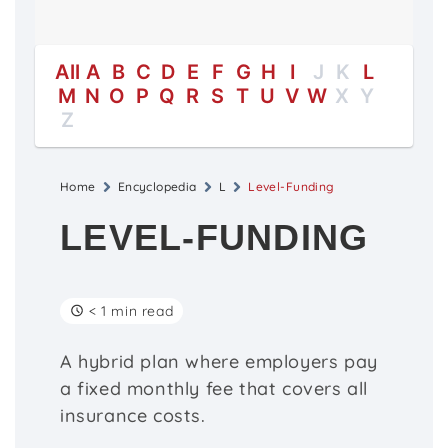
All
A
B
C
D
E
F
G
H
I
J
K
L
M
N
O
P
Q
R
S
T
U
V
W
X
Y
Z
Home
Encyclopedia
L
Level-Funding
LEVEL-FUNDING
< 1 min read
A hybrid plan where employers pay
a fixed monthly fee that covers all
insurance costs.