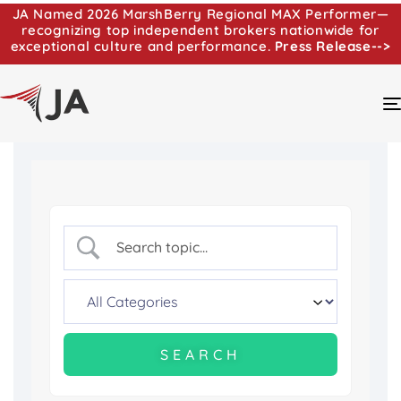
JA Named 2026 MarshBerry Regional MAX Performer—
recognizing top independent brokers nationwide for
exceptional culture and performance.
Press Release-->