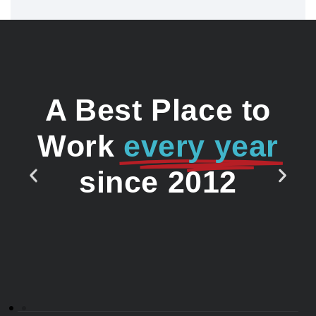
A Best Place to
Work
every year
since 2012