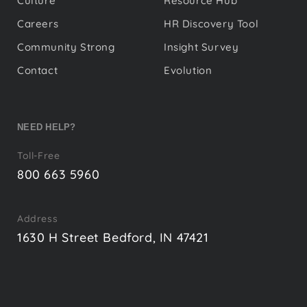
Culture
Resource Hub
Careers
HR Discovery Tool
Community Strong
Insight Survey
Contact
Evolution
NEED HELP?
Toll-Free
800 663 5960
Address
1630 H Street Bedford, IN 47421