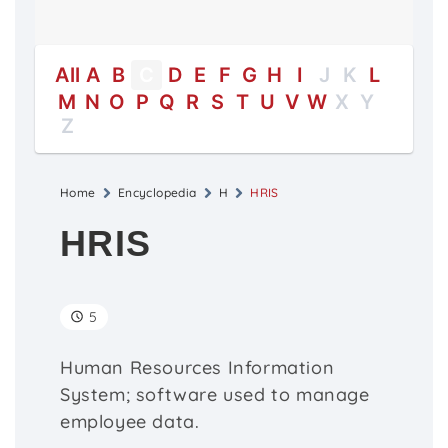
All
A
B
C
D
E
F
G
H
I
J
K
L
M
N
O
P
Q
R
S
T
U
V
W
X
Y
Z
Home
Encyclopedia
H
HRIS
HRIS
5
Human Resources Information
System; software used to manage
employee data.