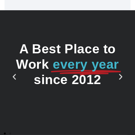
A Best Place to
Work
every year
since 2012