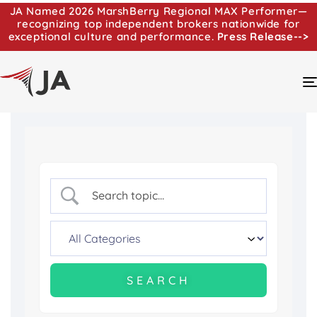
JA Named 2026 MarshBerry Regional MAX Performer—
recognizing top independent brokers nationwide for
exceptional culture and performance.
Press Release-->