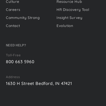
Culture
Resource Hub
Careers
HR Discovery Tool
Community Strong
Insight Survey
Contact
Evolution
NEED HELP?
Toll-Free
800 663 5960
Address
1630 H Street Bedford, IN 47421