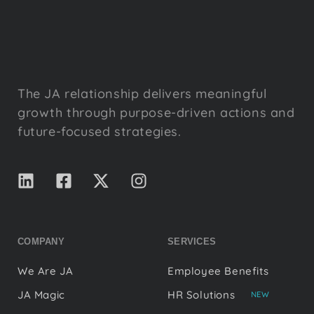
The JA relationship delivers meaningful
growth through purpose-driven actions and
future-focused strategies.
COMPANY
SERVICES
We Are JA
Employee Benefits
JA Magic
HR Solutions
NEW