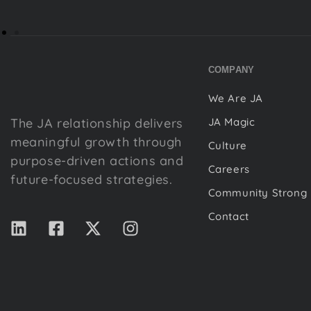
COMPANY
We Are JA
The JA relationship delivers
JA Magic
meaningful growth through
Culture
purpose-driven actions and
Careers
future-focused strategies.
Community Strong
Contact