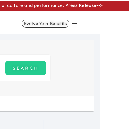
nal culture and performance.
Press Release-->
Evolve Your Benefits