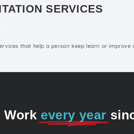
ITATION SERVICES
ervices that help a person keep learn or improve sk
o Work
every year
sin