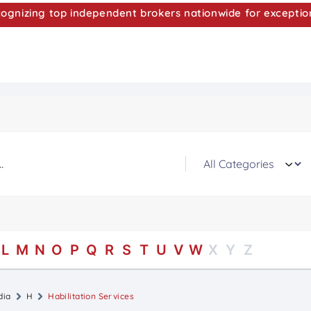
nizing top independent brokers nationwide for exceptio
L
M
N
O
P
Q
R
S
T
U
V
W
X
Y
Z
dia
H
Habilitation Services