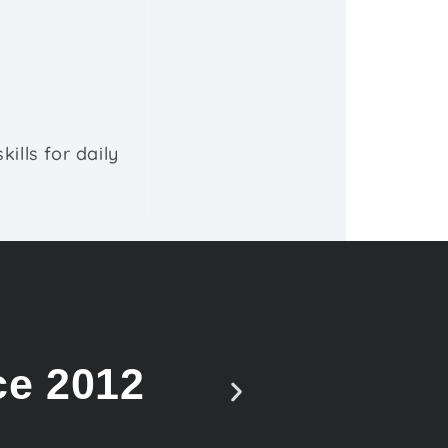
ills for daily
ce 2012
Vote