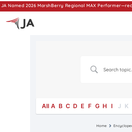
JA Named 2026 MarshBerry Regional MAX Performer—recog
All
A
B
C
D
E
F
G
H
I
J
K
Home
Encyclope