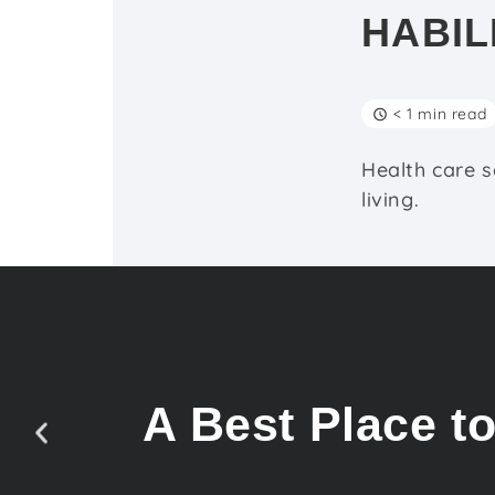
HABIL
< 1 min read
Health care s
living.
A Best Place t