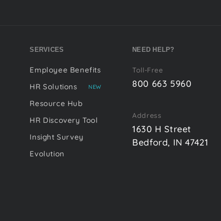
SERVICES
NEED HELP?
Employee Benefits
Toll-Free
800 663 5960
HR Solutions
NEW
Resource Hub
Address
HR Discovery Tool
1630 H Street
Insight Survey
Bedford, IN 47421
Evolution