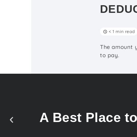
DEDU
< 1 min read
The amount y
to pay.
A Best Place t