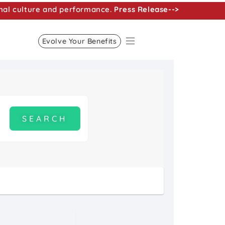
nal culture and performance.
Press Release-->
Evolve Your Benefits