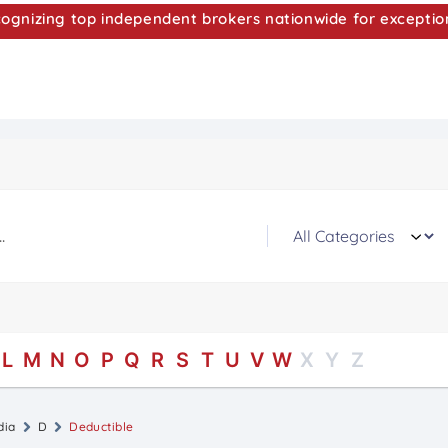
nizing top independent brokers nationwide for exceptio
L
M
N
O
P
Q
R
S
T
U
V
W
X
Y
Z
dia
D
Deductible