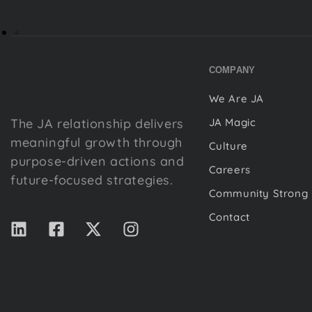
COMPANY
We Are JA
The JA relationship delivers
JA Magic
meaningful growth through
Culture
purpose-driven actions and
Careers
future-focused strategies.
Community Strong
Contact