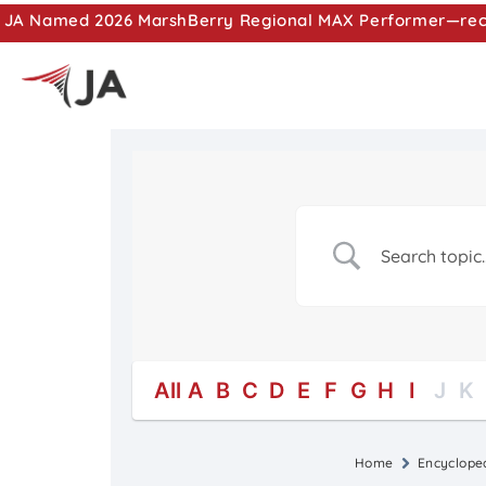
JA Named 2026 MarshBerry Regional MAX Performer—recog
All
A
B
C
D
E
F
G
H
I
J
K
Home
Encyclope