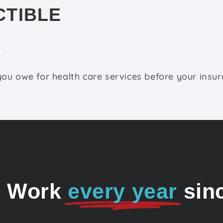
CTIBLE
ou owe for health care services before your insu
o Work
every year
sin