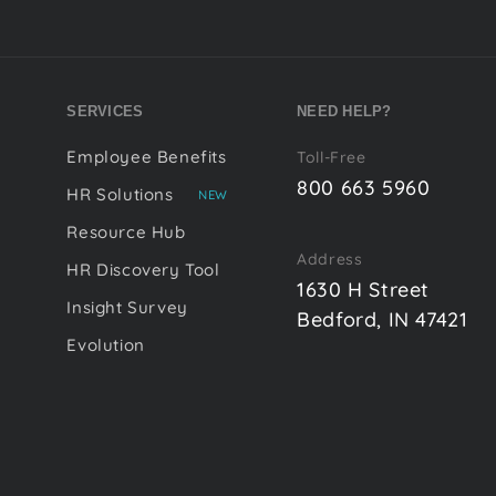
SERVICES
NEED HELP?
Employee Benefits
Toll-Free
800 663 5960
HR Solutions
NEW
Resource Hub
Address
HR Discovery Tool
1630 H Street
Insight Survey
Bedford, IN 47421
Evolution