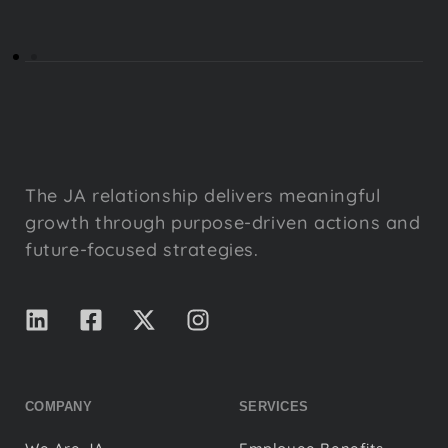
The JA relationship delivers meaningful
growth through purpose-driven actions and
future-focused strategies.
COMPANY
SERVICES