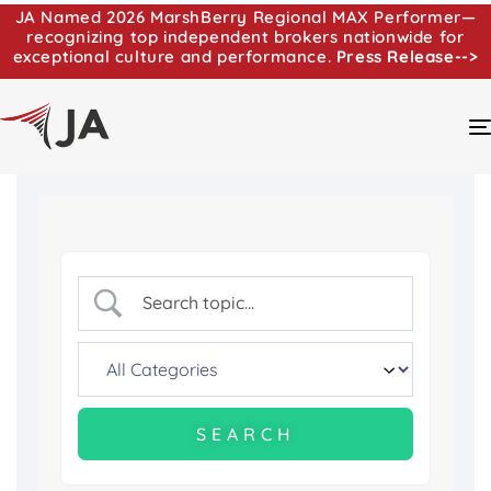
JA Named 2026 MarshBerry Regional MAX Performer—
recognizing top independent brokers nationwide for
exceptional culture and performance.
Press Release-->