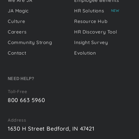
We Are JA
Employee Benefits
JA Magic
HR Solutions
NEW
Culture
Resource Hub
Careers
HR Discovery Tool
Community Strong
Insight Survey
Contact
Evolution
NEED HELP?
Toll-Free
800 663 5960
Address
1630 H Street Bedford, IN 47421