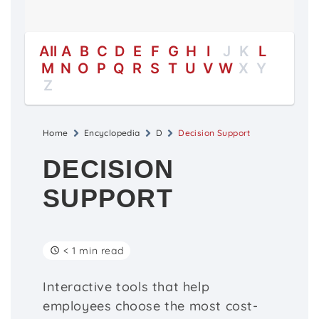
All
A
B
C
D
E
F
G
H
I
J
K
L
M
N
O
P
Q
R
S
T
U
V
W
X
Y
Z
Home
Encyclopedia
D
Decision Support
DECISION
SUPPORT
< 1 min read
Interactive tools that help
employees choose the most cost-