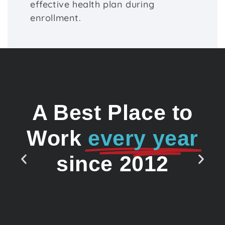
effective health plan during
enrollment.
A Best Place to
Work
every year
since 2012