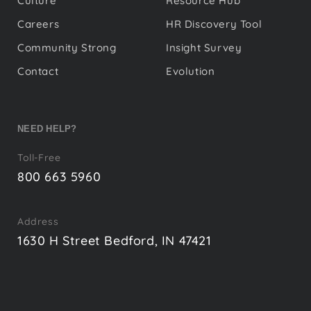
Culture
Resource Hub
Careers
HR Discovery Tool
Community Strong
Insight Survey
Contact
Evolution
NEED HELP?
Toll-Free
800 663 5960
Address
1630 H Street Bedford, IN 47421