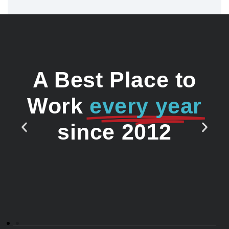
A Best Place to
Work
every year
since 2012