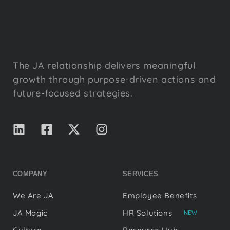
The JA relationship delivers meaningful
growth through purpose-driven actions and
future-focused strategies.
COMPANY
SERVICES
We Are JA
Employee Benefits
JA Magic
HR Solutions
NEW