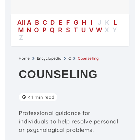
All
A
B
C
D
E
F
G
H
I
J
K
L
M
N
O
P
Q
R
S
T
U
V
W
X
Y
Z
Home
Encyclopedia
C
Counseling
COUNSELING
< 1 min read
Professional guidance for
individuals to help resolve personal
or psychological problems.