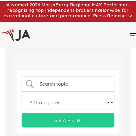
JA Named 2026 MarshBerry Regional MAX Performer—
recognizing top independent brokers nationwide for
exceptional culture and performance.
Press Release-->