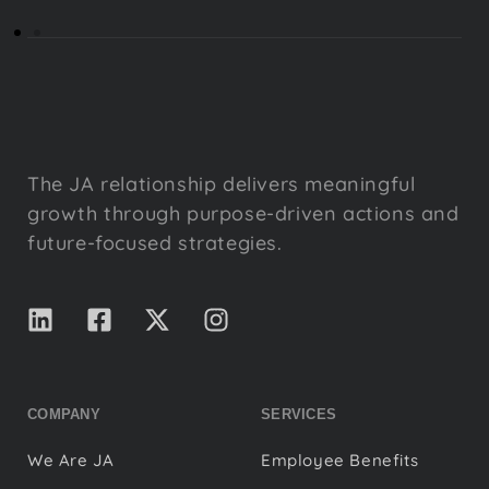
The JA relationship delivers meaningful
growth through purpose-driven actions and
future-focused strategies.
COMPANY
SERVICES
We Are JA
Employee Benefits