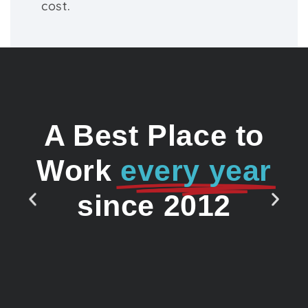
cost.
A Best Place to
Work
every year
since 2012