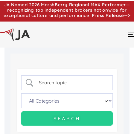
JA Named 2026 MarshBerry Regional MAX Performer—
recognizing top independent brokers nationwide for
exceptional culture and performance.
Press Release-->