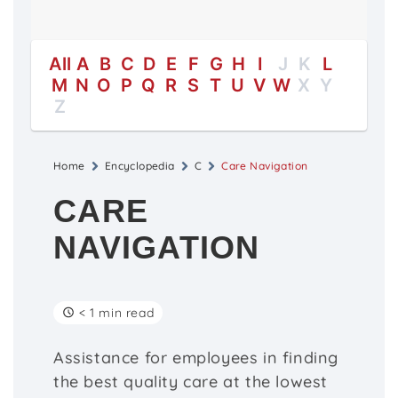
All
A
B
C
D
E
F
G
H
I
J
K
L
M
N
O
P
Q
R
S
T
U
V
W
X
Y
Z
Home
Encyclopedia
C
Care Navigation
CARE
NAVIGATION
< 1 min read
Assistance for employees in finding
the best quality care at the lowest