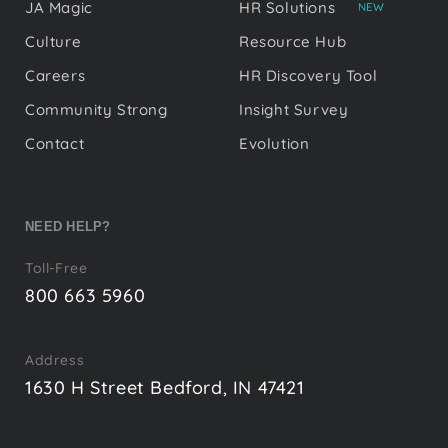
JA Magic
HR Solutions
NEW
Culture
Resource Hub
Careers
HR Discovery Tool
Community Strong
Insight Survey
Contact
Evolution
NEED HELP?
Toll-Free
800 663 5960
Address
1630 H Street Bedford, IN 47421