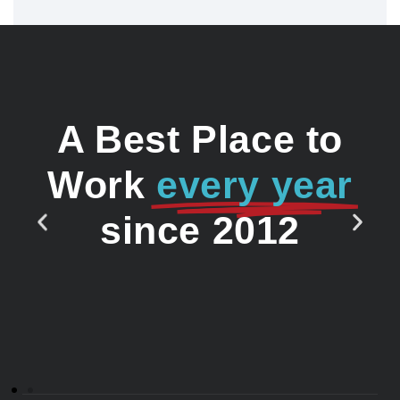
A Best Place to
Work
every year
since 2012