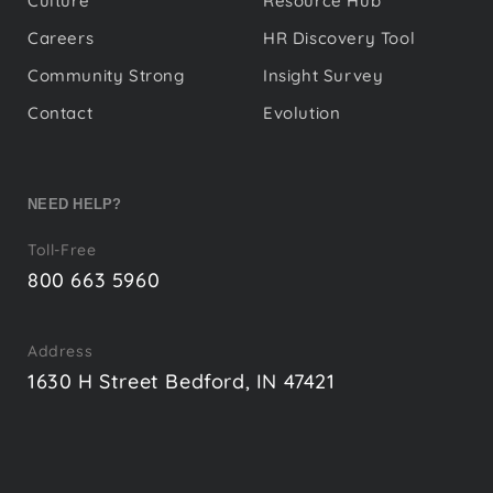
Culture
Resource Hub
Careers
HR Discovery Tool
Community Strong
Insight Survey
Contact
Evolution
NEED HELP?
Toll-Free
800 663 5960
Address
1630 H Street Bedford, IN 47421