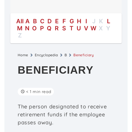
All
A
B
C
D
E
F
G
H
I
J
K
L
M
N
O
P
Q
R
S
T
U
V
W
X
Y
Z
Home
Encyclopedia
B
Beneficiary
BENEFICIARY
< 1 min read
The person designated to receive
retirement funds if the employee
passes away.