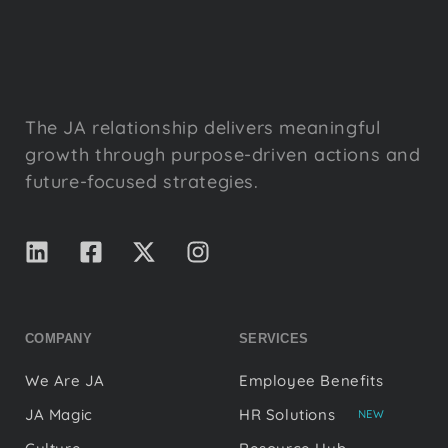
The JA relationship delivers meaningful
growth through purpose-driven actions and
future-focused strategies.
COMPANY
SERVICES
We Are JA
Employee Benefits
JA Magic
HR Solutions
NEW