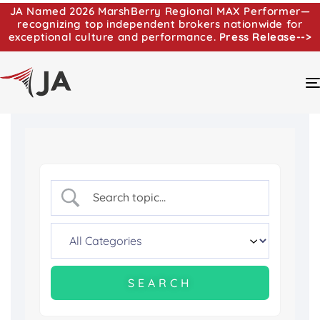
JA Named 2026 MarshBerry Regional MAX Performer—
recognizing top independent brokers nationwide for
exceptional culture and performance.
Press Release-->