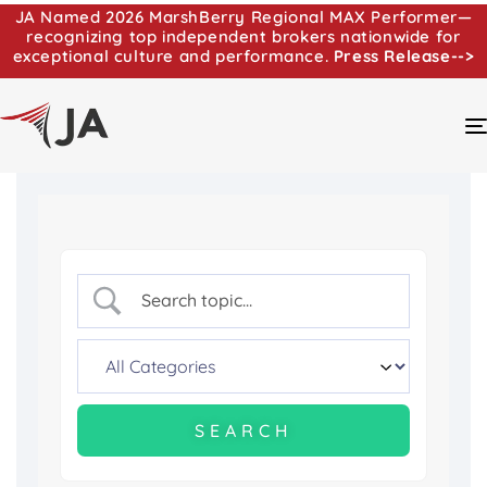
JA Named 2026 MarshBerry Regional MAX Performer—
recognizing top independent brokers nationwide for
exceptional culture and performance.
Press Release-->