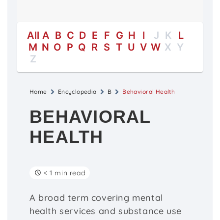
All
A
B
C
D
E
F
G
H
I
J
K
L
M
N
O
P
Q
R
S
T
U
V
W
X
Y
Z
Home
Encyclopedia
B
Behavioral Health
BEHAVIORAL
HEALTH
< 1 min read
A broad term covering mental
health services and substance use