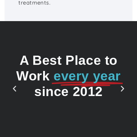
treatments.
A Best Place to
Work
every year
since 2012