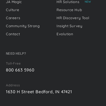
JA Magic
HR Solutions
NEW
Culture
Resource Hub
Careers
HR Discovery Tool
Community Strong
Insight Survey
Contact
Evolution
NEED HELP?
Toll-Free
800 663 5960
Address
1630 H Street Bedford, IN 47421