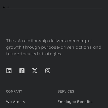
The JA relationship delivers meaningful
growth through purpose-driven actions and
future-focused strategies.
COMPANY
SERVICES
We Are JA
Employee Benefits