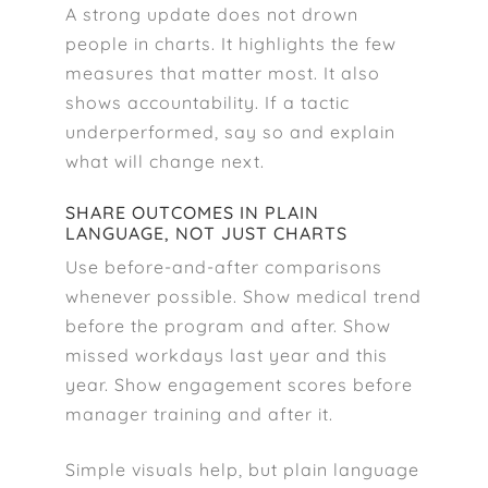
A strong update does not drown
people in charts. It highlights the few
measures that matter most. It also
shows accountability. If a tactic
underperformed, say so and explain
what will change next.
SHARE OUTCOMES IN PLAIN
LANGUAGE, NOT JUST CHARTS
Use before-and-after comparisons
whenever possible. Show medical trend
before the program and after. Show
missed workdays last year and this
year. Show engagement scores before
manager training and after it.
Simple visuals help, but plain language