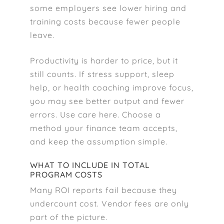
some employers see lower hiring and
training costs because fewer people
leave.
Productivity is harder to price, but it
still counts. If stress support, sleep
help, or health coaching improve focus,
you may see better output and fewer
errors. Use care here. Choose a
method your finance team accepts,
and keep the assumption simple.
WHAT TO INCLUDE IN TOTAL
PROGRAM COSTS
Many ROI reports fail because they
undercount cost. Vendor fees are only
part of the picture.