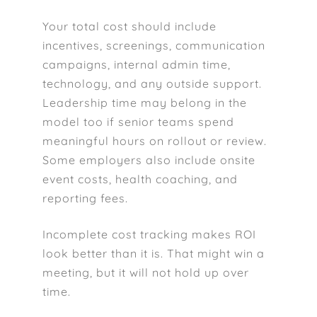
Your total cost should include
incentives, screenings, communication
campaigns, internal admin time,
technology, and any outside support.
Leadership time may belong in the
model too if senior teams spend
meaningful hours on rollout or review.
Some employers also include onsite
event costs, health coaching, and
reporting fees.
Incomplete cost tracking makes ROI
look better than it is. That might win a
meeting, but it will not hold up over
time.