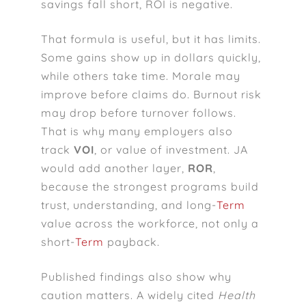
savings fall short, ROI is negative.
That formula is useful, but it has limits.
Some gains show up in dollars quickly,
while others take time. Morale may
improve before claims do. Burnout risk
may drop before turnover follows.
That is why many employers also
track
VOI
, or value of investment. JA
would add another layer,
ROR
,
because the strongest programs build
trust, understanding, and long-
Term
value across the workforce, not only a
short-
Term
payback.
Published findings also show why
caution matters. A widely cited
Health