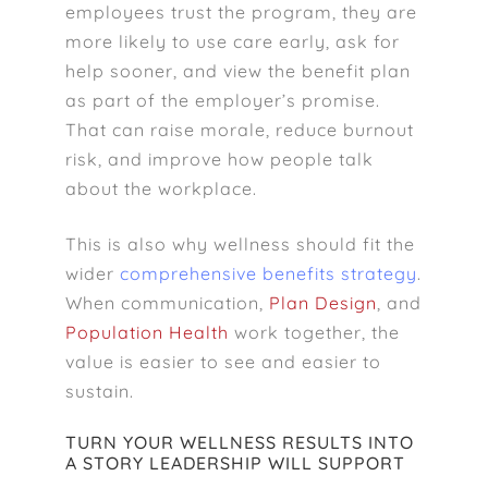
employees trust the program, they are
more likely to use care early, ask for
help sooner, and view the benefit plan
as part of the employer’s promise.
That can raise morale, reduce burnout
risk, and improve how people talk
about the workplace.
This is also why wellness should fit the
wider
comprehensive benefits strategy
.
When communication,
Plan Design
, and
Population Health
work together, the
value is easier to see and easier to
sustain.
TURN YOUR WELLNESS RESULTS INTO
A STORY LEADERSHIP WILL SUPPORT