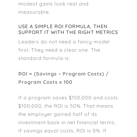
modest gains look real and
measurable.
USE A SIMPLE ROI FORMULA, THEN
SUPPORT IT WITH THE RIGHT METRICS
Leaders do not need a fancy model
first. They need a clear one. The
standard formula is:
ROI = (Savings – Program Costs) /
Program Costs x 100
If a program saves $150,000 and costs
$100,000, the ROI is 50%. That means
the employer gained half of its
investment back in net financial terms.
If savings equal costs, ROI is 0%. If