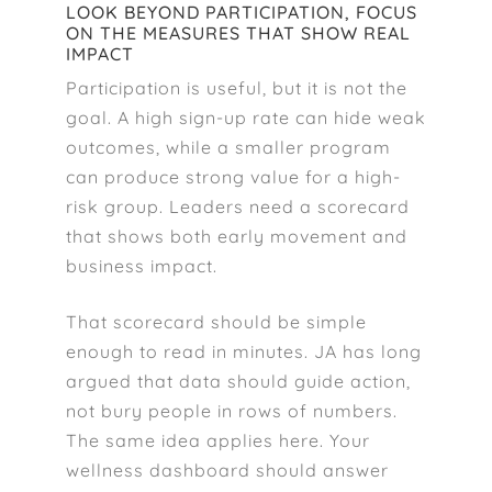
LOOK BEYOND PARTICIPATION, FOCUS
ON THE MEASURES THAT SHOW REAL
IMPACT
Participation is useful, but it is not the
goal. A high sign-up rate can hide weak
outcomes, while a smaller program
can produce strong value for a high-
risk group. Leaders need a scorecard
that shows both early movement and
business impact.
That scorecard should be simple
enough to read in minutes. JA has long
argued that data should guide action,
not bury people in rows of numbers.
The same idea applies here. Your
wellness dashboard should answer