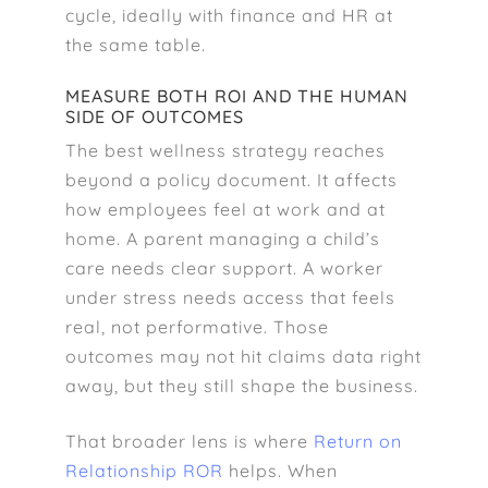
cycle, ideally with finance and HR at
the same table.
MEASURE BOTH ROI AND THE HUMAN
SIDE OF OUTCOMES
The best wellness strategy reaches
beyond a policy document. It affects
how employees feel at work and at
home. A parent managing a child’s
care needs clear support. A worker
under stress needs access that feels
real, not performative. Those
outcomes may not hit claims data right
away, but they still shape the business.
That broader lens is where
Return on
Relationship ROR
helps. When