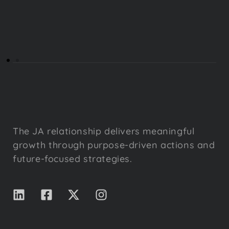
The JA relationship delivers meaningful
growth through purpose-driven actions and
future-focused strategies.