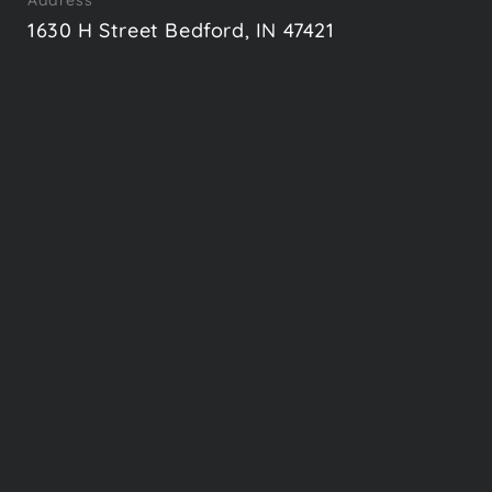
Address
1630 H Street Bedford, IN 47421