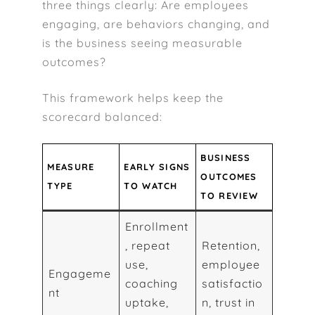
three things clearly: Are employees
engaging, are behaviors changing, and
is the business seeing measurable
outcomes?
This framework helps keep the
scorecard balanced:
BUSINESS
MEASURE
EARLY SIGNS
OUTCOMES
TYPE
TO WATCH
TO REVIEW
Enrollment
, repeat
Retention,
use,
employee
Engageme
coaching
satisfactio
nt
uptake,
n, trust in