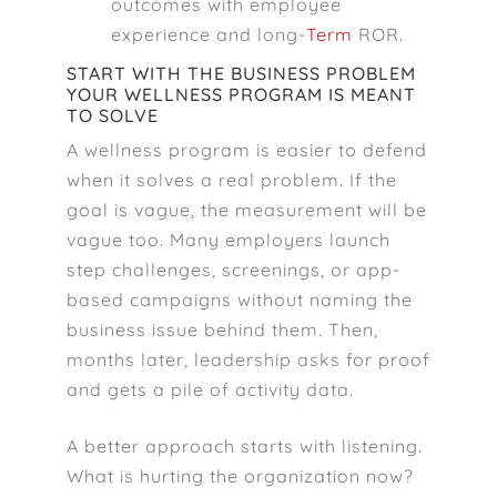
outcomes with employee
experience and long-
Term
ROR.
START WITH THE BUSINESS PROBLEM
YOUR WELLNESS PROGRAM IS MEANT
TO SOLVE
A wellness program is easier to defend
when it solves a real problem. If the
goal is vague, the measurement will be
vague too. Many employers launch
step challenges, screenings, or app-
based campaigns without naming the
business issue behind them. Then,
months later, leadership asks for proof
and gets a pile of activity data.
A better approach starts with listening.
What is hurting the organization now?