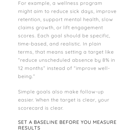
For example, a wellness program
might aim to reduce sick days, improve
retention, support mental health, slow
claims growth, or lift engagement
scores. Each goal should be specific,
time-based, and realistic. In plain
terms, that means setting a target like
“reduce unscheduled absence by 8% in
12 months” instead of “improve well-
being.”
Simple goals also make follow-up
easier. When the target is clear, your
scorecard is clear.
SET A BASELINE BEFORE YOU MEASURE
RESULTS