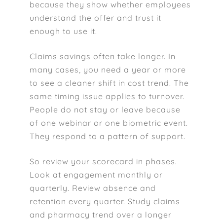
because they show whether employees
understand the offer and trust it
enough to use it.
Claims savings often take longer. In
many cases, you need a year or more
to see a cleaner shift in cost trend. The
same timing issue applies to turnover.
People do not stay or leave because
of one webinar or one biometric event.
They respond to a pattern of support.
So review your scorecard in phases.
Look at engagement monthly or
quarterly. Review absence and
retention every quarter. Study claims
and pharmacy trend over a longer