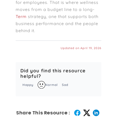
for employees. That is where wellness
moves from a budget line to a long-
Term
strategy, one that supports both
business performance and the people
behind it.
Updated on April 19, 2026
Did you find this resource
helpful?
Happy
Normal
Sad
Share This Resource :