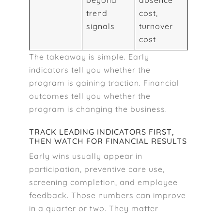
beyond
absence
trend
cost,
signals
turnover
cost
The takeaway is simple. Early
indicators tell you whether the
program is gaining traction. Financial
outcomes tell you whether the
program is changing the business.
TRACK LEADING INDICATORS FIRST,
THEN WATCH FOR FINANCIAL RESULTS
Early wins usually appear in
participation, preventive care use,
screening completion, and employee
feedback. Those numbers can improve
in a quarter or two. They matter