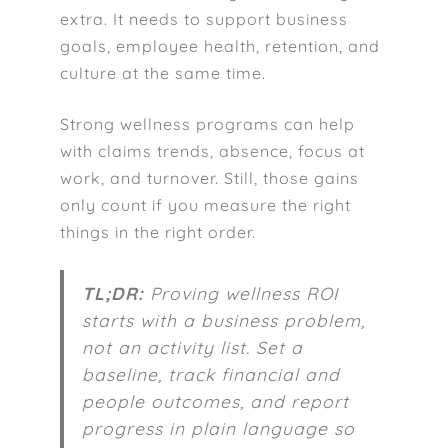
extra. It needs to support business
goals, employee health, retention, and
culture at the same time.
Strong wellness programs can help
with claims trends, absence, focus at
work, and turnover. Still, those gains
only count if you measure the right
things in the right order.
TL;DR:
Proving wellness ROI
starts with a business problem,
not an activity list. Set a
baseline, track financial and
people outcomes, and report
progress in plain language so