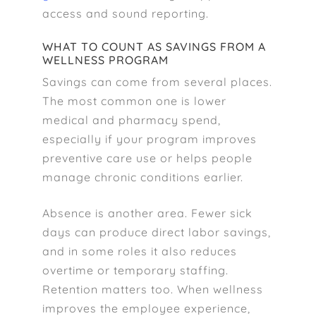
access and sound reporting.
WHAT TO COUNT AS SAVINGS FROM A
WELLNESS PROGRAM
Savings can come from several places.
The most common one is lower
medical and pharmacy spend,
especially if your program improves
preventive care use or helps people
manage chronic conditions earlier.
Absence is another area. Fewer sick
days can produce direct labor savings,
and in some roles it also reduces
overtime or temporary staffing.
Retention matters too. When wellness
improves the employee experience,