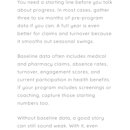
You need a starting line before you talk
about progress. In most cases, gather
three to six months of pre-program
data if you can. A full year is even
better for claims and turnover because
it smooths out seasonal swings.
Baseline data often includes medical
and pharmacy claims, absence rates,
turnover, engagement scores, and
current participation in health benefits.
If your program includes screenings or
coaching, capture those starting
numbers too.
Without baseline data, a good story
can still sound weak. With it, even