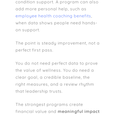
condition support. A program can also
add more personal help, such as
employee health coaching benefits
,
when data shows people need hands-
on support.
The point is steady improvement, not a
perfect first pass.
You do not need perfect data to prove
the value of wellness. You do need a
clear goal, a credible baseline, the
right measures, and a review rhythm
that leadership trusts.
The strongest programs create
financial value and
meaningful impact