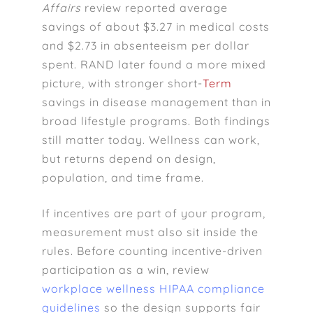
Affairs
review reported average
savings of about $3.27 in medical costs
and $2.73 in absenteeism per dollar
spent. RAND later found a more mixed
picture, with stronger short-
Term
savings in disease management than in
broad lifestyle programs. Both findings
still matter today. Wellness can work,
but returns depend on design,
population, and time frame.
If incentives are part of your program,
measurement must also sit inside the
rules. Before counting incentive-driven
participation as a win, review
workplace wellness HIPAA compliance
guidelines
so the design supports fair