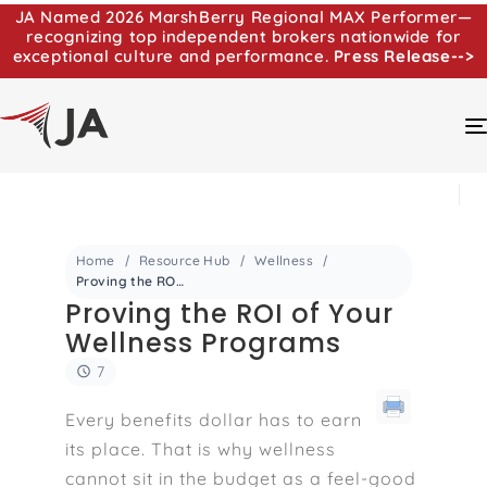
JA Named 2026 MarshBerry Regional MAX Performer—
recognizing top independent brokers nationwide for
exceptional culture and performance.
Press Release-->
Home
Resource Hub
Wellness
Proving the ROI of Your Wellness Programs
Proving the ROI of Your
Wellness Programs
7
Every benefits dollar has to earn
its place. That is why wellness
cannot sit in the budget as a feel-good