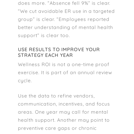
does more. “Absence fell 9%” is clear.
“We cut avoidable ER use in a targeted
group” is clear. “Employees reported
better understanding of mental health
support” is clear too.
USE RESULTS TO IMPROVE YOUR
STRATEGY EACH YEAR
Wellness ROI is not a one-time proof
exercise. It is part of an annual review
cycle.
Use the data to refine vendors,
communication, incentives, and focus
areas. One year may call for mental
health support. Another may point to
preventive care gaps or chronic