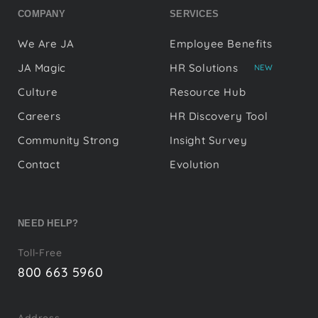
COMPANY
SERVICES
We Are JA
Employee Benefits
JA Magic
HR Solutions
NEW
Culture
Resource Hub
Careers
HR Discovery Tool
Community Strong
Insight Survey
Contact
Evolution
NEED HELP?
Toll-Free
800 663 5960