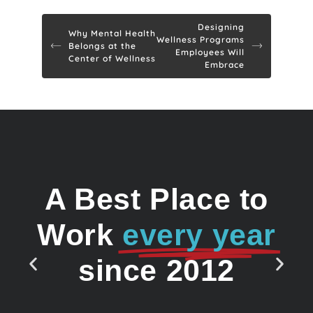
Designing
Why Mental Health
Wellness Programs
Belongs at the
Employees Will
Center of Wellness
Embrace
A Best Place to
Work
every year
since 2012