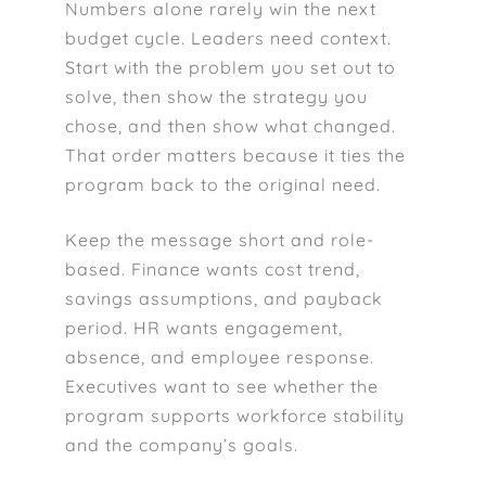
Numbers alone rarely win the next
budget cycle. Leaders need context.
Start with the problem you set out to
solve, then show the strategy you
chose, and then show what changed.
That order matters because it ties the
program back to the original need.
Keep the message short and role-
based. Finance wants cost trend,
savings assumptions, and payback
period. HR wants engagement,
absence, and employee response.
Executives want to see whether the
program supports workforce stability
and the company’s goals.