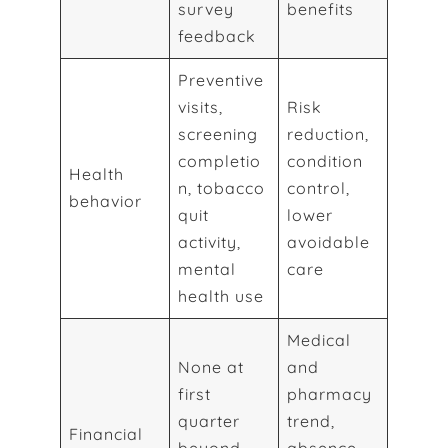
survey
benefits
feedback
Preventive
visits,
Risk
screening
reduction,
completio
condition
Health
n, tobacco
control,
behavior
quit
lower
activity,
avoidable
mental
care
health use
Medical
None at
and
first
pharmacy
quarter
trend,
Financial