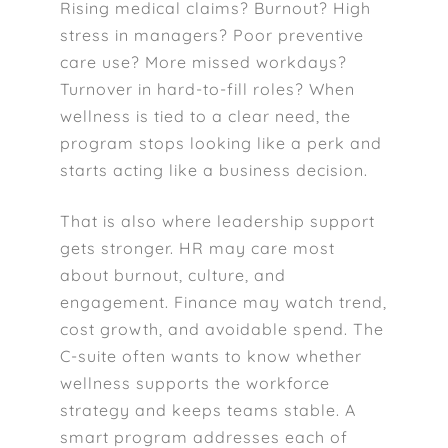
Rising medical claims? Burnout? High
stress in managers? Poor preventive
care use? More missed workdays?
Turnover in hard-to-fill roles? When
wellness is tied to a clear need, the
program stops looking like a perk and
starts acting like a business decision.
That is also where leadership support
gets stronger. HR may care most
about burnout, culture, and
engagement. Finance may watch trend,
cost growth, and avoidable spend. The
C-suite often wants to know whether
wellness supports the workforce
strategy and keeps teams stable. A
smart program addresses each of