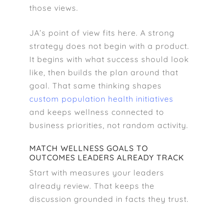
those views.
JA’s point of view fits here. A strong
strategy does not begin with a product.
It begins with what success should look
like, then builds the plan around that
goal. That same thinking shapes
custom population health initiatives
and keeps wellness connected to
business priorities, not random activity.
MATCH WELLNESS GOALS TO
OUTCOMES LEADERS ALREADY TRACK
Start with measures your leaders
already review. That keeps the
discussion grounded in facts they trust.