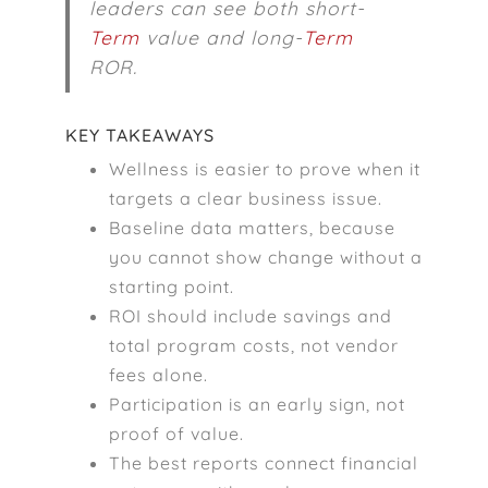
leaders can see both short-
Term
value and long-
Term
ROR.
KEY TAKEAWAYS
Wellness is easier to prove when it
targets a clear business issue.
Baseline data matters, because
you cannot show change without a
starting point.
ROI should include savings and
total program costs, not vendor
fees alone.
Participation is an early sign, not
proof of value.
The best reports connect financial