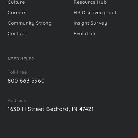
Culture
Resource Hub
Careers
HR Discovery Tool
Community Strong
Insight Survey
Contact
Evolution
NEED HELP?
Toll-Free
800 663 5960
Address
1630 H Street Bedford, IN 47421