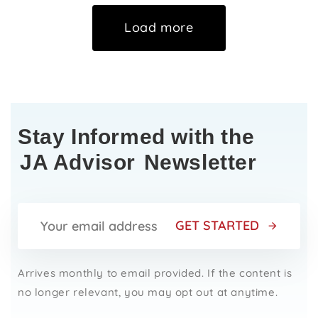
Load more
Stay Informed with the
JA Advisor
Newsletter
GET STARTED
Arrives monthly to email provided. If the content is
no longer relevant, you may opt out at anytime.