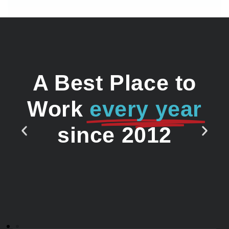
A Best Place to
Work
every year
since 2012