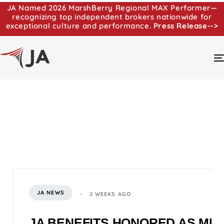
JA Named 2026 MarshBerry Regional MAX Performer—
recognizing top independent brokers nationwide for
exceptional culture and performance.
Press Release-->
JA NEWS
2 WEEKS AGO
JA BENEFITS HONORED AS MI