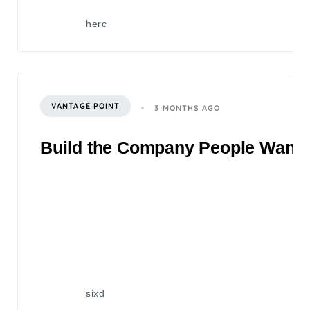
herc
VANTAGE POINT
3 MONTHS AGO
Build the Company People Want to
sixd