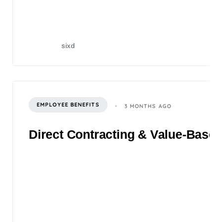
sixd
EMPLOYEE BENEFITS
3 MONTHS AGO
Direct Contracting & Value-Based