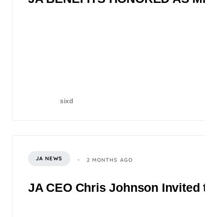
sixd
JA NEWS
2 MONTHS AGO
JA CEO Chris Johnson Invited to 