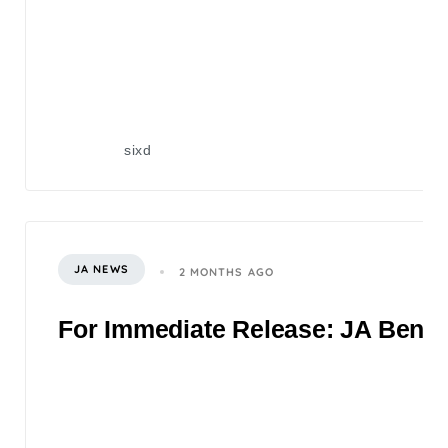
sixd
JA NEWS
2 MONTHS AGO
For Immediate Release: JA Benefi