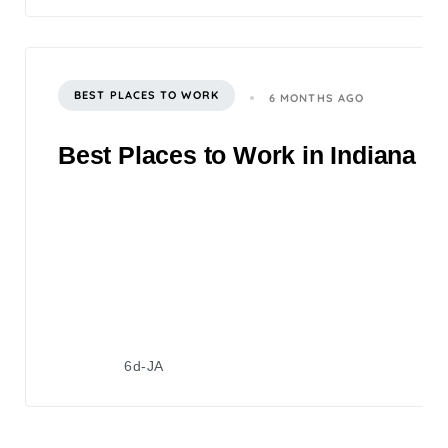
BEST PLACES TO WORK
6 MONTHS AGO
Best Places to Work in Indiana 2
6d-JA