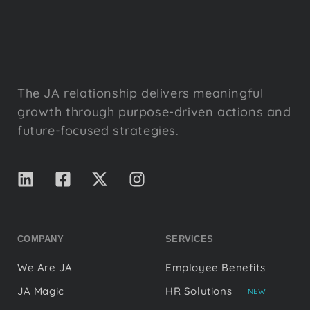
The JA relationship delivers meaningful
growth through purpose-driven actions and
future-focused strategies.
COMPANY
SERVICES
We Are JA
Employee Benefits
JA Magic
HR Solutions
NEW