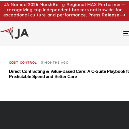
JA Named 2026 MarshBerry Regional MAX Performer—
recognizing top independent brokers nationwide for
exceptional culture and performance.
Press Release-->
COST CONTROL
3 MONTHS AGO
Direct Contracting & Value-Based Care: A C‑Suite Playbook f
Predictable Spend and Better Care