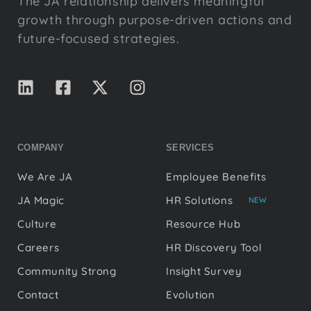
The JA relationship delivers meaningful
growth through purpose-driven actions and
future-focused strategies.
COMPANY
SERVICES
We Are JA
Employee Benefits
JA Magic
HR Solutions
NEW
Culture
Resource Hub
Careers
HR Discovery Tool
Community Strong
Insight Survey
Contact
Evolution