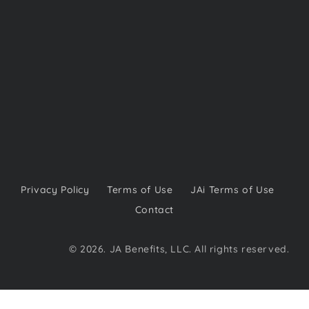
Privacy Policy
Terms of Use
JAi Terms of Use
Contact
© 2026. JA Benefits, LLC. All rights reserved.​