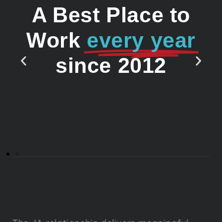
A Best Place to
Work
every year
since 2012