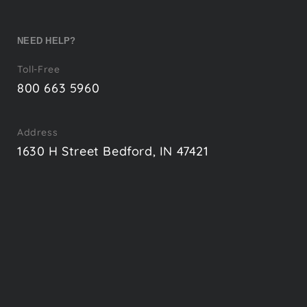
NEED HELP?
Toll-Free
800 663 5960
Address
1630 H Street Bedford, IN 47421