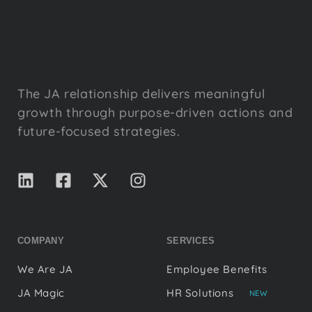
The JA relationship delivers meaningful
growth through purpose-driven actions and
future-focused strategies.
COMPANY
SERVICES
We Are JA
Employee Benefits
JA Magic
HR Solutions
NEW