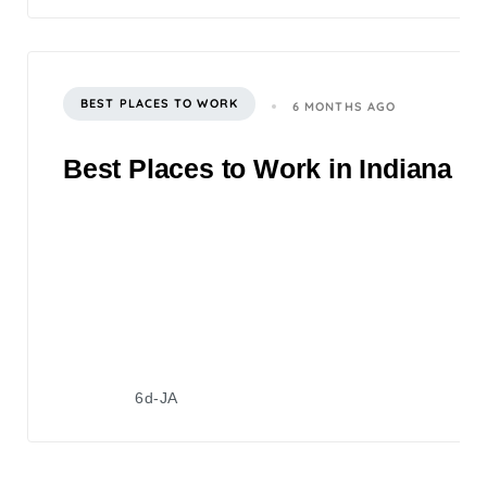
BEST PLACES TO WORK
6 MONTHS AGO
Best Places to Work in Indiana 2
6d-JA