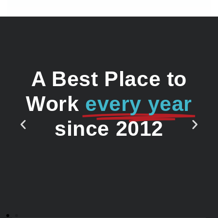
A Best Place to
Work
every year
since 2012