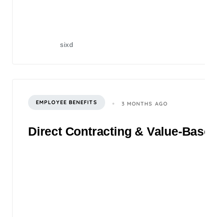
sixd
EMPLOYEE BENEFITS
3 MONTHS AGO
Direct Contracting & Value-Based