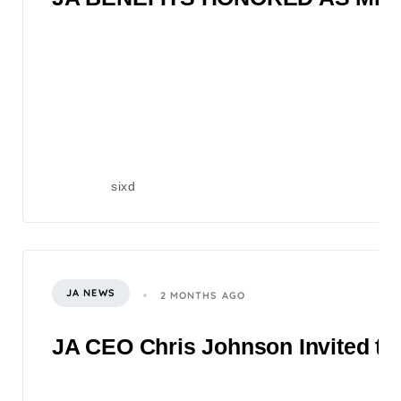
sixd
JA NEWS
2 MONTHS AGO
JA CEO Chris Johnson Invited to 