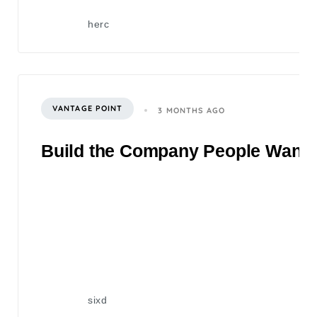
herc
VANTAGE POINT
3 MONTHS AGO
Build the Company People Want to
sixd