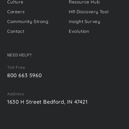
Culture
Resource Hub
Careers
HR Discovery Tool
Community Strong
Insight Survey
Contact
Evolution
NEED HELP?
Toll-Free
800 663 5960
Address
1630 H Street Bedford, IN 47421