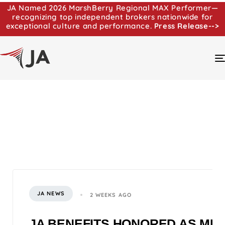
JA Named 2026 MarshBerry Regional MAX Performer—
recognizing top independent brokers nationwide for
exceptional culture and performance.
Press Release-->
JA NEWS
2 WEEKS AGO
JA BENEFITS HONORED AS MI