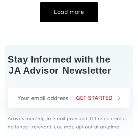
Load more
Stay Informed with the
JA Advisor
Newsletter
GET STARTED
Arrives monthly to email provided. If the content is
no longer relevant, you may opt out at anytime.