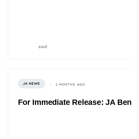
sixd
JA NEWS
2 MONTHS AGO
For Immediate Release: JA Benefi