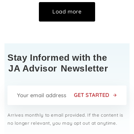
Load more
Stay Informed with the
JA Advisor
Newsletter
GET STARTED
Arrives monthly to email provided. If the content is
no longer relevant, you may opt out at anytime.