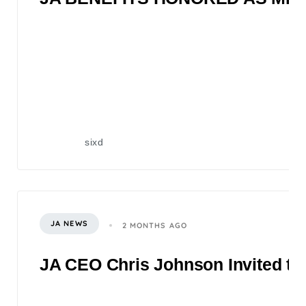
sixd
JA NEWS
2 MONTHS AGO
JA CEO Chris Johnson Invited to 