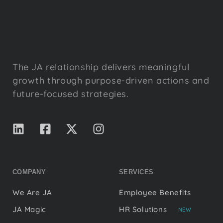
The JA relationship delivers meaningful
growth through purpose-driven actions and
future-focused strategies.
COMPANY
SERVICES
We Are JA
Employee Benefits
JA Magic
HR Solutions
NEW