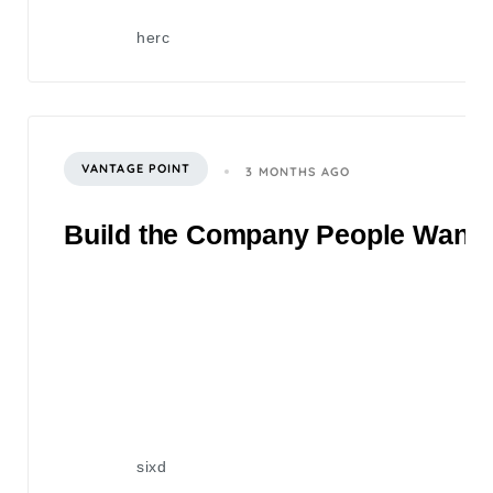
herc
VANTAGE POINT
3 MONTHS AGO
Build the Company People Want to
sixd