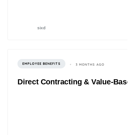
sixd
EMPLOYEE BENEFITS
3 MONTHS AGO
Direct Contracting & Value-Based