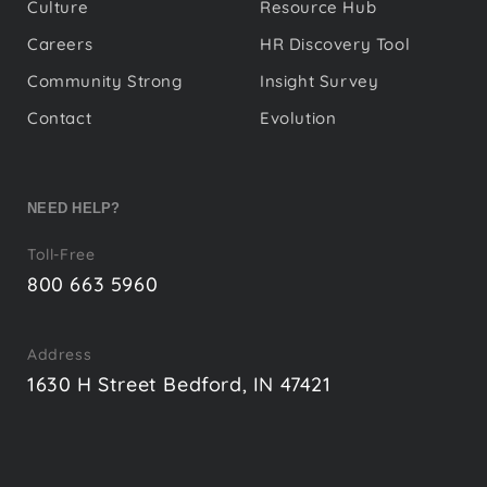
Culture
Resource Hub
Careers
HR Discovery Tool
Community Strong
Insight Survey
Contact
Evolution
NEED HELP?
Toll-Free
800 663 5960
Address
1630 H Street Bedford, IN 47421