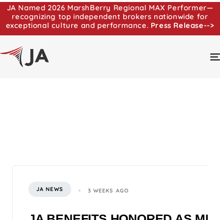
JA Named 2026 MarshBerry Regional MAX Performer—
recognizing top independent brokers nationwide for
exceptional culture and performance.
Press Release-->
JA NEWS
3 WEEKS AGO
JA BENEFITS HONORED AS MI