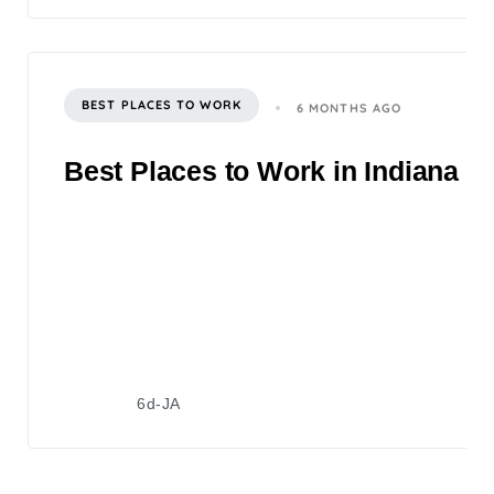
BEST PLACES TO WORK
6 MONTHS AGO
Best Places to Work in Indiana 2
6d-JA