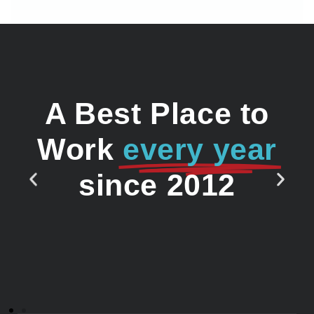
A Best Place to
Work
every year
since 2012