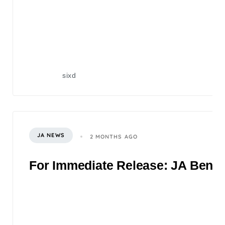
sixd
JA NEWS
2 MONTHS AGO
For Immediate Release: JA Benefi