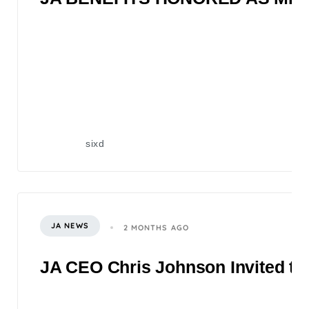
sixd
JA NEWS
2 MONTHS AGO
JA CEO Chris Johnson Invited to 