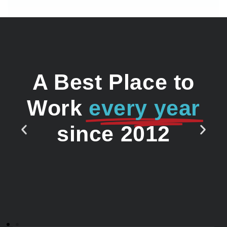
A Best Place to
Work
every year
since 2012