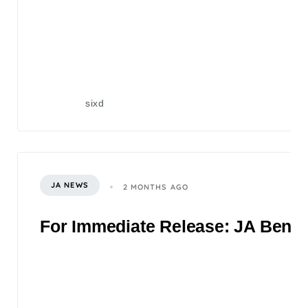
sixd
JA NEWS
2 MONTHS AGO
For Immediate Release: JA Benefi