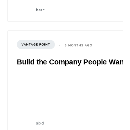
herc
VANTAGE POINT
3 MONTHS AGO
Build the Company People Want to
sixd