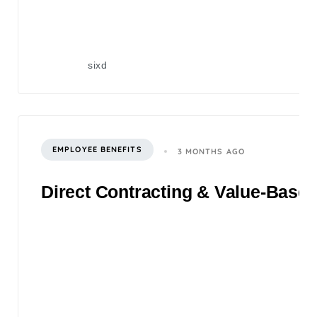
sixd
EMPLOYEE BENEFITS
3 MONTHS AGO
Direct Contracting & Value-Based