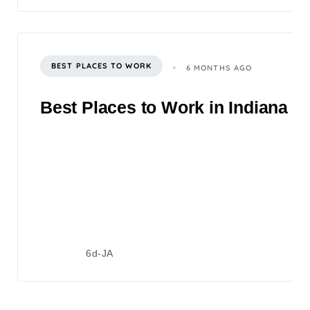
BEST PLACES TO WORK
6 MONTHS AGO
Best Places to Work in Indiana 2
6d-JA