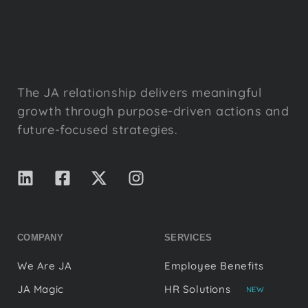
The JA relationship delivers meaningful
growth through purpose-driven actions and
future-focused strategies.
COMPANY
SERVICES
We Are JA
Employee Benefits
JA Magic
HR Solutions
NEW