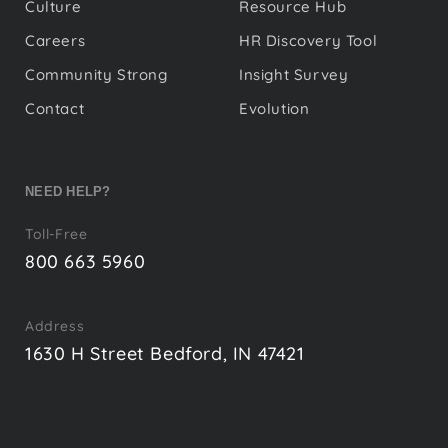
Culture
Resource Hub
Careers
HR Discovery Tool
Community Strong
Insight Survey
Contact
Evolution
NEED HELP?
Toll-Free
800 663 5960
Address
1630 H Street Bedford, IN 47421