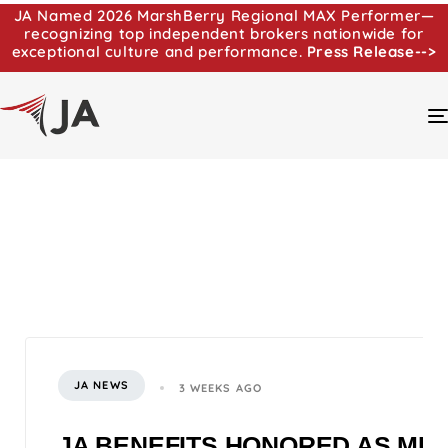
JA Named 2026 MarshBerry Regional MAX Performer—
recognizing top independent brokers nationwide for
exceptional culture and performance.
Press Release-->
JA NEWS
3 WEEKS AGO
JA BENEFITS HONORED AS MI