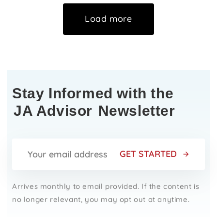
Load more
Stay Informed with the
JA Advisor
Newsletter
GET STARTED
Arrives monthly to email provided. If the content is
no longer relevant, you may opt out at anytime.