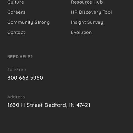
Culture
Resource Hub
Careers
HR Discovery Tool
Community Strong
Insight Survey
Contact
Evolution
NEED HELP?
Toll-Free
800 663 5960
Address
1630 H Street Bedford, IN 47421