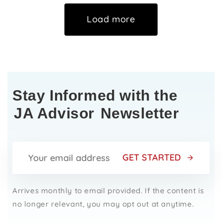
Load more
Stay Informed with the
JA Advisor
Newsletter
GET STARTED
Arrives monthly to email provided. If the content is
no longer relevant, you may opt out at anytime.