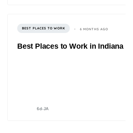
BEST PLACES TO WORK
6 MONTHS AGO
Best Places to Work in Indiana 2
6d-JA