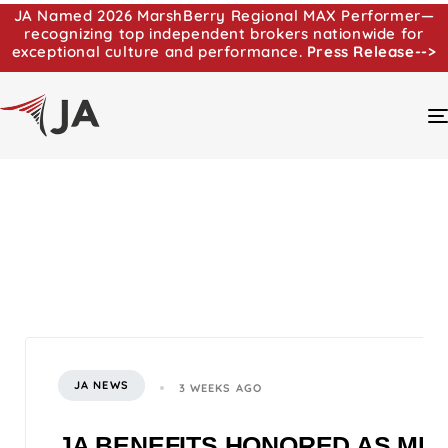
JA Named 2026 MarshBerry Regional MAX Performer—
recognizing top independent brokers nationwide for
exceptional culture and performance.
Press Release-->
JA NEWS
3 WEEKS AGO
JA BENEFITS HONORED AS MI