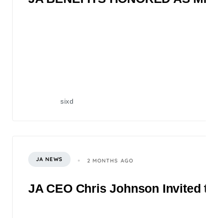
sixd
JA NEWS
2 MONTHS AGO
JA CEO Chris Johnson Invited to 