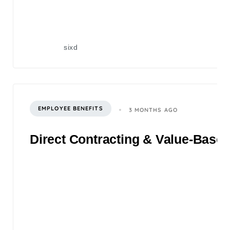
sixd
EMPLOYEE BENEFITS
3 MONTHS AGO
Direct Contracting & Value-Based