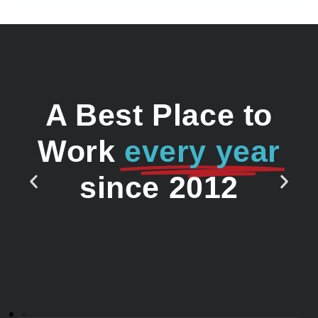
A Best Place to
Work
every year
since 2012