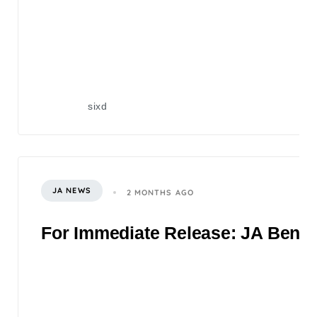
sixd
JA NEWS
2 MONTHS AGO
For Immediate Release: JA Benefi