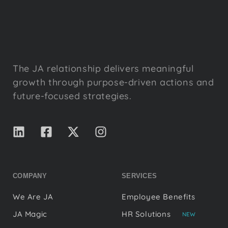
The JA relationship delivers meaningful
growth through purpose-driven actions and
future-focused strategies.
COMPANY
SERVICES
We Are JA
Employee Benefits
JA Magic
HR Solutions
NEW