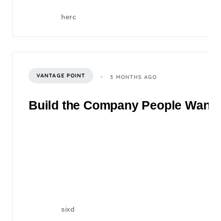
herc
VANTAGE POINT
3 MONTHS AGO
Build the Company People Want to
sixd