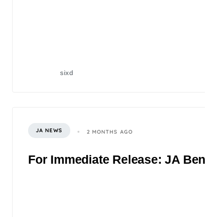
sixd
JA NEWS
2 MONTHS AGO
For Immediate Release: JA Benefi