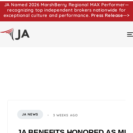
JA Named 2026 MarshBerry Regional MAX Performer—
recognizing top independent brokers nationwide for
exceptional culture and performance.
Press Release-->
JA NEWS
3 WEEKS AGO
JA BENEFITS HONORED AS MI