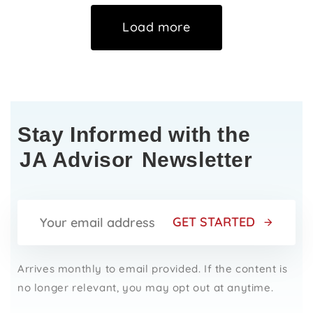
Load more
Stay Informed with the
JA Advisor
Newsletter
GET STARTED
Arrives monthly to email provided. If the content is
no longer relevant, you may opt out at anytime.