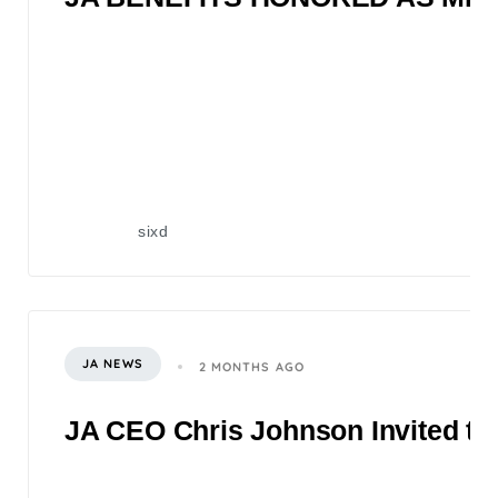
sixd
JA NEWS
2 MONTHS AGO
JA CEO Chris Johnson Invited to 