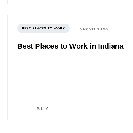
BEST PLACES TO WORK
6 MONTHS AGO
Best Places to Work in Indiana 2
6d-JA