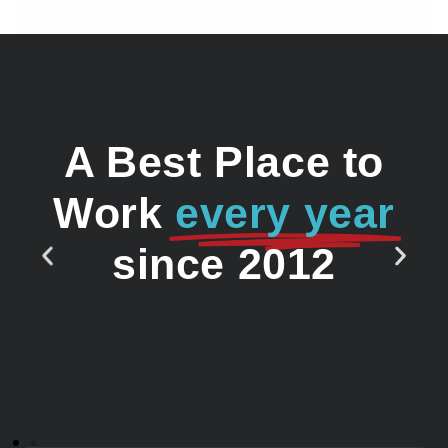
A Best Place to
Work
every year
since 2012