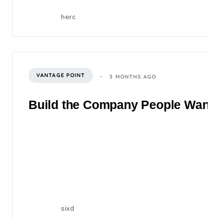
herc
VANTAGE POINT
3 MONTHS AGO
Build the Company People Want to
sixd