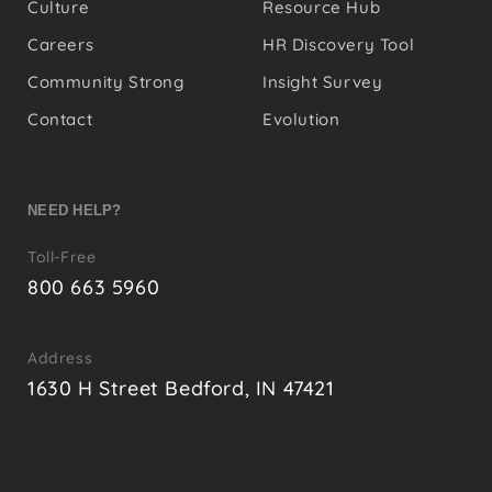
Culture
Resource Hub
Careers
HR Discovery Tool
Community Strong
Insight Survey
Contact
Evolution
NEED HELP?
Toll-Free
800 663 5960
Address
1630 H Street Bedford, IN 47421