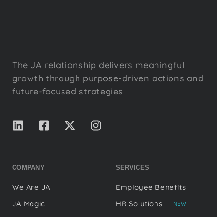
The JA relationship delivers meaningful
growth through purpose-driven actions and
future-focused strategies.
COMPANY
SERVICES
We Are JA
Employee Benefits
JA Magic
HR Solutions
NEW