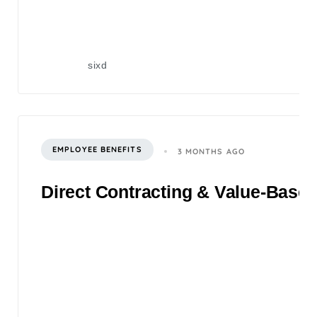
sixd
EMPLOYEE BENEFITS
3 MONTHS AGO
Direct Contracting & Value-Based