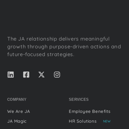
The JA relationship delivers meaningful
growth through purpose-driven actions and
future-focused strategies.
COMPANY
SERVICES
We Are JA
Employee Benefits
JA Magic
HR Solutions
NEW