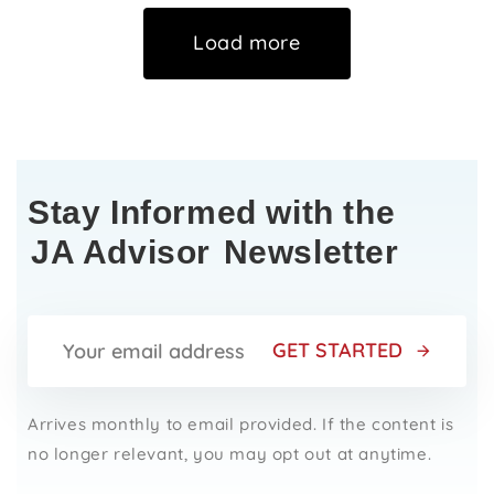
Load more
Stay Informed with the
JA Advisor
Newsletter
GET STARTED
Arrives monthly to email provided. If the content is
no longer relevant, you may opt out at anytime.