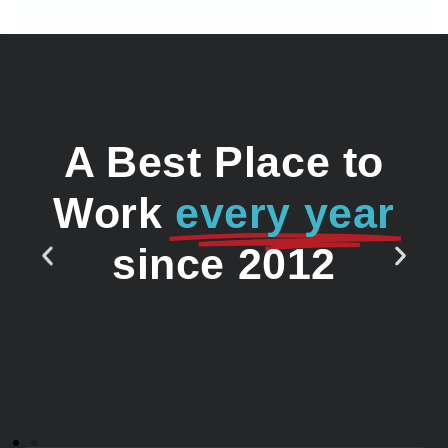
A Best Place to
Work
every year
since 2012