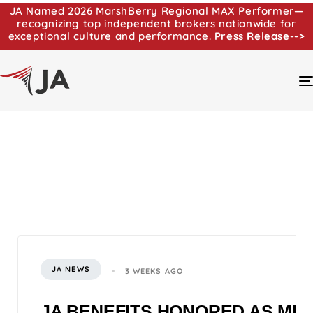
JA Named 2026 MarshBerry Regional MAX Performer—
recognizing top independent brokers nationwide for
exceptional culture and performance.
Press Release-->
JA NEWS
3 WEEKS AGO
JA BENEFITS HONORED AS MI