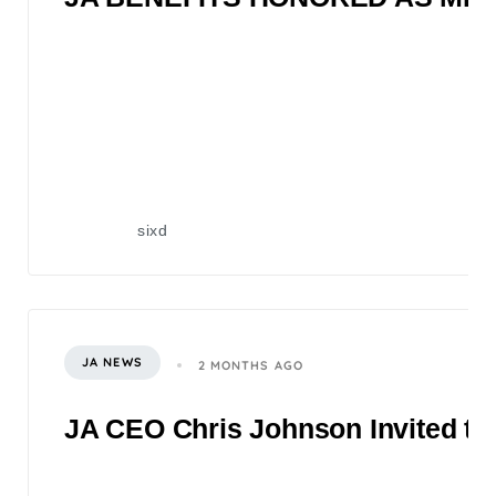
sixd
JA NEWS
2 MONTHS AGO
JA CEO Chris Johnson Invited to 