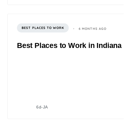
BEST PLACES TO WORK
6 MONTHS AGO
Best Places to Work in Indiana 2
6d-JA