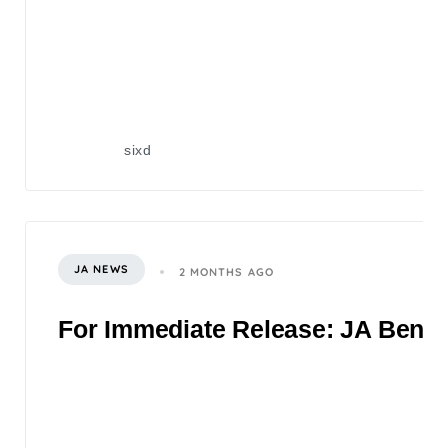
sixd
JA NEWS
2 MONTHS AGO
For Immediate Release: JA Benefi