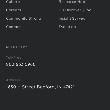
Culture
Resource Hub
Careers
HR Discovery Tool
Community Strong
Insight Survey
Contact
Evolution
NEED HELP?
Toll-Free
800 663 5960
Address
1630 H Street Bedford, IN 47421