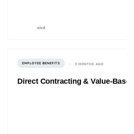
sixd
EMPLOYEE BENEFITS
3 MONTHS AGO
Direct Contracting & Value-Based