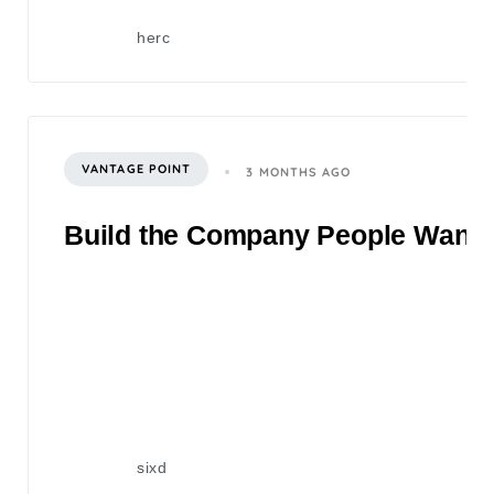
herc
VANTAGE POINT
3 MONTHS AGO
Build the Company People Want to
sixd