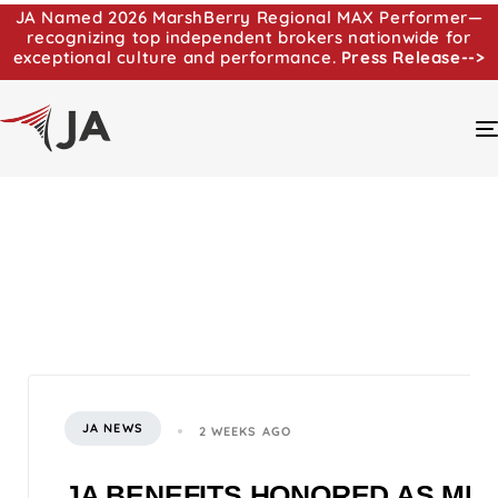
JA Named 2026 MarshBerry Regional MAX Performer—
recognizing top independent brokers nationwide for
exceptional culture and performance.
Press Release-->
JA NEWS
2 WEEKS AGO
JA BENEFITS HONORED AS MI