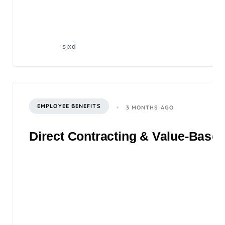
sixd
EMPLOYEE BENEFITS
3 MONTHS AGO
Direct Contracting & Value-Based