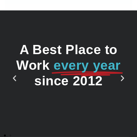
A Best Place to
Work
every year
since 2012