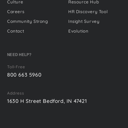
Culture
Resource Hub
Careers
HR Discovery Tool
Community Strong
Insight Survey
Contact
Evolution
NEED HELP?
Toll-Free
800 663 5960
Address
1630 H Street Bedford, IN 47421