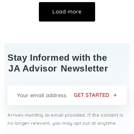
Load more
Stay Informed with the
JA Advisor
Newsletter
GET STARTED
Arrives monthly to email provided. If the content is
no longer relevant, you may opt out at anytime.