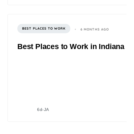
BEST PLACES TO WORK
6 MONTHS AGO
Best Places to Work in Indiana 2
6d-JA