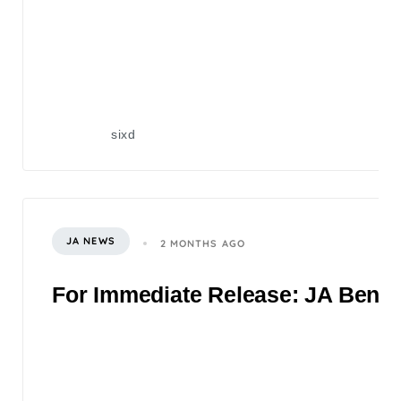
sixd
JA NEWS
2 MONTHS AGO
For Immediate Release: JA Benefi