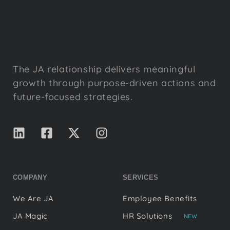
The JA relationship delivers meaningful
growth through purpose-driven actions and
future-focused strategies.
COMPANY
SERVICES
We Are JA
Employee Benefits
JA Magic
HR Solutions
NEW