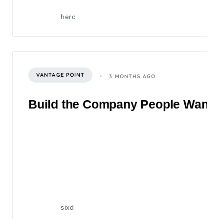
herc
VANTAGE POINT
3 MONTHS AGO
Build the Company People Want to
sixd