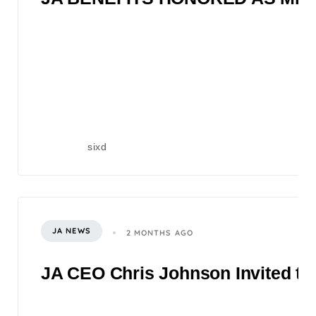
sixd
JA NEWS
2 MONTHS AGO
JA CEO Chris Johnson Invited to 