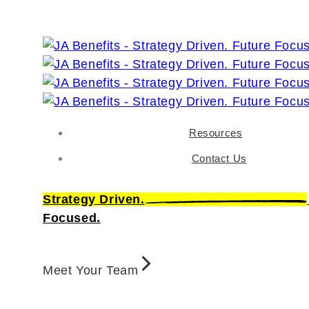
Resources
Contact Us
Strategy Driven.
Focused.
Meet Your Team