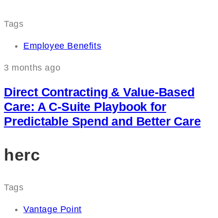
Tags
Employee Benefits
3 months ago
Direct Contracting & Value-Based
Care: A C‑Suite Playbook for
Predictable Spend and Better Care
herc
Tags
Vantage Point