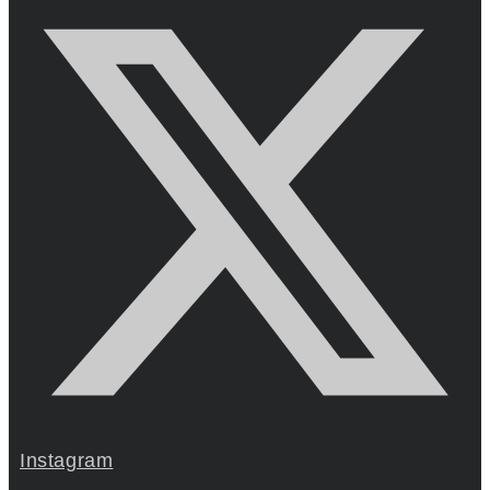
Instagram