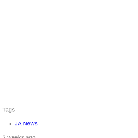
Tags
JA News
2 weeks ago