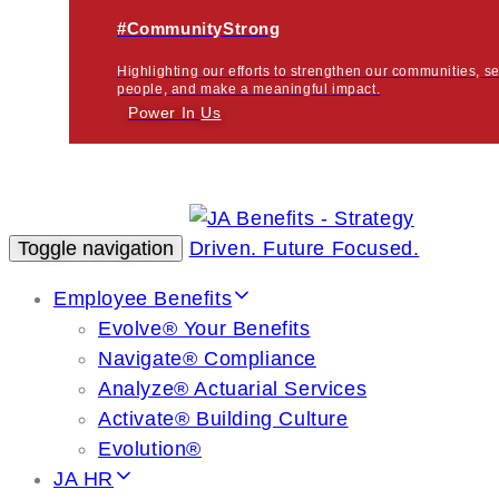
#CommunityStrong
Highlighting our efforts to strengthen our communities, s
people, and make a meaningful impact.
Power In
Us
Toggle navigation
Employee Benefits
Evolve® Your Benefits
Navigate® Compliance
Analyze® Actuarial Services
Activate® Building Culture
Evolution®
JA HR