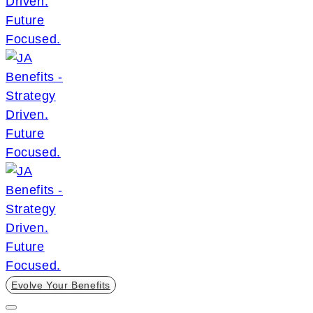
Evolve Your Benefits