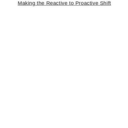
Making the Reactive to Proactive Shift