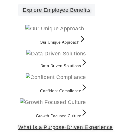
Explore Employee Benefits
Our Unique Approach
Data Driven Solutions
Confident Compliance
Growth Focused Culture
What is a Purpose-Driven Experience