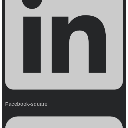
Facebook-square