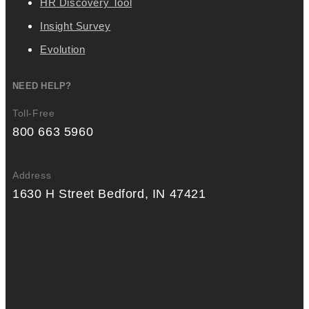
HR Discovery Tool
Insight Survey
Evolution
NEED HELP?
Toll-Free
800 663 5960
Address
1630 H Street Bedford, IN 47421