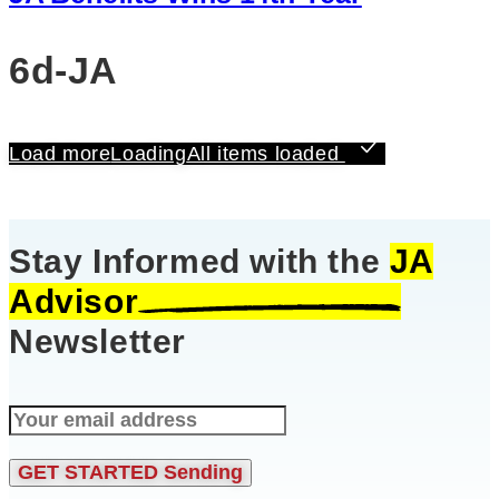
6d-JA
Load more
Loading
All items loaded
Stay Informed with the
JA
Advisor
Newsletter
GET STARTED
Sending