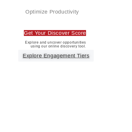
Optimize Productivity
Get Your Discover Score
Explore and uncover opportunities
using our online discovery tool.
Explore Engagement Tiers