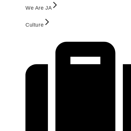
We Are JA
Culture