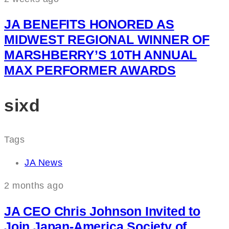
JA BENEFITS HONORED AS
MIDWEST REGIONAL WINNER OF
MARSHBERRY’S 10TH ANNUAL
MAX PERFORMER AWARDS
sixd
Tags
JA News
2 months ago
JA CEO Chris Johnson Invited to
Join Japan-America Society of