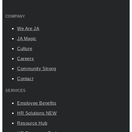
COMPANY
We Are JA
JA Magic
Culture
Careers
Community Strong
Contact
SERVICES
Employee Benefits
HR Solutions
NEW
Resource Hub