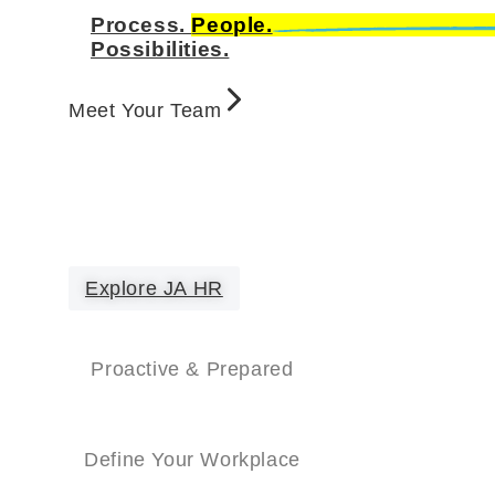
Process.
People.
Possibilities.
Meet Your Team
Explore JA HR
Proactive & Prepared
Define Your Workplace