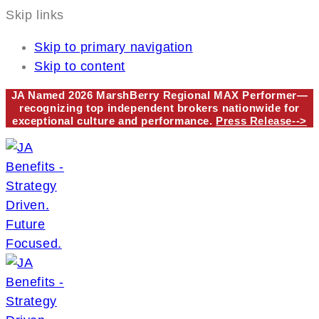
Skip links
Skip to primary navigation
Skip to content
JA Named 2026 MarshBerry Regional MAX Performer—
recognizing top independent brokers nationwide for
exceptional culture and performance.
Press Release-->