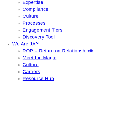
Expertise
Compliance
Culture
Processes
Engagement Tiers
Discovery Tool
We Are JA
ROR – Return on Relationship®
Meet the Magic
Culture
Careers
Resource Hub