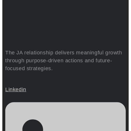
The JA relationship delivers meaningful growth
through purpose-driven actions and future-
focused strategies.
Linkedin