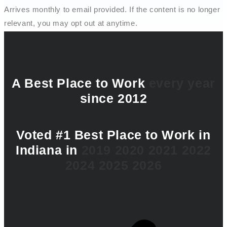
Arrives monthly to email provided. If the content is no longer
relevant, you may opt out at anytime.
A Best Place to Work
every year
since 2012
Voted #1 Best Place to Work in
Indiana in
2019
2020
2021
2022
2024
2025
2026