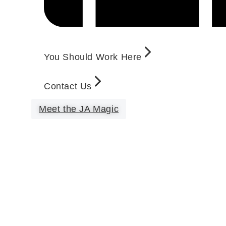
You Should Work Here
Contact Us
Meet the JA Magic