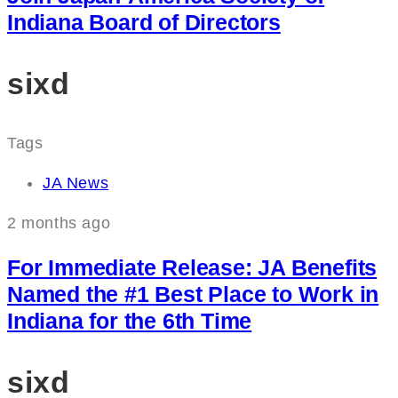
Indiana Board of Directors
sixd
Tags
JA News
2 months ago
For Immediate Release: JA Benefits
Named the #1 Best Place to Work in
Indiana for the 6th Time
sixd