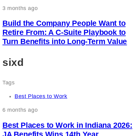
3 months ago
Build the Company People Want to
Retire From: A C‑Suite Playbook to
Turn Benefits into Long‑Term Value
sixd
Tags
Best Places to Work
6 months ago
Best Places to Work in Indiana 2026:
JA Benefits Wins 14th Year