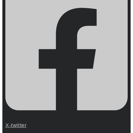
X-twitter