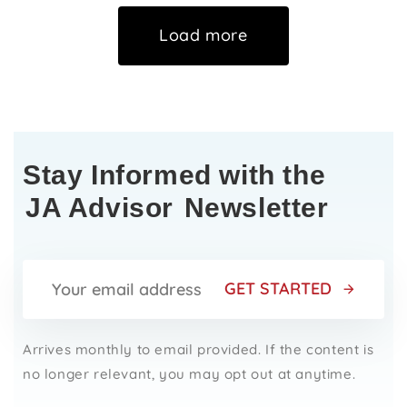
Load more
Stay Informed with the
JA Advisor
Newsletter
GET STARTED
Arrives monthly to email provided. If the content is
no longer relevant, you may opt out at anytime.