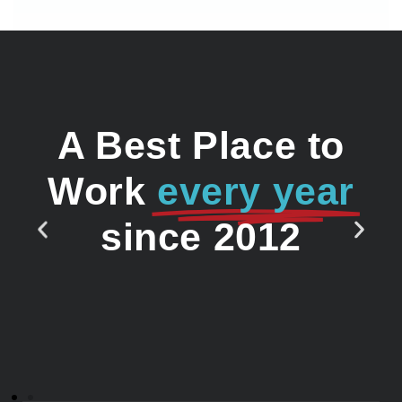
A Best Place to
Work
every year
since 2012