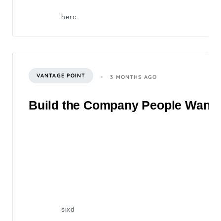
herc
VANTAGE POINT
3 MONTHS AGO
Build the Company People Want to
sixd