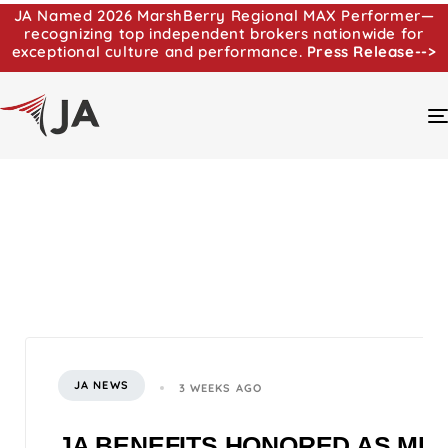
JA Named 2026 MarshBerry Regional MAX Performer—
recognizing top independent brokers nationwide for
exceptional culture and performance.
Press Release-->
JA NEWS
3 WEEKS AGO
JA BENEFITS HONORED AS MI