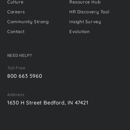
Culture
Resource Hub
Careers
HR Discovery Tool
Community Strong
Insight Survey
Contact
Evolution
NEED HELP?
Toll-Free
800 663 5960
Address
1630 H Street Bedford, IN 47421