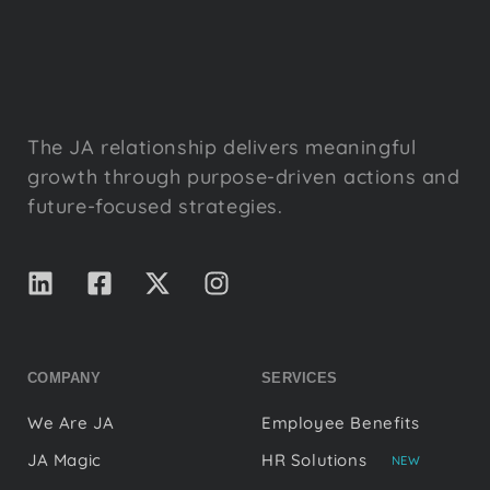
The JA relationship delivers meaningful
growth through purpose-driven actions and
future-focused strategies.
COMPANY
SERVICES
We Are JA
Employee Benefits
JA Magic
HR Solutions
NEW