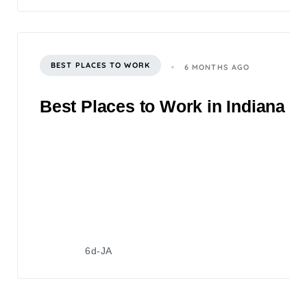
BEST PLACES TO WORK
6 MONTHS AGO
Best Places to Work in Indiana 2
6d-JA