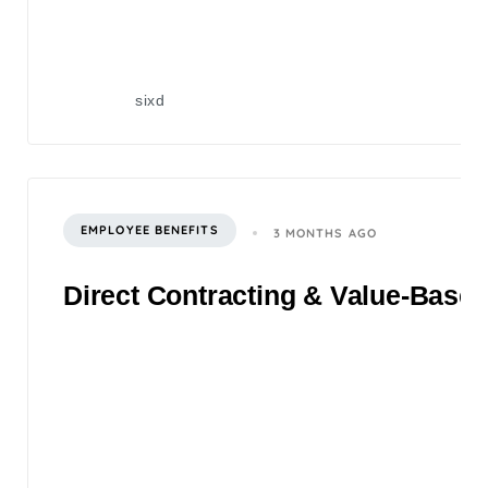
sixd
EMPLOYEE BENEFITS
3 MONTHS AGO
Direct Contracting & Value-Based