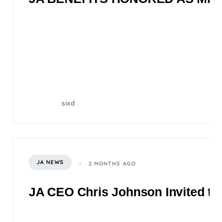
sixd
JA NEWS
2 MONTHS AGO
JA CEO Chris Johnson Invited to 