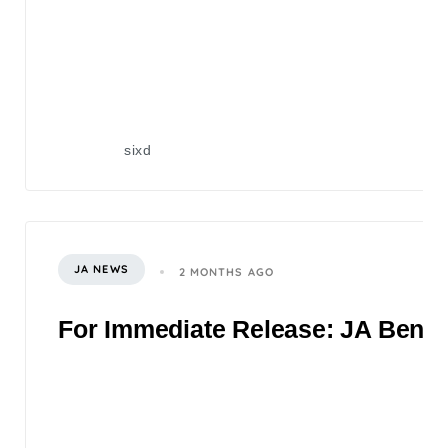
sixd
JA NEWS
2 MONTHS AGO
For Immediate Release: JA Benefi