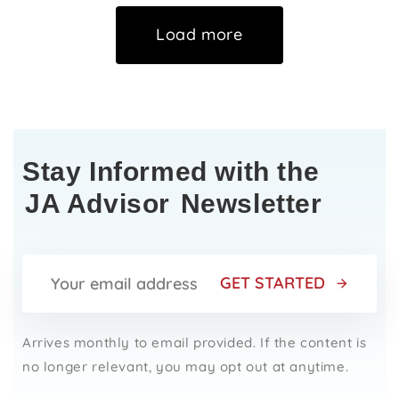
Load more
Stay Informed with the
JA Advisor
Newsletter
GET STARTED
Arrives monthly to email provided. If the content is
no longer relevant, you may opt out at anytime.