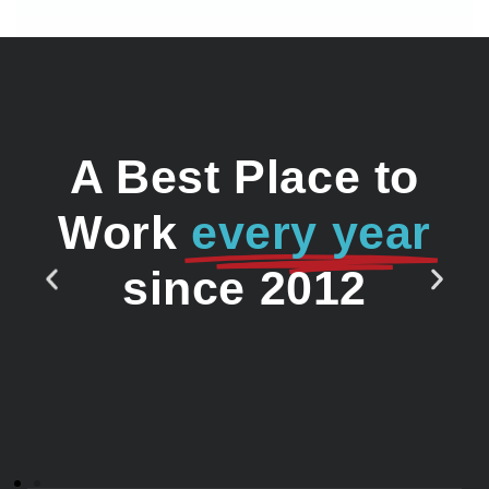
A Best Place to
Work
every year
since 2012