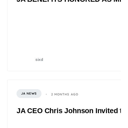
sixd
JA NEWS
2 MONTHS AGO
JA CEO Chris Johnson Invited to 