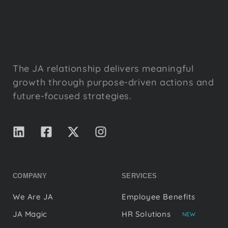
The JA relationship delivers meaningful
growth through purpose-driven actions and
future-focused strategies.
COMPANY
SERVICES
We Are JA
Employee Benefits
JA Magic
HR Solutions
NEW