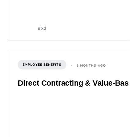
sixd
EMPLOYEE BENEFITS
3 MONTHS AGO
Direct Contracting & Value-Based