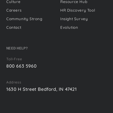
Culture
Resource Hub
Careers
HR Discovery Tool
Community Strong
Insight Survey
Contact
Evolution
NEED HELP?
Toll-Free
800 663 5960
Address
1630 H Street Bedford, IN 47421