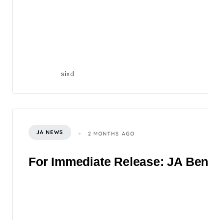
sixd
JA NEWS
2 MONTHS AGO
For Immediate Release: JA Benefi