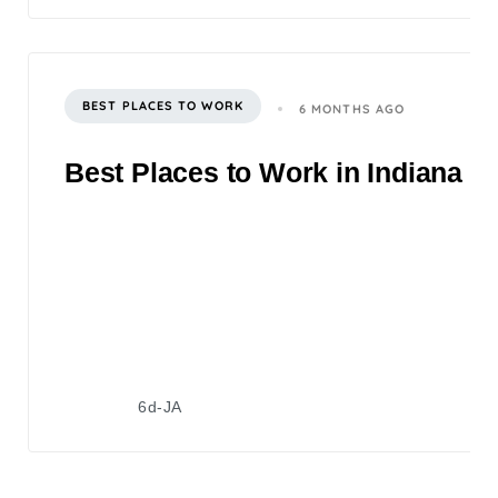
BEST PLACES TO WORK
6 MONTHS AGO
Best Places to Work in Indiana 2
6d-JA