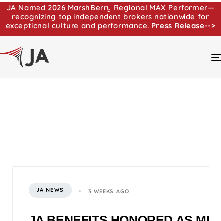
JA Named 2026 MarshBerry Regional MAX Performer—
recognizing top independent brokers nationwide for
exceptional culture and performance.
Press Release-->
JA NEWS
3 WEEKS AGO
JA BENEFITS HONORED AS MI