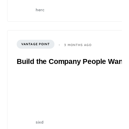
herc
VANTAGE POINT
3 MONTHS AGO
Build the Company People Want to
sixd