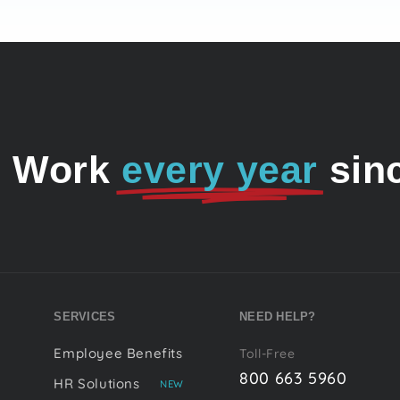
o Work
every year
sin
SERVICES
NEED HELP?
Employee Benefits
Toll-Free
800 663 5960
HR Solutions
NEW