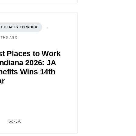
ST PLACES TO WORK
NTHS AGO
t Places to Work
Indiana 2026: JA
efits Wins 14th
ar
6d-JA