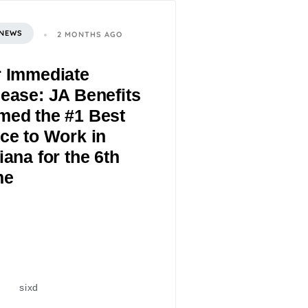
 NEWS
2 MONTHS AGO
r Immediate
ease: JA Benefits
med the #1 Best
ce to Work in
iana for the 6th
me
sixd