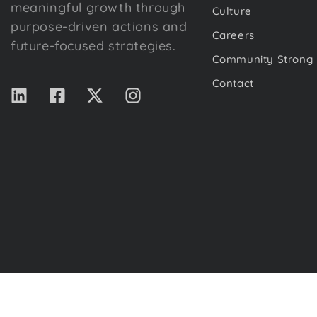
meaningful growth through
Culture
purpose-driven actions and
Careers
future-focused strategies.
Community Strong
Contact