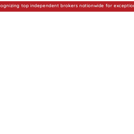
nizing top independent brokers nationwide for exceptio