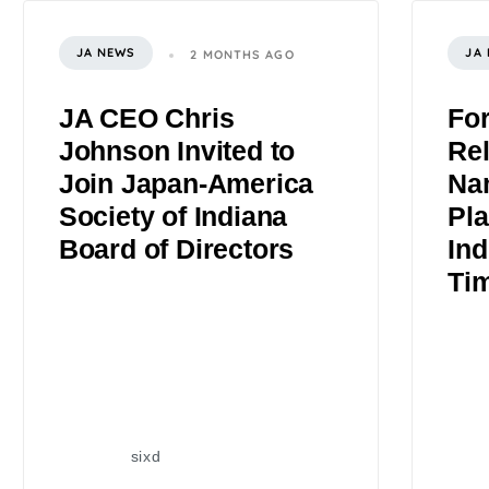
JA NEWS
JA
2 MONTHS AGO
JA CEO Chris
Fo
Johnson Invited to
Rel
Join Japan-America
Na
Society of Indiana
Pla
Board of Directors
Ind
Ti
sixd