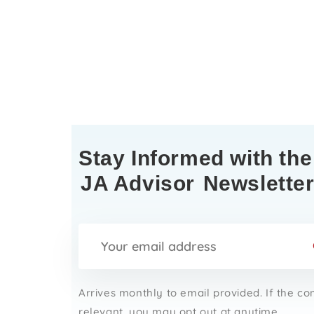
Stay Informed with the
JA Advisor
Newslette
Arrives monthly to email provided. If the co
relevant, you may opt out at anytime.