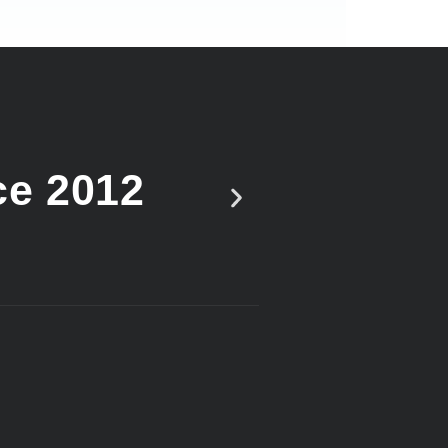
ce 2012
Vote