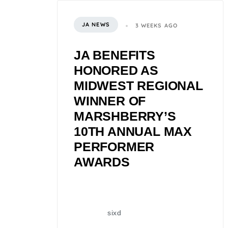
JA NEWS
3 WEEKS AGO
JA BENEFITS
HONORED AS
MIDWEST REGIONAL
WINNER OF
MARSHBERRY’S
10TH ANNUAL MAX
PERFORMER
AWARDS
sixd