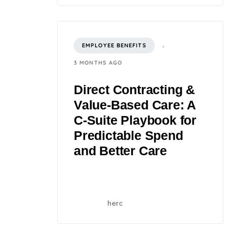
EMPLOYEE BENEFITS
3 MONTHS AGO
Direct Contracting &
Value-Based Care: A
C‑Suite Playbook for
Predictable Spend
and Better Care
herc