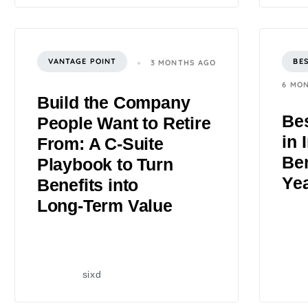
VANTAGE POINT
BE
3 MONTHS AGO
6 MO
Build the Company
Bes
People Want to Retire
in 
From: A C‑Suite
Ben
Playbook to Turn
Ye
Benefits into
Long‑Term Value
sixd