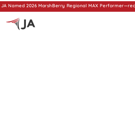
JA Named 2026 MarshBerry Regional MAX Performer—recog