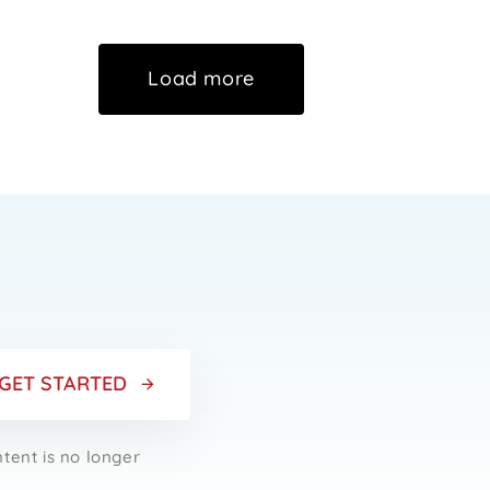
Load more
r
GET STARTED
ntent is no longer