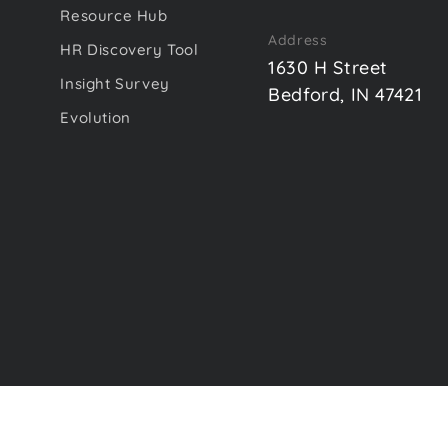
Resource Hub
Address
HR Discovery Tool
1630 H Street
Insight Survey
Bedford, IN 47421
Evolution