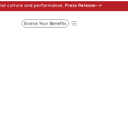
nal culture and performance.
Press Release-->
Evolve Your Benefits