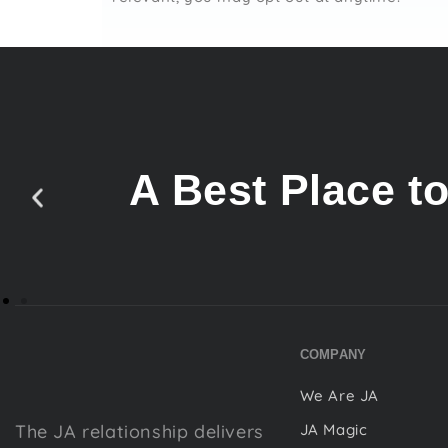
A Best Place t
COMPANY
We Are JA
The JA relationship delivers
JA Magic