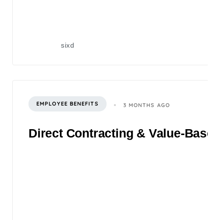
sixd
EMPLOYEE BENEFITS
3 MONTHS AGO
Direct Contracting & Value-Based