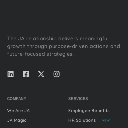
The JA relationship delivers meaningful
growth through purpose-driven actions and
future-focused strategies.
COMPANY
SERVICES
We Are JA
Employee Benefits
JA Magic
HR Solutions
NEW