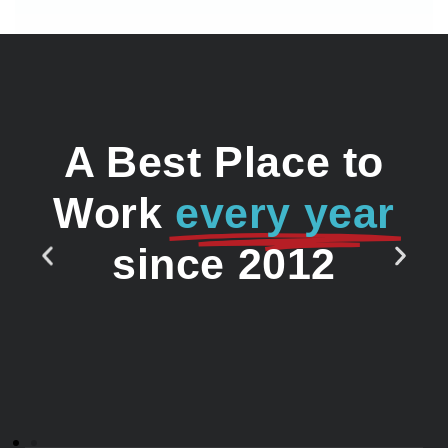
A Best Place to
Work
every year
since 2012