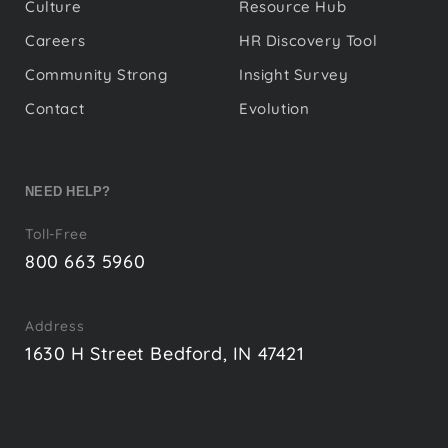
Culture
Resource Hub
Careers
HR Discovery Tool
Community Strong
Insight Survey
Contact
Evolution
NEED HELP?
Toll-Free
800 663 5960
Address
1630 H Street Bedford, IN 47421