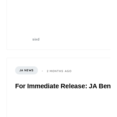
sixd
JA NEWS
2 MONTHS AGO
For Immediate Release: JA Benefi