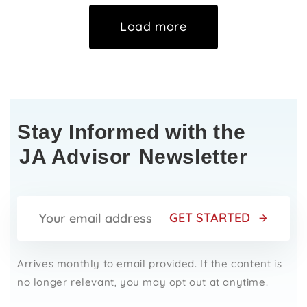
Load more
Stay Informed with the
JA Advisor
Newsletter
GET STARTED
Arrives monthly to email provided. If the content is
no longer relevant, you may opt out at anytime.