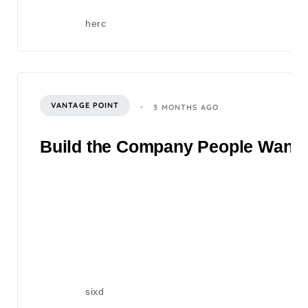
herc
VANTAGE POINT
3 MONTHS AGO
Build the Company People Want to
sixd