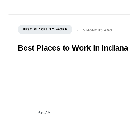
BEST PLACES TO WORK
6 MONTHS AGO
Best Places to Work in Indiana 2
6d-JA