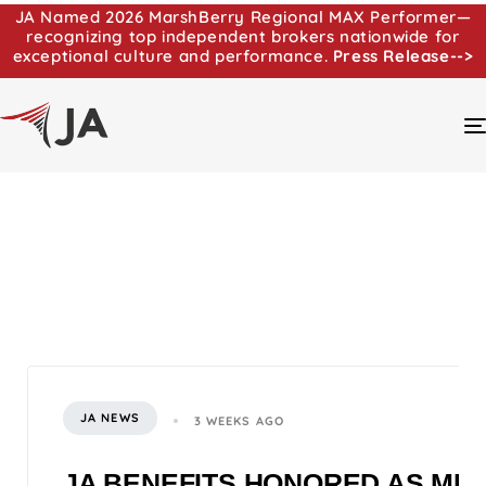
JA Named 2026 MarshBerry Regional MAX Performer—
recognizing top independent brokers nationwide for
exceptional culture and performance.
Press Release-->
JA NEWS
3 WEEKS AGO
JA BENEFITS HONORED AS MI