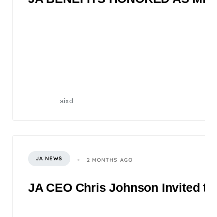
sixd
JA NEWS
2 MONTHS AGO
JA CEO Chris Johnson Invited to 