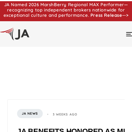
JA Named 2026 MarshBerry Regional MAX Performer—
recognizing top independent brokers nationwide for
exceptional culture and performance.
Press Release-->
JA NEWS
3 WEEKS AGO
JA BENEFITS HONORED AS MI