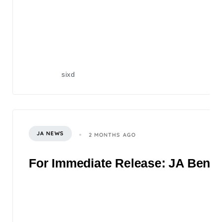
sixd
JA NEWS
2 MONTHS AGO
For Immediate Release: JA Benefi