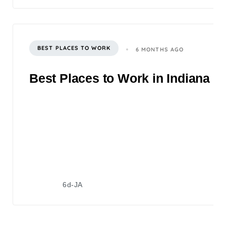
BEST PLACES TO WORK
6 MONTHS AGO
Best Places to Work in Indiana 2
6d-JA