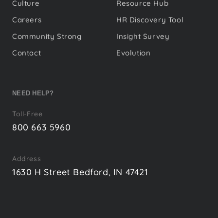
Culture
Resource Hub
Careers
HR Discovery Tool
Community Strong
Insight Survey
Contact
Evolution
NEED HELP?
Toll-Free
800 663 5960
Address
1630 H Street Bedford, IN 47421