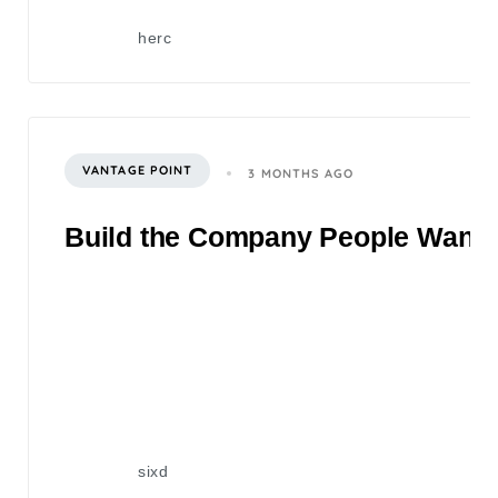
herc
VANTAGE POINT
3 MONTHS AGO
Build the Company People Want to
sixd