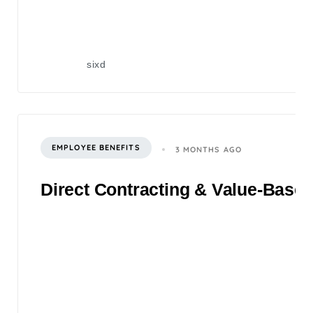
sixd
EMPLOYEE BENEFITS
3 MONTHS AGO
Direct Contracting & Value-Based