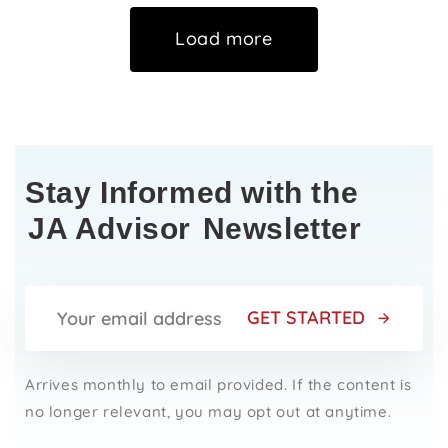
Load more
Stay Informed with the
JA Advisor
Newsletter
GET STARTED
Arrives monthly to email provided. If the content is
no longer relevant, you may opt out at anytime.