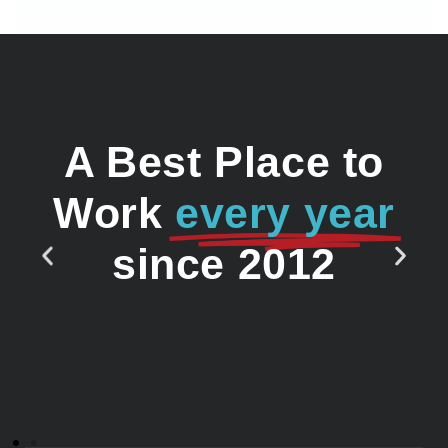
A Best Place to
Work
every year
since 2012