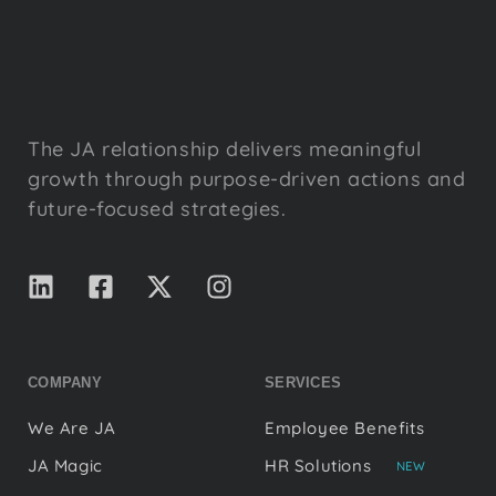
The JA relationship delivers meaningful
growth through purpose-driven actions and
future-focused strategies.
COMPANY
SERVICES
We Are JA
Employee Benefits
JA Magic
HR Solutions
NEW