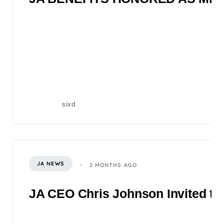
sixd
JA NEWS
2 MONTHS AGO
JA CEO Chris Johnson Invited to 