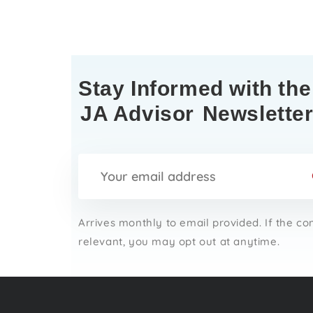
Stay Informed with the
JA Advisor
Newslette
Arrives monthly to email provided. If the co
relevant, you may opt out at anytime.