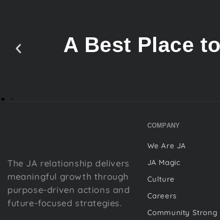
A Best Place t
COMPANY
We Are JA
The JA relationship delivers
JA Magic
meaningful growth through
Culture
purpose-driven actions and
Careers
future-focused strategies.
Community Strong