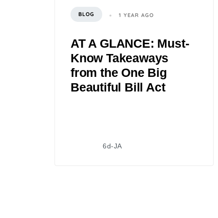
BLOG
1 YEAR AGO
AT A GLANCE: Must-
Know Takeaways
from the One Big
Beautiful Bill Act
6d-JA