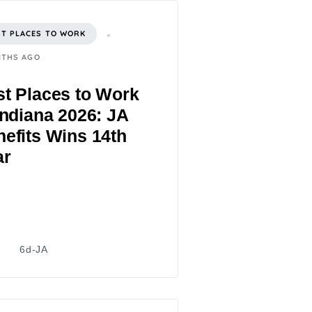
ST PLACES TO WORK
NTHS AGO
t Places to Work
Indiana 2026: JA
efits Wins 14th
ar
6d-JA