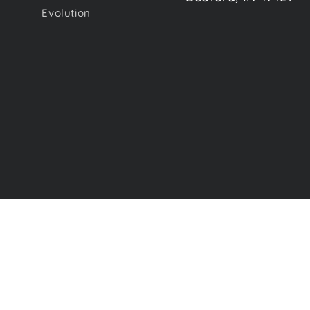
Evolution