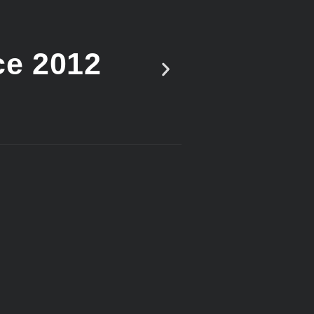
ce 2012
Vote