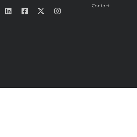
Contact