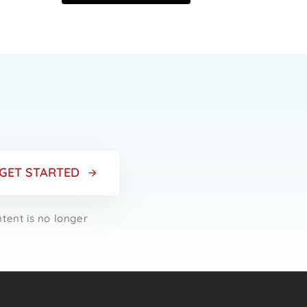
r
GET STARTED
ntent is no longer