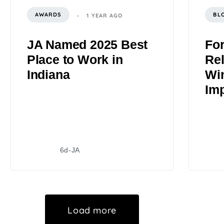
AWARDS
BL
1 YEAR AGO
JA Named 2025 Best
Fo
Place to Work in
Rel
Indiana
Wi
Im
6d-JA
Load more