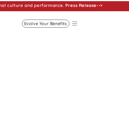
nal culture and performance.
Press Release-->
Evolve Your Benefits