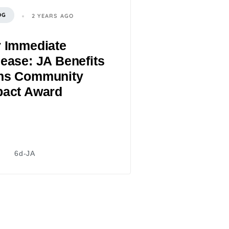
OG
2 YEARS AGO
r Immediate
ease: JA Benefits
ns Community
pact Award
6d-JA