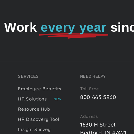
o Work
every year
sin
SERVICES
NEED HELP?
Employee Benefits
Toll-Free
800 663 5960
HR Solutions
NEW
Resource Hub
Address
HR Discovery Tool
1630 H Street
Insight Survey
Bedford, IN 47421