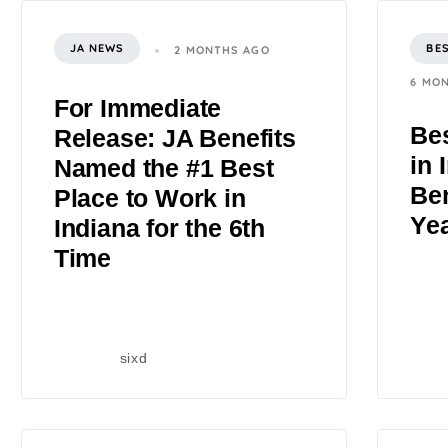
JA NEWS
BE
2 MONTHS AGO
6 MO
For Immediate
Bes
Release: JA Benefits
in 
Named the #1 Best
Ben
Place to Work in
Ye
Indiana for the 6th
Time
sixd