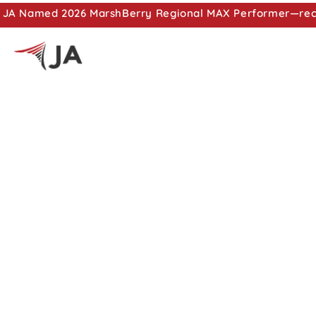
JA Named 2026 MarshBerry Regional MAX Performer—recog