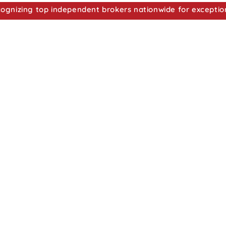
nizing top independent brokers nationwide for exceptio