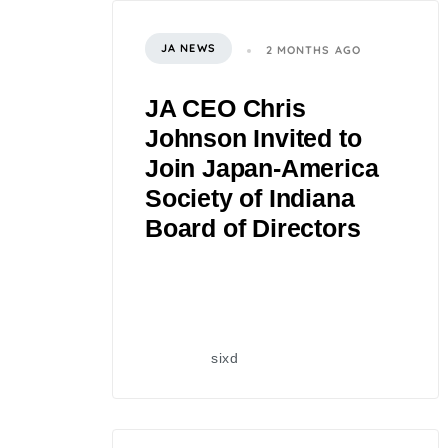
JA NEWS
2 MONTHS AGO
JA CEO Chris
Johnson Invited to
Join Japan-America
Society of Indiana
Board of Directors
sixd