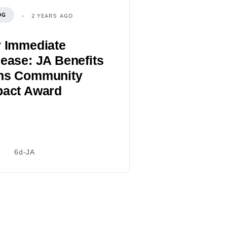
OG
2 YEARS AGO
r Immediate
ease: JA Benefits
ns Community
pact Award
6d-JA