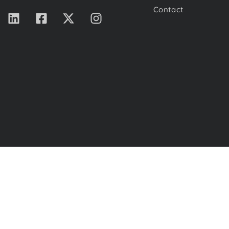
Contact