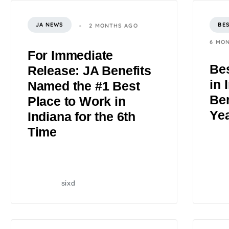
JA NEWS
BE
2 MONTHS AGO
6 MO
For Immediate
Bes
Release: JA Benefits
in 
Named the #1 Best
Ben
Place to Work in
Ye
Indiana for the 6th
Time
sixd