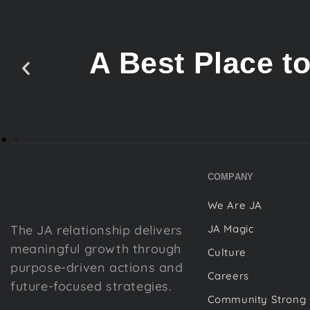
A Best Place t
COMPANY
We Are JA
The JA relationship delivers
JA Magic
meaningful growth through
Culture
purpose-driven actions and
Careers
future-focused strategies.
Community Strong