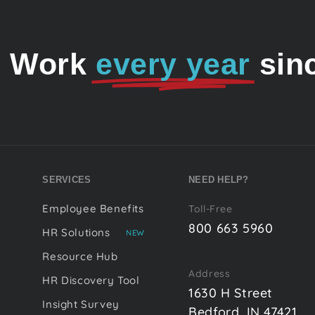
o Work
every year
sin
SERVICES
NEED HELP?
Employee Benefits
Toll-Free
800 663 5960
HR Solutions
NEW
Resource Hub
Address
HR Discovery Tool
1630 H Street
Insight Survey
Bedford, IN 47421