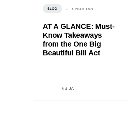
BLOG
1 YEAR AGO
AT A GLANCE: Must-
Know Takeaways
from the One Big
Beautiful Bill Act
6d-JA