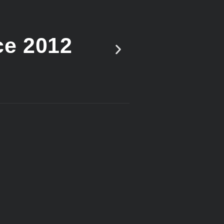
ce 2012
Vote