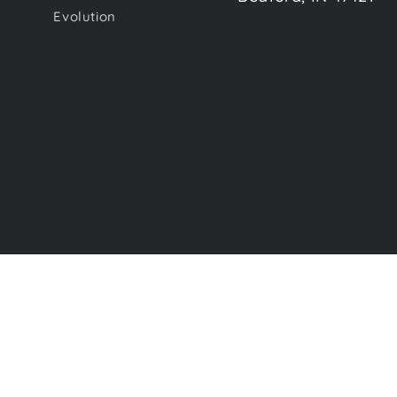
Evolution