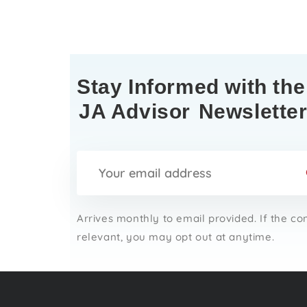
Stay Informed with the
JA Advisor
Newslette
Arrives monthly to email provided. If the co
relevant, you may opt out at anytime.