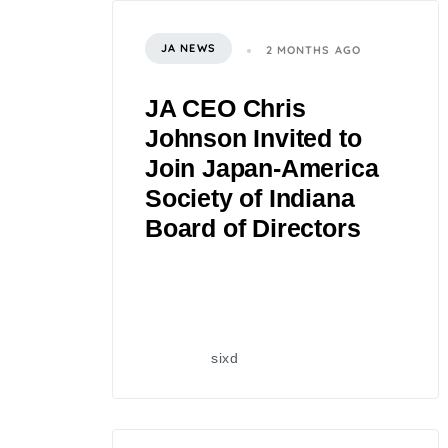
JA NEWS
2 MONTHS AGO
JA CEO Chris
Johnson Invited to
Join Japan-America
Society of Indiana
Board of Directors
sixd