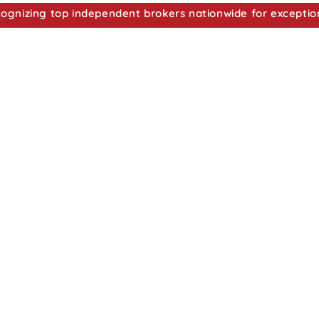
nizing top independent brokers nationwide for exceptio