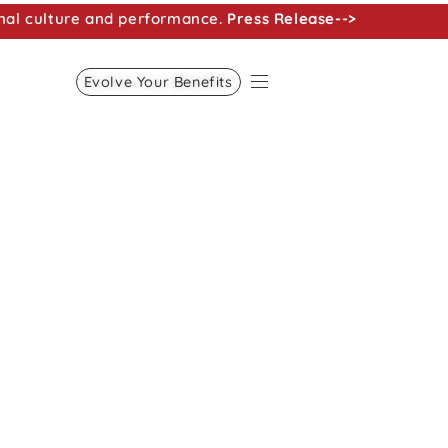
nal culture and performance.
Press Release-->
Evolve Your Benefits