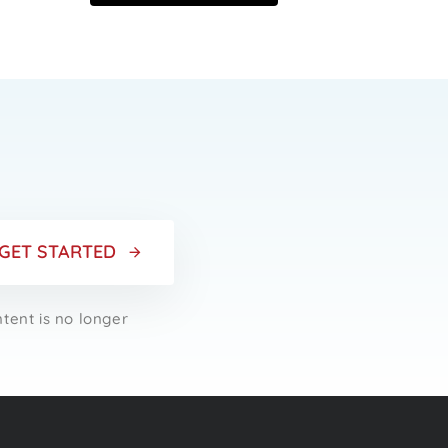
r
GET STARTED
ntent is no longer