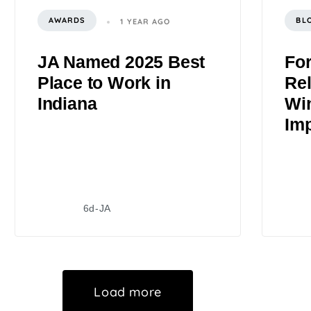
AWARDS
BL
1 YEAR AGO
JA Named 2025 Best
Fo
Place to Work in
Rel
Indiana
Wi
Im
6d-JA
Load more