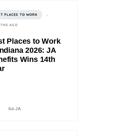
ST PLACES TO WORK
NTHS AGO
t Places to Work
Indiana 2026: JA
efits Wins 14th
ar
6d-JA