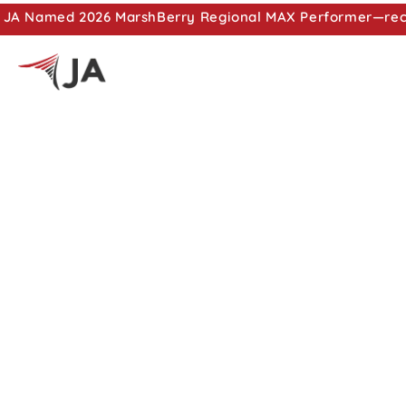
JA Named 2026 MarshBerry Regional MAX Performer—recog