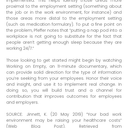
implemented. This helps identify those areas more
proximal to the employment setting (something about
the job or in the work environment, for instance) and
those areas more distal to the employment setting
(such as medication formulary). To put a fine point on
the problem, Pfeffer notes that “putting a nap pod into a
workplace is not going to substitute for the fact that
people aren’t getting enough sleep because they are
working 24/7.”
Those looking to get started might begin by watching
Working on Empty, an 11-minute documentary, which
can provide solid direction for the type of information
you’re seeking from your employees. Honor their voice
and insight, and use it to implement real change. In
doing so, you will build trust and a channel for
contribution that improves outcomes for employees
and employers.
SOURCE: Jinnett, K. (20 May 2019) “Your bad work
environment may be raising your healthcare costs”
(Web Blog Post). Retrieved from