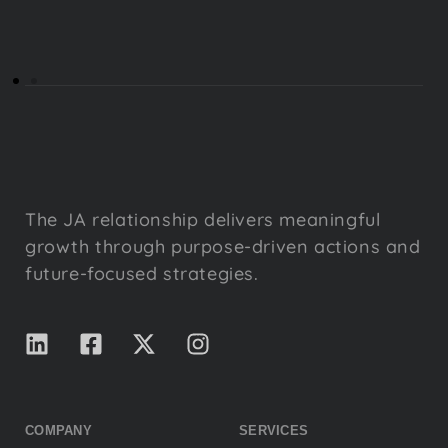
The JA relationship delivers meaningful
growth through purpose-driven actions and
future-focused strategies.
COMPANY
SERVICES