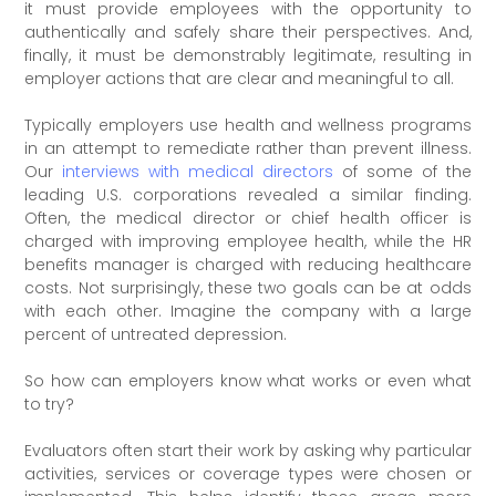
it must provide employees with the opportunity to
authentically and safely share their perspectives. And,
finally, it must be demonstrably legitimate, resulting in
employer actions that are clear and meaningful to all.
Typically employers use health and wellness programs
in an attempt to remediate rather than prevent illness.
Our
interviews with medical directors
of some of the
leading U.S. corporations revealed a similar finding.
Often, the medical director or chief health officer is
charged with improving employee health, while the HR
benefits manager is charged with reducing healthcare
costs. Not surprisingly, these two goals can be at odds
with each other. Imagine the company with a large
percent of untreated depression.
So how can employers know what works or even what
to try?
Evaluators often start their work by asking why particular
activities, services or coverage types were chosen or