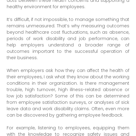
dots between these health concerns and supporting a
healthy environment for employees.
It’s difficult, if not impossible, to manage something that
remains unmeasured. That’s why measuring outcomes
beyond healthcare cost fluctuations, such as absence,
periods of work disability and job performance, can
help employers understand a broader range of
outcomes important to the successful operation of
their business.
When employers ask how they can affect the health of
their employees, I ask what they know about the working
conditions in their organization. Is there management
trouble, high turnover, high illness-related absence or
low job satisfaction? Some of this can be determined
from employee satisfaction surveys, or analyses of sick
leave data and work disability claims. Often, even more
can be discovered by gathering employee feedback.
For example, listening to employees, equipping them
with the knowledge to recognize safety issues and