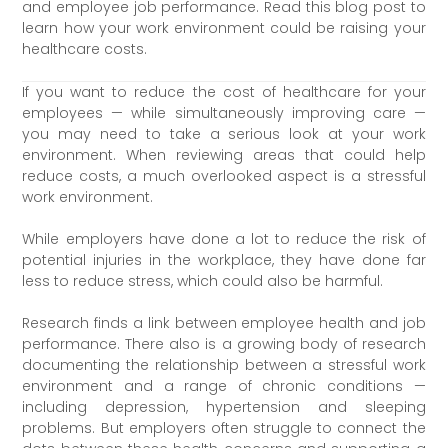
and employee job performance. Read this blog post to
learn how your work environment could be raising your
healthcare costs.
If you want to reduce the cost of healthcare for your
employees — while simultaneously improving care —
you may need to take a serious look at your work
environment. When reviewing areas that could help
reduce costs, a much overlooked aspect is a stressful
work environment.
While employers have done a lot to reduce the risk of
potential injuries in the workplace, they have done far
less to reduce stress, which could also be harmful.
Research finds a link between employee health and job
performance. There also is a growing body of research
documenting the relationship between a stressful work
environment and a range of chronic conditions —
including depression, hypertension and sleeping
problems. But employers often struggle to connect the