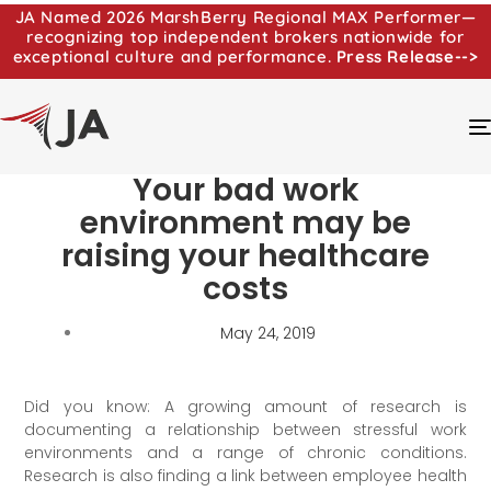
JA Named 2026 MarshBerry Regional MAX Performer—
recognizing top independent brokers nationwide for
exceptional culture and performance.
Press Release-->
Your bad work
environment may be
raising your healthcare
costs
May 24, 2019
Did you know: A growing amount of research is
documenting a relationship between stressful work
environments and a range of chronic conditions.
Research is also finding a link between employee health