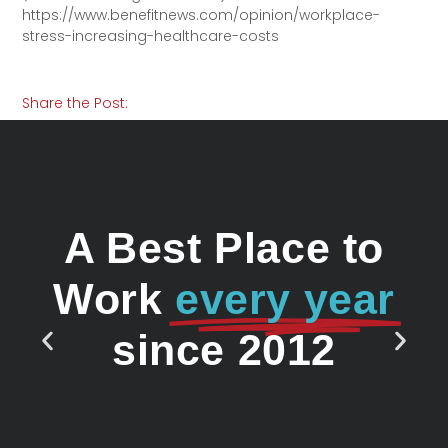
https://www.benefitnews.com/opinion/workplace-
stress-increasing-healthcare-costs
Share the Post:
A Best Place to
Work
every year
since 2012