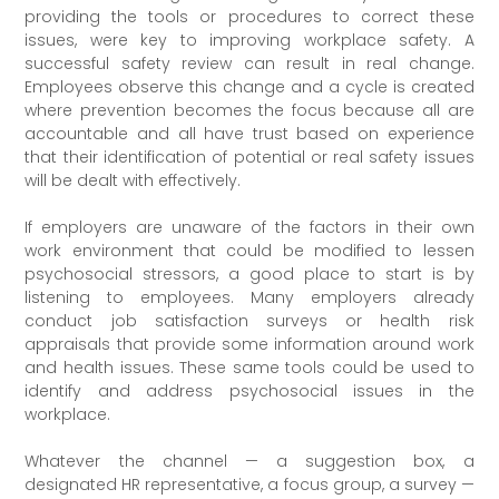
providing the tools or procedures to correct these
issues, were key to improving workplace safety. A
successful safety review can result in real change.
Employees observe this change and a cycle is created
where prevention becomes the focus because all are
accountable and all have trust based on experience
that their identification of potential or real safety issues
will be dealt with effectively.
If employers are unaware of the factors in their own
work environment that could be modified to lessen
psychosocial stressors, a good place to start is by
listening to employees. Many employers already
conduct job satisfaction surveys or health risk
appraisals that provide some information around work
and health issues. These same tools could be used to
identify and address psychosocial issues in the
workplace.
Whatever the channel — a suggestion box, a
designated HR representative, a focus group, a survey —