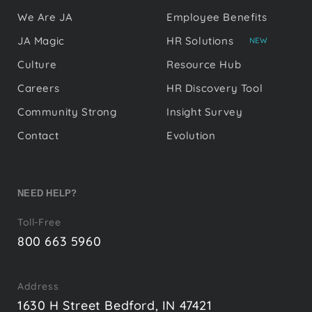
We Are JA
Employee Benefits
JA Magic
HR Solutions
NEW
Culture
Resource Hub
Careers
HR Discovery Tool
Community Strong
Insight Survey
Contact
Evolution
NEED HELP?
Toll-Free
800 663 5960
Address
1630 H Street Bedford, IN 47421