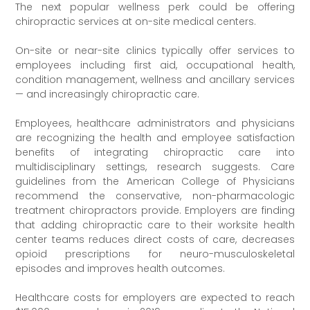
The next popular wellness perk could be offering
chiropractic services at on-site medical centers.
On-site or near-site clinics typically offer services to
employees including first aid, occupational health,
condition management, wellness and ancillary services
— and increasingly chiropractic care.
Employees, healthcare administrators and physicians
are recognizing the health and employee satisfaction
benefits of integrating chiropractic care into
multidisciplinary settings, research suggests. Care
guidelines from the American College of Physicians
recommend the conservative, non-pharmacologic
treatment chiropractors provide. Employers are finding
that adding chiropractic care to their worksite health
center teams reduces direct costs of care, decreases
opioid prescriptions for neuro-musculoskeletal
episodes and improves health outcomes.
Healthcare costs for employers are expected to reach