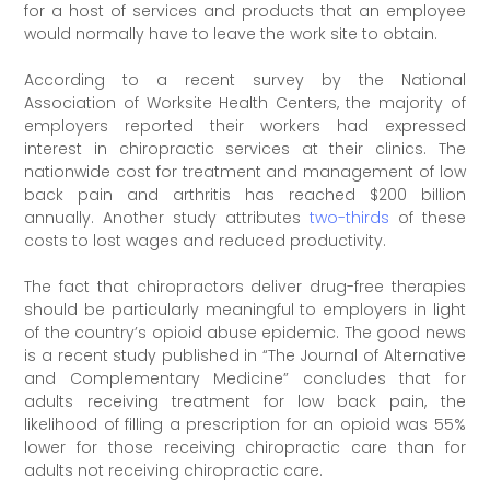
for a host of services and products that an employee
would normally have to leave the work site to obtain.
According to a recent survey by the National
Association of Worksite Health Centers, the majority of
employers reported their workers had expressed
interest in chiropractic services at their clinics. The
nationwide cost for treatment and management of low
back pain and arthritis has reached $200 billion
annually. Another study attributes
two-thirds
of these
costs to lost wages and reduced productivity.
The fact that chiropractors deliver drug-free therapies
should be particularly meaningful to employers in light
of the country’s opioid abuse epidemic. The good news
is a recent study published in “The Journal of Alternative
and Complementary Medicine” concludes that for
adults receiving treatment for low back pain, the
likelihood of filling a prescription for an opioid was 55%
lower for those receiving chiropractic care than for
adults not receiving chiropractic care.