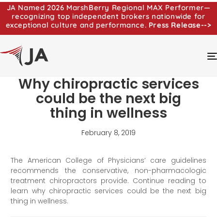
JA Named 2026 MarshBerry Regional MAX Performer—
recognizing top independent brokers nationwide for
exceptional culture and performance.
Press Release-->
Why chiropractic services
could be the next big
thing in wellness
February 8, 2019
The American College of Physicians’ care guidelines
recommends the conservative, non-pharmacologic
treatment chiropractors provide. Continue reading to
learn why chiropractic services could be the next big
thing in wellness.