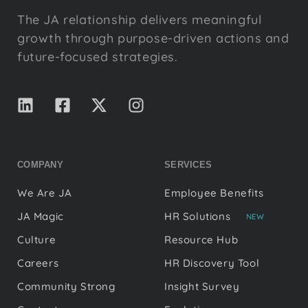
The JA relationship delivers meaningful
growth through purpose-driven actions and
future-focused strategies.
COMPANY
SERVICES
We Are JA
Employee Benefits
JA Magic
HR Solutions
NEW
Culture
Resource Hub
Careers
HR Discovery Tool
Community Strong
Insight Survey