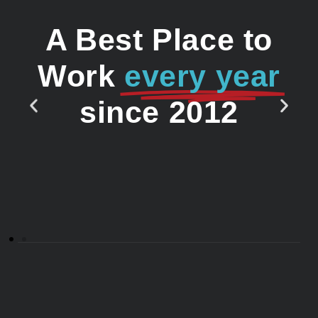
A Best Place to
Work
every year
since 2012