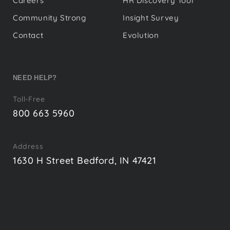
Careers
HR Discovery Tool
Community Strong
Insight Survey
Contact
Evolution
NEED HELP?
Toll-Free
800 663 5960
Address
1630 H Street Bedford, IN 47421