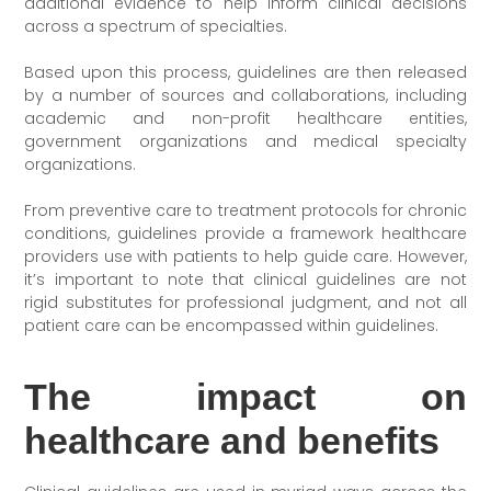
additional evidence to help inform clinical decisions
across a spectrum of specialties.
Based upon this process, guidelines are then released
by a number of sources and collaborations, including
academic and non-profit healthcare entities,
government organizations and medical specialty
organizations.
From preventive care to treatment protocols for chronic
conditions, guidelines provide a framework healthcare
providers use with patients to help guide care. However,
it’s important to note that clinical guidelines are not
rigid substitutes for professional judgment, and not all
patient care can be encompassed within guidelines.
The impact on
healthcare and benefits