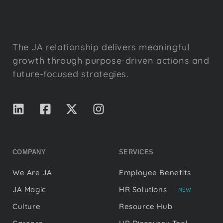
The JA relationship delivers meaningful
growth through purpose-driven actions and
future-focused strategies.
COMPANY
SERVICES
We Are JA
Employee Benefits
JA Magic
HR Solutions
NEW
Culture
Resource Hub