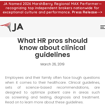
JA Named 2026 MarshBerry Regional MAX Performer—
recognizing top independent brokers nationwide for
exceptional culture and performance.
Press Release-->
What HR pros should
know about clinical
guidelines
March 26, 2019
Employees and their family often face tough questions
when it comes to their healthcare. Clinical guidelines,
sets of science-based recommendations, are
designed to optimize patient care in areas such
as screening and testing, diagnosis and treatment.
Read on to learn more about these guidelines.