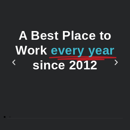
A Best Place to
Work
every year
since 2012