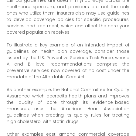
Clinical guidelines are used in myriad ways across the
healthcare spectrum, and providers are not the only
ones who utilize them. Insurers also may use guidelines
to develop coverage policies for specific procedures,
services and treatment, which can affect the care your
covered population receives.
To illustrate a key example of an intended impact of
guidelines on health plan coverage, consider those
issued by the U.S. Preventive Services Task Force, whose
A and B level recommendations comprise the
preventive services now covered at no cost under the
mandate of the Affordable Care Act.
As another example, the National Committee for Quality
Assurance, which accredits health plans and improves
the quality of care through its evidence-based
measures, uses the American Heart Association
guidelines when creating its quality rules for treating
high cholesterol with statin drugs.
Other examples exist among commercial coverage