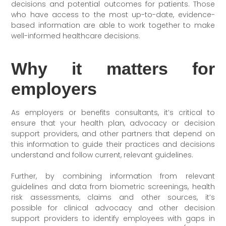
decisions and potential outcomes for patients. Those
who have access to the most up-to-date, evidence-
based information are able to work together to make
well-informed healthcare decisions.
Why it matters for
employers
As employers or benefits consultants, it’s critical to
ensure that your health plan, advocacy or decision
support providers, and other partners that depend on
this information to guide their practices and decisions
understand and follow current, relevant guidelines.
Further, by combining information from relevant
guidelines and data from biometric screenings, health
risk assessments, claims and other sources, it’s
possible for clinical advocacy and other decision
support providers to identify employees with gaps in