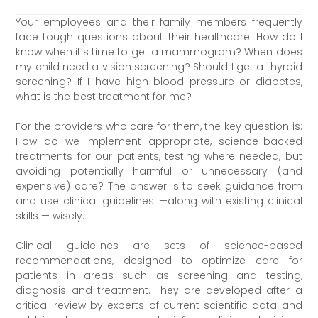
Your employees and their family members frequently
face tough questions about their healthcare: How do I
know when it’s time to get a mammogram? When does
my child need a vision screening? Should I get a thyroid
screening? If I have high blood pressure or diabetes,
what is the best treatment for me?
For the providers who care for them, the key question is:
How do we implement appropriate, science-backed
treatments for our patients, testing where needed, but
avoiding potentially harmful or unnecessary (and
expensive) care? The answer is to seek guidance from
and use clinical guidelines —along with existing clinical
skills — wisely.
Clinical guidelines are sets of science-based
recommendations, designed to optimize care for
patients in areas such as screening and testing,
diagnosis and treatment. They are developed after a
critical review by experts of current scientific data and