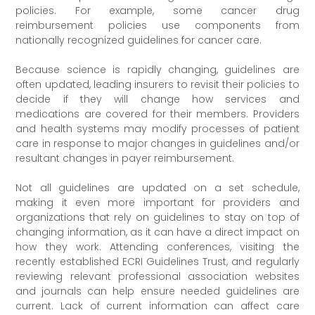
policies. For example, some cancer drug
reimbursement policies use components from
nationally recognized guidelines for cancer care.
Because science is rapidly changing, guidelines are
often updated, leading insurers to revisit their policies to
decide if they will change how services and
medications are covered for their members. Providers
and health systems may modify processes of patient
care in response to major changes in guidelines and/or
resultant changes in payer reimbursement.
Not all guidelines are updated on a set schedule,
making it even more important for providers and
organizations that rely on guidelines to stay on top of
changing information, as it can have a direct impact on
how they work. Attending conferences, visiting the
recently established ECRI Guidelines Trust, and regularly
reviewing relevant professional association websites
and journals can help ensure needed guidelines are
current. Lack of current information can affect care