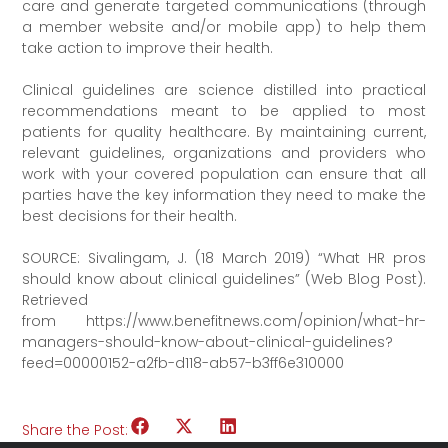
care and generate targeted communications (through
a member website and/or mobile app) to help them
take action to improve their health.
Clinical guidelines are science distilled into practical
recommendations meant to be applied to most
patients for quality healthcare. By maintaining current,
relevant guidelines, organizations and providers who
work with your covered population can ensure that all
parties have the key information they need to make the
best decisions for their health.
SOURCE: Sivalingam, J. (18 March 2019) “What HR pros
should know about clinical guidelines” (Web Blog Post).
Retrieved
from https://www.benefitnews.com/opinion/what-hr-
managers-should-know-about-clinical-guidelines?
feed=00000152-a2fb-d118-ab57-b3ff6e310000
Share the Post: