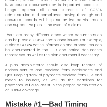
it. Adequate documentation is important because it
brings together all other elements of COBRA
administration and compliance. Having thorough and
accurate records will help streamline administration
and support the plan in the event of a claim.
There are many different areas where documentation
can help avoid COBRA compliance issues. For example,
a plan’s COBRA notice information and procedures can
be documented in the SPD and notice documents
themselves, as well as the plan document if necessary.
A plan administrator should also keep records of
notices sent to and received from participants and
QBs. Keeping track of payments received from QBs and
made to insurers, as well as the deadlines for
payments, will also assist in the proper administration
of COBRA coverage.
Mistake #1—Bad Timing