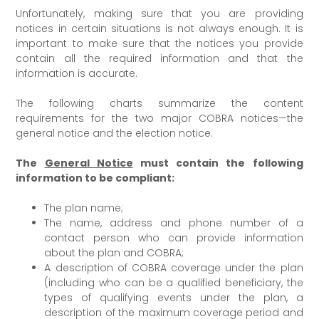
Unfortunately, making sure that you are providing
notices in certain situations is not always enough. It is
important to make sure that the notices you provide
contain all the required information and that the
information is accurate.
The following charts summarize the content
requirements for the two major COBRA notices—the
general notice and the election notice.
The
General Notice
must contain the following
information to be compliant:
The plan name;
The name, address and phone number of a
contact person who can provide information
about the plan and COBRA;
A description of COBRA coverage under the plan
(including who can be a qualified beneficiary, the
types of qualifying events under the plan, a
description of the maximum coverage period and