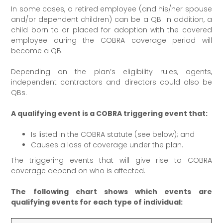
In some cases, a retired employee (and his/her spouse
and/or dependent children) can be a QB. In addition, a
child born to or placed for adoption with the covered
employee during the COBRA coverage period will
become a QB.
Depending on the plan’s eligibility rules, agents,
independent contractors and directors could also be
QBs.
A qualifying event is a COBRA triggering event that:
Is listed in the COBRA statute (see below); and
Causes a loss of coverage under the plan.
The triggering events that will give rise to COBRA
coverage depend on who is affected.
The following chart shows which events are
qualifying events for each type of individual: