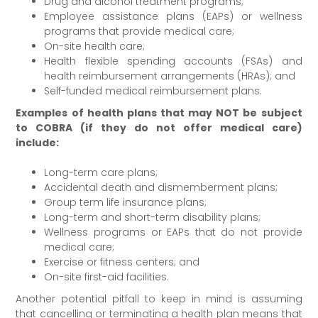
Drug and alcohol treatment programs;
Employee assistance plans (EAPs) or wellness
programs that provide medical care;
On-site health care;
Health flexible spending accounts (FSAs) and
health reimbursement arrangements (HRAs); and
Self-funded medical reimbursement plans.
Examples of health plans that may NOT be subject
to COBRA (if they do not offer medical care)
include:
Long-term care plans;
Accidental death and dismemberment plans;
Group term life insurance plans;
Long-term and short-term disability plans;
Wellness programs or EAPs that do not provide
medical care;
Exercise or fitness centers; and
On-site first-aid facilities.
Another potential pitfall to keep in mind is assuming
that cancelling or terminating a health plan means that