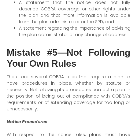
A statement that the notice does not fully
describe COBRA coverage or other rights under
the plan and that more information is available
from the plan administrator or the SPD; and
A statement regarding the importance of advising
the plan administrator of any change of address.
Mistake #5—Not Following
Your Own Rules
There are several COBRA rules that require a plan to
have procedures in place, whether by statute or
necessity. Not following its procedures can put a plan in
the position of being out of compliance with COBRA’s
requirements or of extending coverage for too long or
unnecessarily.
Notice Procedures
With respect to the notice rules, plans must have