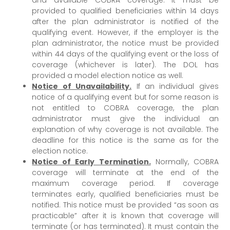
provided to qualified beneficiaries within 14 days
after the plan administrator is notified of the
qualifying event. However, if the employer is the
plan administrator, the notice must be provided
within 44 days of the qualifying event or the loss of
coverage (whichever is later). The DOL has
provided a model election notice as well.
Notice of Unavailability.
If an individual gives
notice of a qualifying event but for some reason is
not entitled to COBRA coverage, the plan
administrator must give the individual an
explanation of why coverage is not available. The
deadline for this notice is the same as for the
election notice.
Notice of Early Termination.
Normally, COBRA
coverage will terminate at the end of the
maximum coverage period. If coverage
terminates early, qualified beneficiaries must be
notified. This notice must be provided “as soon as
practicable” after it is known that coverage will
terminate (or has terminated). It must contain the