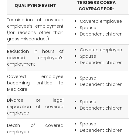
TRIGGERS COBRA
QUALIFYING EVENT
COVERAGE FOR:
Termination of covered
Covered employee
employee’s employment
Spouse
(for reasons other than
Dependent children
gross misconduct)
Covered employee
Reduction in hours of
Spouse
covered employee’s
Dependent children
employment
Covered employee
Spouse
becoming entitled to
Dependent children
Medicare
Divorce or legal
Spouse
separation of covered
Dependent children
employee
Spouse
Death of covered
Dependent children
employee