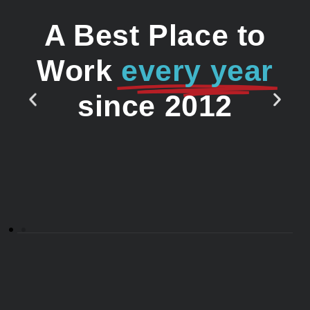
A Best Place to
Work
every year
since 2012