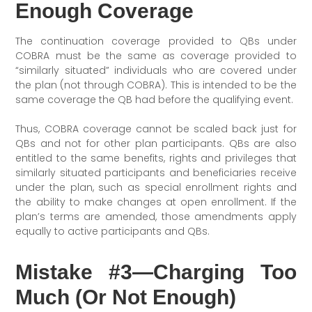
Enough Coverage
The continuation coverage provided to QBs under
COBRA must be the same as coverage provided to
“similarly situated” individuals who are covered under
the plan (not through COBRA). This is intended to be the
same coverage the QB had before the qualifying event.
Thus, COBRA coverage cannot be scaled back just for
QBs and not for other plan participants. QBs are also
entitled to the same benefits, rights and privileges that
similarly situated participants and beneficiaries receive
under the plan, such as special enrollment rights and
the ability to make changes at open enrollment. If the
plan’s terms are amended, those amendments apply
equally to active participants and QBs.
Mistake #3—Charging Too
Much (Or Not Enough)