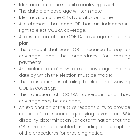
Identification of the specific qualifying event;
The date plan coverage will terminate;
Identification of the QBs by status or name;
A statement that each QB has an independent
right to elect COBRA coverage;
A description of the COBRA coverage under the
plan;
The amount that each QB is required to pay for
coverage and the procedures for making
payments;
An explanation of how to elect coverage and the
date by which the election must be made;
The consequences of failing to elect or of waiving
COBRA coverage;
The duration of COBRA coverage and how
coverage may be extended;
An explanation of the QB’s responsibility to provide
notice of a second qualifying event or SSA
disability determination (or determination that the
QB is no longer disabled), including a description
of the procedures for providing notice;