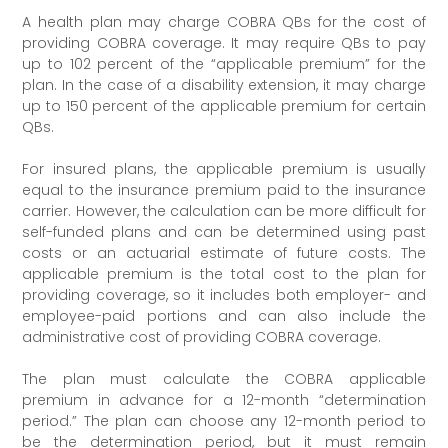
A health plan may charge COBRA QBs for the cost of
providing COBRA coverage. It may require QBs to pay
up to 102 percent of the “applicable premium” for the
plan. In the case of a disability extension, it may charge
up to 150 percent of the applicable premium for certain
QBs.
For insured plans, the applicable premium is usually
equal to the insurance premium paid to the insurance
carrier. However, the calculation can be more difficult for
self-funded plans and can be determined using past
costs or an actuarial estimate of future costs. The
applicable premium is the total cost to the plan for
providing coverage, so it includes both employer- and
employee-paid portions and can also include the
administrative cost of providing COBRA coverage.
The plan must calculate the COBRA applicable
premium in advance for a 12-month “determination
period.” The plan can choose any 12-month period to
be the determination period, but it must remain