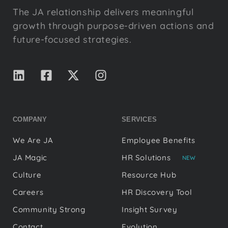
The JA relationship delivers meaningful
growth through purpose-driven actions and
future-focused strategies.
COMPANY
SERVICES
We Are JA
Employee Benefits
JA Magic
HR Solutions
NEW
Culture
Resource Hub
Careers
HR Discovery Tool
Community Strong
Insight Survey
Contact
Evolution