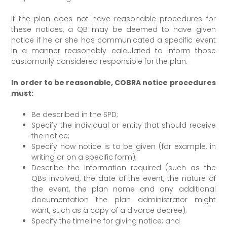
If the plan does not have reasonable procedures for
these notices, a QB may be deemed to have given
notice if he or she has communicated a specific event
in a manner reasonably calculated to inform those
customarily considered responsible for the plan.
In order to be reasonable, COBRA notice procedures
must:
Be described in the SPD;
Specify the individual or entity that should receive
the notice;
Specify how notice is to be given (for example, in
writing or on a specific form);
Describe the information required (such as the
QBs involved, the date of the event, the nature of
the event, the plan name and any additional
documentation the plan administrator might
want, such as a copy of a divorce decree);
Specify the timeline for giving notice; and