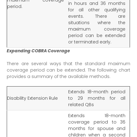
in hours and 36 months
period.
for all other qualifying
events. There are
situations where the
maximum coverage
period can be extended
or terminated early.
Expanding COBRA Coverage
There are several ways that the standard maximum
coverage period can be extended. The following chart
provides a summary of the available methods.
Extends 18-month period
Disability Extension Rule
to 29 months for all
related QBs
Extends 18-month
coverage period to 36
months for spouse and
children when a second