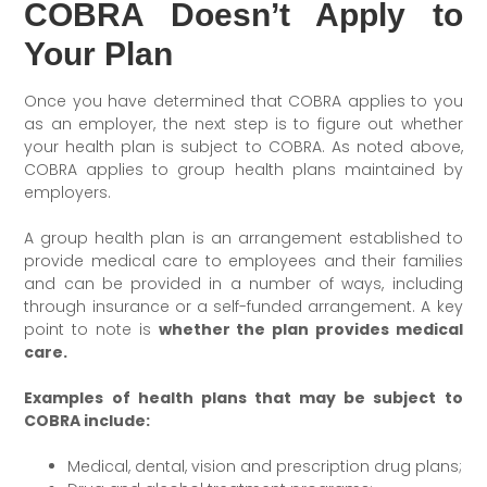
COBRA Doesn’t Apply to
Your Plan
Once you have determined that COBRA applies to you
as an employer, the next step is to figure out whether
your health plan is subject to COBRA. As noted above,
COBRA applies to group health plans maintained by
employers.
A group health plan is an arrangement established to
provide medical care to employees and their families
and can be provided in a number of ways, including
through insurance or a self-funded arrangement. A key
point to note is
whether the plan provides medical
care.
Examples of health plans that may be subject to
COBRA include:
Medical, dental, vision and prescription drug plans;