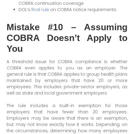
COBRA continuation coverage
DOL’s
final rule
on COBRA notice requirements
Mistake #10 – Assuming
COBRA Doesn’t Apply to
You
A threshold issue for COBRA compliance is whether
COBRA even applies to you as an employer. The
general rule is that COBRA applies to group health plans
maintained by employers that have 20 or more
employees. This includes private-sector employers, as
well as state and local government employers.
The rule includes a built-in exemption for those
employers that have fewer than 20 employees.
Employers may be aware that there is an exemption,
but may not know exactly how it works. Depending on
the circumstances, determining how many employees