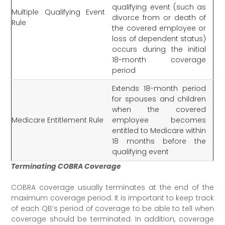
qualifying event (such as
Multiple Qualifying Event
divorce from or death of
Rule
the covered employee or
loss of dependent status)
occurs during the initial
18-month coverage
period
Extends 18-month period
for spouses and children
when the covered
Medicare Entitlement Rule
employee becomes
entitled to Medicare within
18 months before the
qualifying event
Terminating COBRA Coverage
COBRA coverage usually terminates at the end of the
maximum coverage period. It is important to keep track
of each QB’s period of coverage to be able to tell when
coverage should be terminated. In addition, coverage