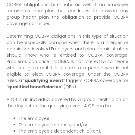
COBRA obligations terminate as well. If an employer
terminates one plan but continues to provide any
group health plan, the obligation to provide COBRA
coverage continues.
Determining COBRA obligations in this type of situation
can be especially complex when there is a merger or
acquisition involved.Employers and plan administrators
should know who is entitled to COBRA coverage.
Problems can arise if COBRA is not offered to someone
who is eligible or if it
is
offered to a person who is
not
eligible to elect COBRA coverage. Under the COBRA
rules, a “
qualifying event
” triggers COBRA coverage for
“
qualified beneficiaries
” (QBs).
A QB is an individual covered by a group health plan on
the day before the qualifying event. A QB can be:
The employee;
The employee’s spouse; and/or
The employee’s dependent child(ren).