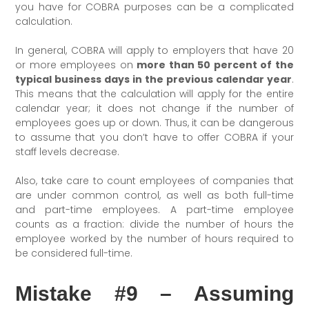
you have for COBRA purposes can be a complicated
calculation.
In general, COBRA will apply to employers that have 20
or more employees on
more than 50 percent of the
typical business days in the previous calendar year
.
This means that the calculation will apply for the entire
calendar year; it does not change if the number of
employees goes up or down. Thus, it can be dangerous
to assume that you don’t have to offer COBRA if your
staff levels decrease.
Also, take care to count employees of companies that
are under common control, as well as both full-time
and part-time employees. A part-time employee
counts as a fraction: divide the number of hours the
employee worked by the number of hours required to
be considered full-time.
Mistake #9 – Assuming