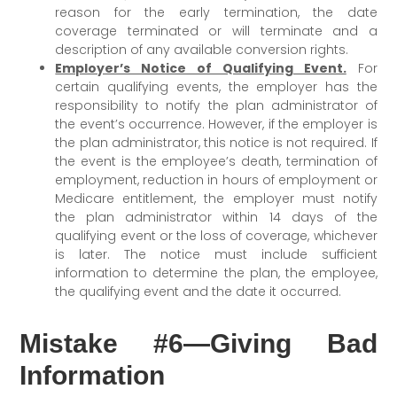
reason for the early termination, the date
coverage terminated or will terminate and a
description of any available conversion rights.
Employer’s Notice of Qualifying Event.
For
certain qualifying events, the employer has the
responsibility to notify the plan administrator of
the event’s occurrence. However, if the employer is
the plan administrator, this notice is not required. If
the event is the employee’s death, termination of
employment, reduction in hours of employment or
Medicare entitlement, the employer must notify
the plan administrator within 14 days of the
qualifying event or the loss of coverage, whichever
is later. The notice must include sufficient
information to determine the plan, the employee,
the qualifying event and the date it occurred.
Mistake #6—Giving Bad
Information