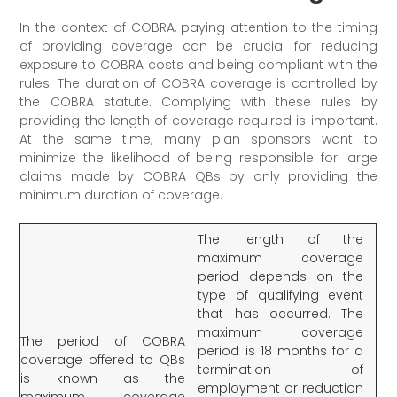
In the context of COBRA, paying attention to the timing
of providing coverage can be crucial for reducing
exposure to COBRA costs and being compliant with the
rules. The duration of COBRA coverage is controlled by
the COBRA statute. Complying with these rules by
providing the length of coverage required is important.
At the same time, many plan sponsors want to
minimize the likelihood of being responsible for large
claims made by COBRA QBs by only providing the
minimum duration of coverage.
The length of the
maximum coverage
period depends on the
type of qualifying event
that has occurred. The
maximum coverage
The period of COBRA
period is 18 months for a
coverage offered to QBs
termination of
is known as the
employment or reduction
maximum coverage