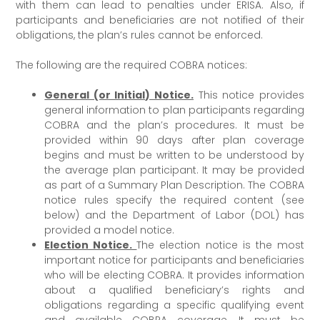
with them can lead to penalties under ERISA. Also, if
participants and beneficiaries are not notified of their
obligations, the plan’s rules cannot be enforced.
The following are the required COBRA notices:
General (or Initial) Notice.
This notice provides
general information to plan participants regarding
COBRA and the plan’s procedures. It must be
provided within 90 days after plan coverage
begins and must be written to be understood by
the average plan participant. It may be provided
as part of a Summary Plan Description. The COBRA
notice rules specify the required content (see
below) and the Department of Labor (DOL) has
provided a model notice.
Election Notice.
The election notice is the most
important notice for participants and beneficiaries
who will be electing COBRA. It provides information
about a qualified beneficiary’s rights and
obligations regarding a specific qualifying event
and available COBRA coverage. It must be