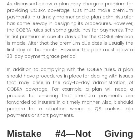
As discussed below, a plan may charge a premium for
providing COBRA coverage. QBs must make premium
payments in a timely manner and a plan administrator
has some leeway in designing its procedures. However,
the COBRA rules set some guidelines for payments. The
initial premium is due 45 days after the COBRA election
is made. After that, the premium due date is usually the
first day of the month. However, the plan must allow a
30-day payment grace period.
In addition to complying with the COBRA rules, a plan
should have procedures in place for dealing with issues
that may arise in the day-to-day administration of
COBRA coverage. For example, a plan will need a
process for ensuring that premium payments are
forwarded to insurers in a timely manner. Also, it should
prepare for a situation where a QB makes late
payments or short payments.
Mistake #4—Not Giving