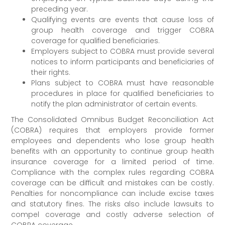
preceding year.
Qualifying events are events that cause loss of
group health coverage and trigger COBRA
coverage for qualified beneficiaries.
Employers subject to COBRA must provide several
notices to inform participants and beneficiaries of
their rights.
Plans subject to COBRA must have reasonable
procedures in place for qualified beneficiaries to
notify the plan administrator of certain events.
The Consolidated Omnibus Budget Reconciliation Act
(COBRA) requires that employers provide former
employees and dependents who lose group health
benefits with an opportunity to continue group health
insurance coverage for a limited period of time.
Compliance with the complex rules regarding COBRA
coverage can be difficult and mistakes can be costly.
Penalties for noncompliance can include excise taxes
and statutory fines. The risks also include lawsuits to
compel coverage and costly adverse selection of
COBRA coverage.