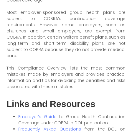
Most employer-sponsored group health plans are
subject to COBRA’s continuation coverage
requirements. However, some employers, such as
churches and small employers, are exempt from
COBRA. In addition, certain welfare benefit plans, such as
long-term and short-term disability plans, are not
subject to COBRA because they do not provide medical
care.
This Compliance Overview lists the most common
mistakes made by employers and provides practical
information and tips for avoiding the penalties and risks
associated with these mistakes.
Links and Resources
Employer’s Guide
to Group Health Continuation
Coverage under COBRA, a DOL publication
Frequently Asked Questions
from the DOL on