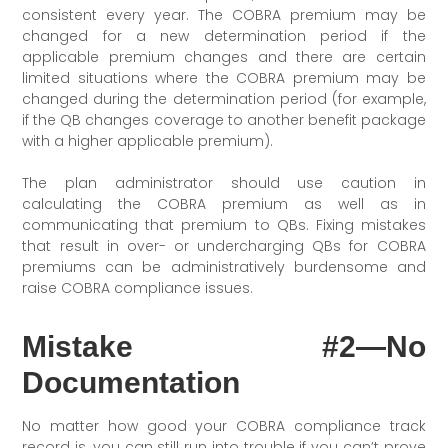
consistent every year. The COBRA premium may be
changed for a new determination period if the
applicable premium changes and there are certain
limited situations where the COBRA premium may be
changed during the determination period (for example,
if the QB changes coverage to another benefit package
with a higher applicable premium).
The plan administrator should use caution in
calculating the COBRA premium as well as in
communicating that premium to QBs. Fixing mistakes
that result in over- or undercharging QBs for COBRA
premiums can be administratively burdensome and
raise COBRA compliance issues.
Mistake #2—No
Documentation
No matter how good your COBRA compliance track
record is, you can still run into trouble if you can’t prove