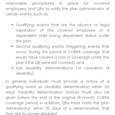
reasonable procedures in place for covered
employees and QBs to notify the plan administrator of
certain events, such as:
Qualifying events that are the divorce or legal
separation of the covered employee or a
dependent child losing dependent status under
the plan;
Second qualifying events (triggering events that
occur during the period of COBRA coverage that
would have caused a loss of coverage under the
plan if the QB were still covered); and
SSA disability determinations (or cessation of
disability).
In general, individuals must provide a notice of a
qualifying event or disability determination within 60
days. Disability determination notices must also be
given before the end of the original 18-month COBRA
coverage period. In addition, QBs must notify the plan
administrator within 30 days of a determination that
they are no longer disabled.