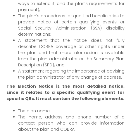
ways to extend it, and the plan’s requirements for
payment);
The plan’s procedures for qualified beneficiaries to
provide notice of certain qualifying events or
Social Security Administration (SSA) disability
determinations;
A statement that the notice does not fully
describe COBRA coverage or other rights under
the plan and that more information is available
from the plan administrator or the Summary Plan
Description (SPD); and
A statement regarding the importance of advising
the plan administrator of any change of address.
The
Election Notice
is the most detailed notice,
since it relates to a specific qualifying event for
specific QBs. It must contain the following elements:
The plan name;
The name, address and phone number of a
contact person who can provide information
about the plan and COBRA;