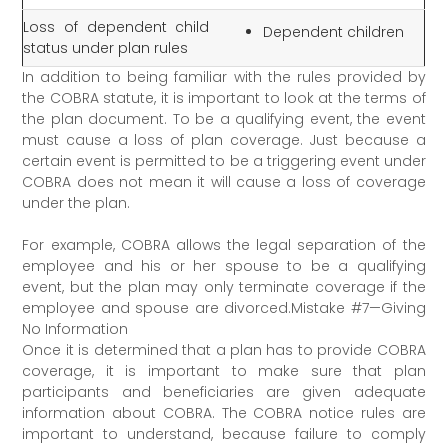
Loss of dependent child
Dependent children
status under plan rules
In addition to being familiar with the rules provided by
the COBRA statute, it is important to look at the terms of
the plan document. To be a qualifying event, the event
must cause a loss of plan coverage. Just because a
certain event is permitted to be a triggering event under
COBRA does not mean it will cause a loss of coverage
under the plan.
For example, COBRA allows the legal separation of the
employee and his or her spouse to be a qualifying
event, but the plan may only terminate coverage if the
employee and spouse are divorced.Mistake #7—Giving
No Information
Once it is determined that a plan has to provide COBRA
coverage, it is important to make sure that plan
participants and beneficiaries are given adequate
information about COBRA. The COBRA notice rules are
important to understand, because failure to comply