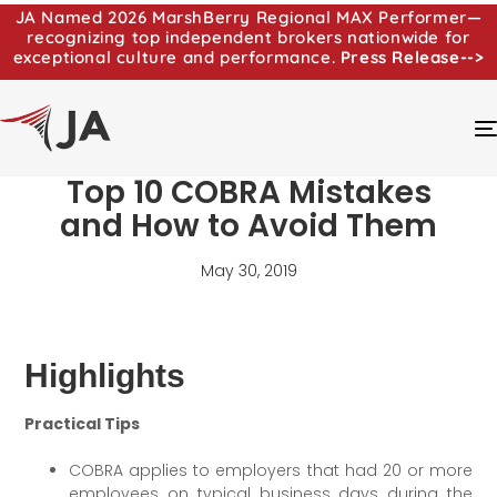
JA Named 2026 MarshBerry Regional MAX Performer—
recognizing top independent brokers nationwide for
exceptional culture and performance.
Press Release-->
Top 10 COBRA Mistakes
and How to Avoid Them
May 30, 2019
Highlights
Practical Tips
COBRA applies to employers that had 20 or more
employees on typical business days during the