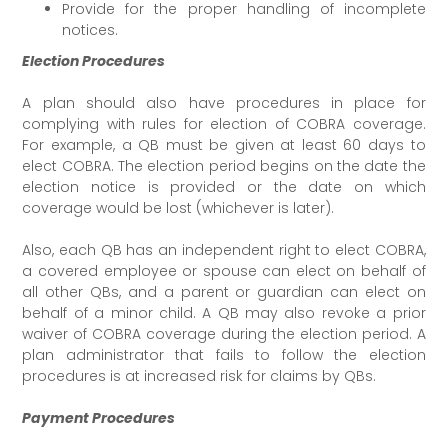
Provide for the proper handling of incomplete
notices.
Election Procedures
A plan should also have procedures in place for
complying with rules for election of COBRA coverage.
For example, a QB must be given at least 60 days to
elect COBRA. The election period begins on the date the
election notice is provided or the date on which
coverage would be lost (whichever is later).
Also, each QB has an independent right to elect COBRA,
a covered employee or spouse can elect on behalf of
all other QBs, and a parent or guardian can elect on
behalf of a minor child. A QB may also revoke a prior
waiver of COBRA coverage during the election period. A
plan administrator that fails to follow the election
procedures is at increased risk for claims by QBs.
Payment Procedures