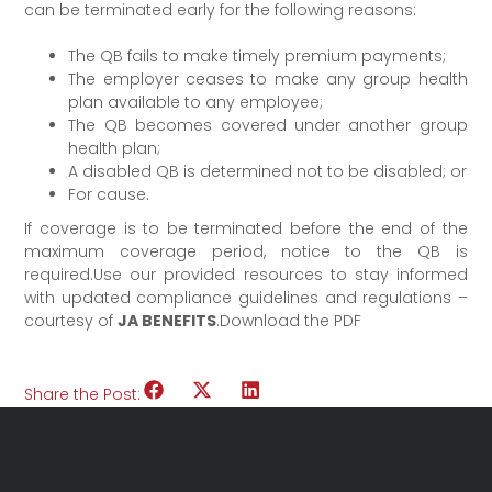
can be terminated early for the following reasons:
The QB fails to make timely premium payments;
The employer ceases to make any group health
plan available to any employee;
The QB becomes covered under another group
health plan;
A disabled QB is determined not to be disabled; or
For cause.
If coverage is to be terminated before the end of the
maximum coverage period, notice to the QB is
required.Use our provided resources to stay informed
with updated compliance guidelines and regulations –
courtesy of
JA BENEFITS
.Download the PDF
Share the Post: