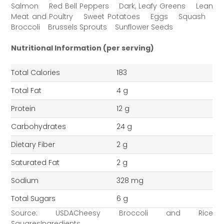
Salmon Red Bell Peppers Dark, Leafy Greens Lean
Meat and Poultry Sweet Potatoes Eggs Squash
Broccoli Brussels Sprouts Sunflower Seeds
Nutritional Information (per serving)
Total Calories
183
Total Fat
4 g
Protein
12 g
Carbohydrates
24 g
Dietary Fiber
2 g
Saturated Fat
2 g
Sodium
328 mg
Total Sugars
6 g
Source: USDACheesy Broccoli and Rice
SquaresIngredients