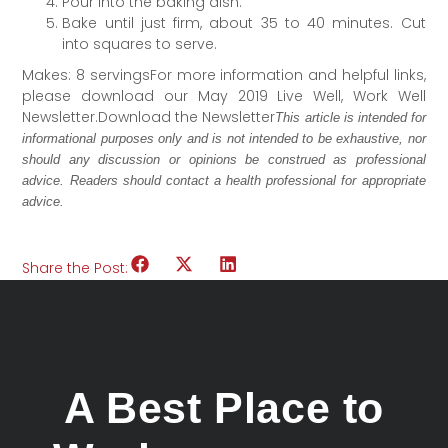
Pour into the baking dish.
Bake until just firm, about 35 to 40 minutes. Cut
into squares to serve.
Makes: 8 servingsFor more information and helpful links,
please download our May 2019 Live Well, Work Well
Newsletter.Download the Newsletter
This article is intended for
informational purposes only and is not intended to be exhaustive, nor
should any discussion or opinions be construed as professional
advice. Readers should contact a health professional for appropriate
advice.
Share the Post:
A Best Place to