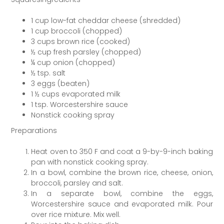
1 cup low-fat cheddar cheese (shredded)
1 cup broccoli (chopped)
3 cups brown rice (cooked)
½ cup fresh parsley (chopped)
¼ cup onion (chopped)
½ tsp. salt
3 eggs (beaten)
1 ½ cups evaporated milk
1 tsp. Worcestershire sauce
Nonstick cooking spray
Preparations
Heat oven to 350 F and coat a 9-by-9-inch baking
pan with nonstick cooking spray.
In a bowl, combine the brown rice, cheese, onion,
broccoli, parsley and salt.
In a separate bowl, combine the eggs,
Worcestershire sauce and evaporated milk. Pour
over rice mixture. Mix well.