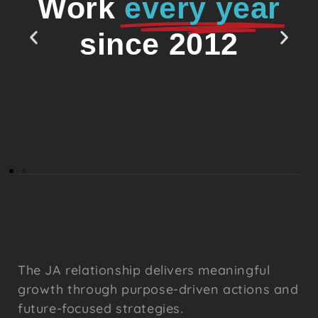
Work
every year
since 2012
The JA relationship delivers meaningful
growth through purpose-driven actions and
future-focused strategies.