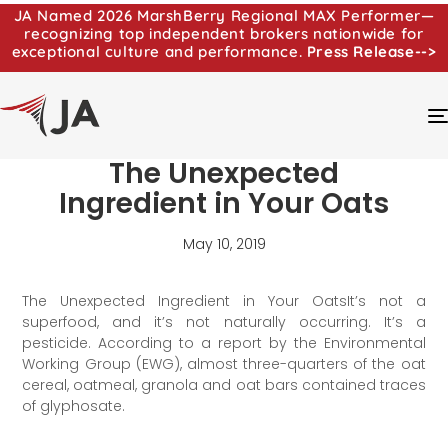
JA Named 2026 MarshBerry Regional MAX Performer—
recognizing top independent brokers nationwide for
exceptional culture and performance.
Press Release-->
The Unexpected
Ingredient in Your Oats
May 10, 2019
The Unexpected Ingredient in Your OatsIt’s not a
superfood, and it’s not naturally occurring. It’s a
pesticide. According to a report by the Environmental
Working Group (EWG), almost three-quarters of the oat
cereal, oatmeal, granola and oat bars contained traces
of glyphosate.