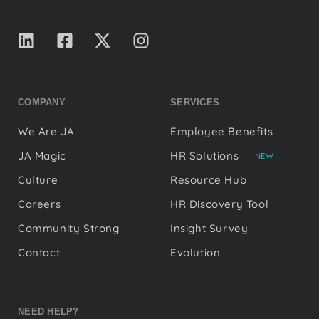
COMPANY
SERVICES
We Are JA
Employee Benefits
JA Magic
HR Solutions
NEW
Culture
Resource Hub
Careers
HR Discovery Tool
Community Strong
Insight Survey
Contact
Evolution
NEED HELP?