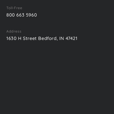
Toll-Free
800 663 5960
Address
1630 H Street Bedford, IN 47421