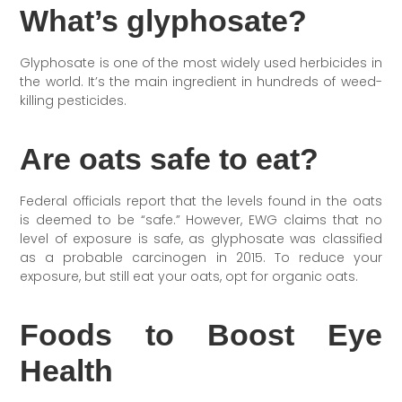
What’s glyphosate?
Glyphosate is one of the most widely used herbicides in
the world. It’s the main ingredient in hundreds of weed-
killing pesticides.
Are oats safe to eat?
Federal officials report that the levels found in the oats
is deemed to be “safe.” However, EWG claims that no
level of exposure is safe, as glyphosate was classified
as a probable carcinogen in 2015. To reduce your
exposure, but still eat your oats, opt for organic oats.
Foods to Boost Eye
Health