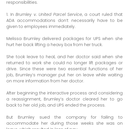
responsibilities.
1. In
Brumley v. United Parcel Service
, a court ruled that
ADA accommodations don’t necessarily have to be
given to employees immediately.
Melissa Brumley delivered packages for UPS when she
hurt her back lifting a heavy box from her truck.
She took leave to heal, and her doctor said when she
returned to work she could no longer lift packages or
drive. Since these were two essential functions of her
job, Brumley’s manager put her on leave while waiting
on more information from her doctor.
After beginning the interactive process and considering
a reassignment, Brumley’s doctor cleared her to go
back to her old job, and UPS ended the process.
But Brumley sued the company for failing to
accommodate her during those weeks she was on