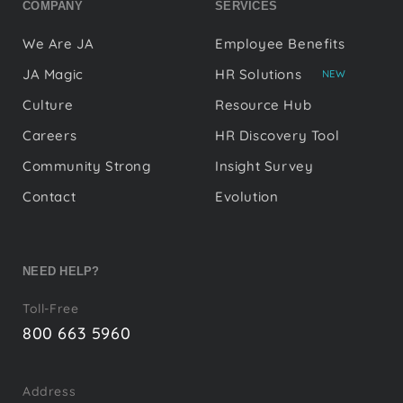
COMPANY
SERVICES
We Are JA
Employee Benefits
JA Magic
HR Solutions
NEW
Culture
Resource Hub
Careers
HR Discovery Tool
Community Strong
Insight Survey
Contact
Evolution
NEED HELP?
Toll-Free
800 663 5960
Address