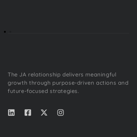
The JA relationship delivers meaningful
growth through purpose-driven actions and
future-focused strategies.