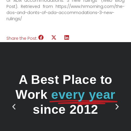
of ADA accommodations: 3 new rulings” (Web Blog
Post). Retrieved from https://www.hrmorning.com/the-
dos-and-donts-of-ada-accommodations-3-new-
rulings/
Share the Post:
A Best Place to
Work
every year
since 2012