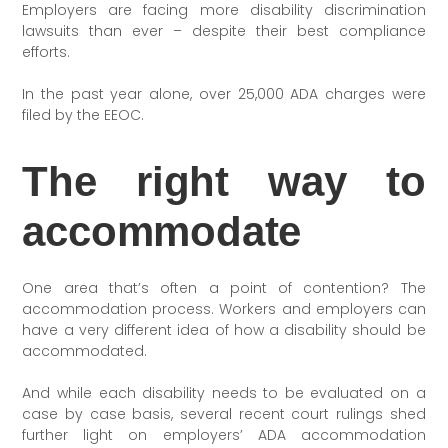
Employers are facing more disability discrimination
lawsuits than ever – despite their best compliance
efforts.
In the past year alone, over 25,000 ADA charges were
filed by the EEOC.
The right way to
accommodate
One area that’s often a point of contention? The
accommodation process. Workers and employers can
have a very different idea of how a disability should be
accommodated.
And while each disability needs to be evaluated on a
case by case basis, several recent court rulings shed
further light on employers’ ADA accommodation