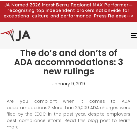
JA Named 2026 MarshBerry Regional MAX Performer—
recognizing top independent brokers nationwide for
exceptional culture and performance.
Press Release-->
The do’s and don’ts of
ADA accommodations: 3
new rulings
January 9, 2019
Are you compliant when it comes to ADA
accommodations? More than 25,000 ADA charges were
filed by the EEOC in the past year, despite employers
best compliance efforts. Read this blog post to learn
more.