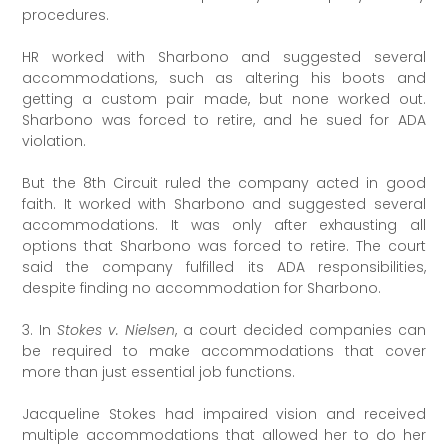
procedures.
HR worked with Sharbono and suggested several
accommodations, such as altering his boots and
getting a custom pair made, but none worked out.
Sharbono was forced to retire, and he sued for ADA
violation.
But the 8th Circuit ruled the company acted in good
faith. It worked with Sharbono and suggested several
accommodations. It was only after exhausting all
options that Sharbono was forced to retire. The court
said the company fulfilled its ADA responsibilities,
despite finding no accommodation for Sharbono.
3. In
Stokes v. Nielsen
, a court decided companies can
be required to make accommodations that cover
more than just essential job functions.
Jacqueline Stokes had impaired vision and received
multiple accommodations that allowed her to do her