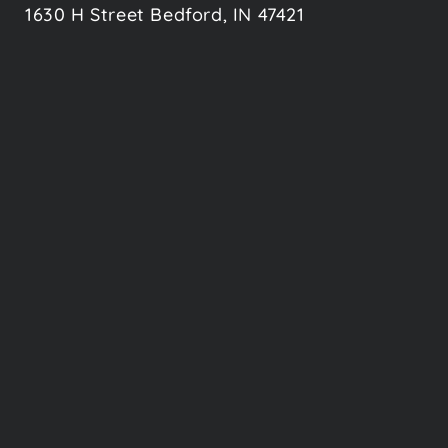
1630 H Street Bedford, IN 47421