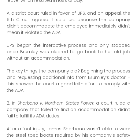
leave, which resulted in loss of pay.
A district court ruled in favor of UPS, and on appeal, the
6th Circuit agreed. It said just because the company
didn’t accommodate the employee immediately didn’t
mean it violated the ADA.
UPS began the interactive process and only stopped
once Brumley was cleared to go back to her old job
without an accommodation.
The key things the company did? Beginning the process
and requesting additional info from Brumley’s doctor –
this showed the court a good faith effort to comply with
the ADA.
2. In
Sharbono v. Northern States Power
, a court ruled a
company that failed to find an accommodation didn’t
fail to fulfill its ADA duties.
After a foot injury, James Sharbono wasn’t able to wear
the steel-toed boots required by his company’s safety