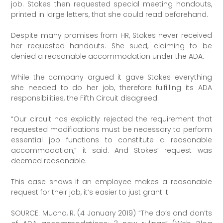
job. Stokes then requested special meeting handouts,
printed in large letters, that she could read beforehand.
Despite many promises from HR, Stokes never received
her requested handouts. She sued, claiming to be
denied a reasonable accommodation under the ADA.
While the company argued it gave Stokes everything
she needed to do her job, therefore fulfilling its ADA
responsibilities, the Fifth Circuit disagreed.
“Our circuit has explicitly rejected the requirement that
requested modifications must be necessary to perform
essential job functions to constitute a reasonable
accommodation,” it said. And Stokes’ request was
deemed reasonable.
This case shows if an employee makes a reasonable
request for their job, it’s easier to just grant it.
SOURCE: Mucha, R. (4 January 2019) “The do’s and don’ts